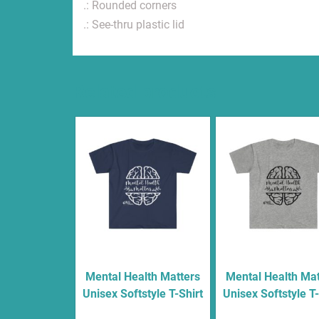
.: Rounded corners
.: See-thru plastic lid
Related products
Mental Health Matters
Mental Health Mat
Unisex Softstyle T-Shirt
Unisex Softstyle T-
$
16.00
$
16.00