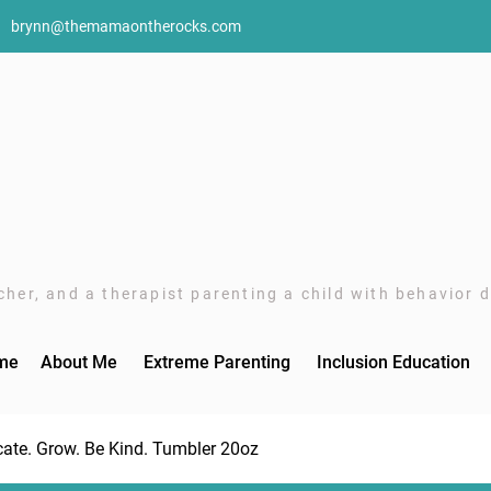
brynn@themamaontherocks.com
her, and a therapist parenting a child with behavior di
me
About Me
Extreme Parenting
Inclusion Education
ate. Grow. Be Kind. Tumbler 20oz