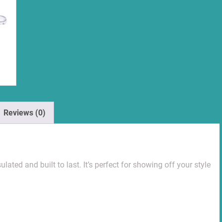
Reviews (0)
lated and built to last. It’s perfect for showing off your style