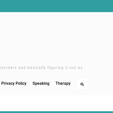
sorders and basically figuring it out as
Privacy Policy
Speaking
Therapy
Search