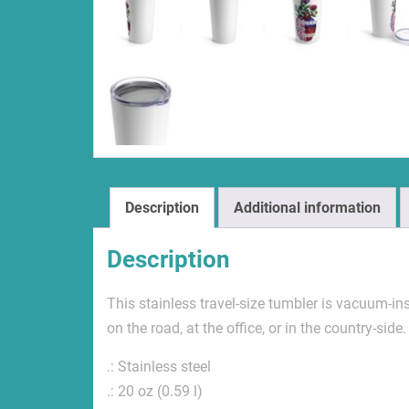
Description
Additional information
Description
This stainless travel-size tumbler is vacuum-insu
on the road, at the office, or in the country-side.
.: Stainless steel
.: 20 oz (0.59 l)