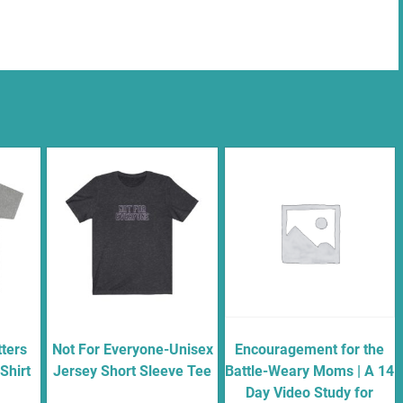
ters
Not For Everyone-Unisex
Encouragement for the
Shirt
Jersey Short Sleeve Tee
Battle-Weary Moms | A 14
Day Video Study for
$
18.00
–
$
20.00