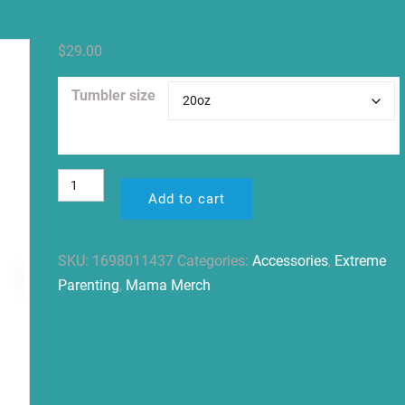
$
29.00
Tumbler size
Clear
Advocate.
Add to cart
Grow.
Be
Kind.
SKU:
1698011437
Categories:
Accessories
,
Extreme
Tumbler
Parenting
,
Mama Merch
20oz
quantity