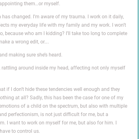
isappointing them…or myself.
has changed. I’m aware of my trauma. I work on it daily,
affects my everyday life with my family and my work. I won’t
o, because who am I kidding? I’ll take too long to complete
l make a wrong edit, or….
 and making sure she’s heard.
 rattling around inside my head, affecting not only myself
t if I don’t hide these tendencies well enough and they
nothing at all? Sadly, this has been the case for one of my
emotions of a child on the spectrum, but also with multiple
 perfectionism, is not just difficult for me, but a
him. I want to work on myself for me, but also for him. I
have to control us.