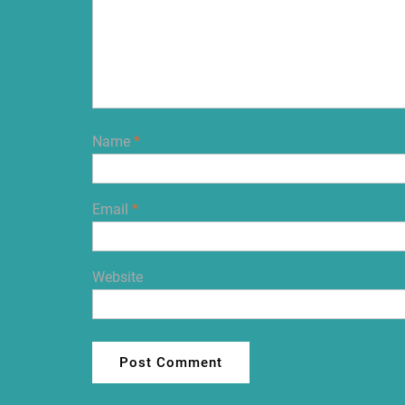
Name
*
Email
*
Website