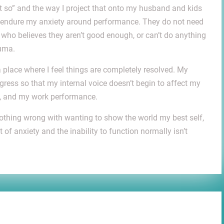
t so” and the way I project that onto my husband and kids
or endure my anxiety around performance. They do not need
t who believes they aren’t good enough, or can’t do anything
auma.
a place where I feel things are completely resolved. My
gress so that my internal voice doesn’t begin to affect my
ps, and my work performance.
 nothing wrong with wanting to show the world my best self,
of anxiety and the inability to function normally isn’t