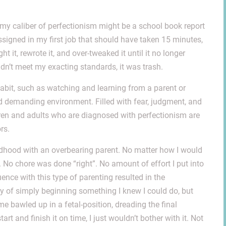
et my caliber of perfectionism might be a school book report
ssigned in my first job that should have taken 15 minutes,
t it, rewrote it, and over-tweaked it until it no longer
idn’t meet my exacting standards, it was trash.
abit, such as watching and learning from a parent or
nd demanding environment. Filled with fear, judgment, and
dren and adults who are diagnosed with perfectionism are
rs.
ildhood with an overbearing parent. No matter how I would
 No chore was done “right”. No amount of effort I put into
ce with this type of parenting resulted in the
ty of simply beginning something I knew I could do, but
e bawled up in a fetal-position, dreading the final
 start and finish it on time, I just wouldn’t bother with it. Not