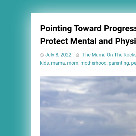
Pointing Toward Progres
Protect Mental and Physi
July 8, 2022
The Mama On The Rock
kids
,
mama
,
mom
,
motherhood
,
parenting
,
pe