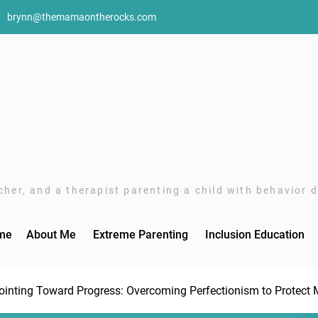
brynn@themamaontherocks.com
her, and a therapist parenting a child with behavior di
me
About Me
Extreme Parenting
Inclusion Education
ointing Toward Progress: Overcoming Perfectionism to Protect 