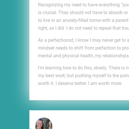
Recognizing my need to have everything “jus
is crucial. They should not have to absorb 
to live in an anxiety-filled home with a paren
right, as I did. I do not need to repeat that tr
As a perfectionist, I know I may never get to 
mindset needs to shift from perfection to pro
mental and physical health, my relationshi
I’m learning how to do this, slowly. There is
my best work; but pushing myself to the point 
worth it. I deserve better. I am worth more.