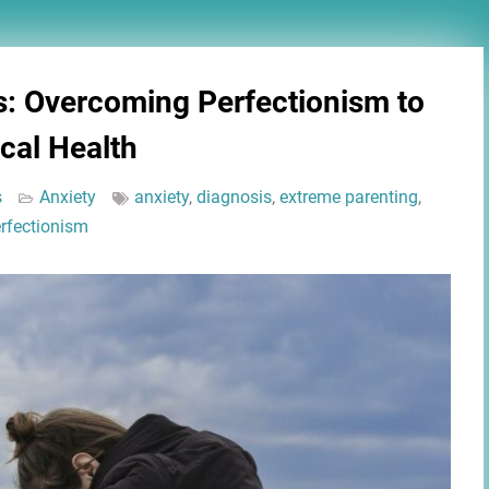
s: Overcoming Perfectionism to
cal Health
s
Anxiety
anxiety
,
diagnosis
,
extreme parenting
,
rfectionism