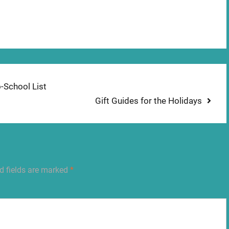
o-School List
Next
Gift Guides for the Holidays
post:
d fields are marked
*