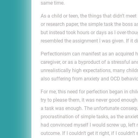
same time.
As a child or teen, the things that didn’t me
or research paper, the simple task the boss a
but instead took hours or days as I over-though
resembled the assignment I was given. If it d
Perfectionism can manifest as an acquired h
caregiver, or as a byproduct of a stressful a
unrealistically high expectations, many chil
also suffering from anxiety and OCD behavio
For me, this need for perfection began in ch
try to please them, it was never good enough.
a task was enough. The unfortunate consequen
procrastination of simple tasks, as the anxie
had convinced myself I would screw up, left m
outcome. If I couldn’t get it right, if I couldn’t