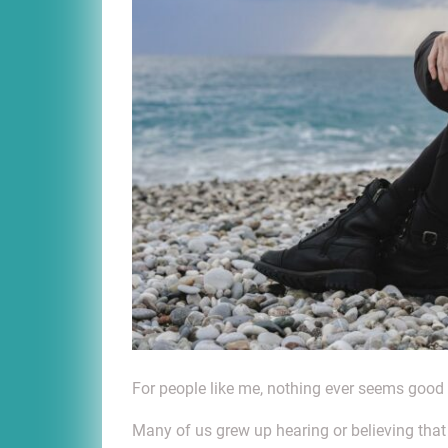
For people like me, nothing ever seems goo
Many of us grew up hearing or believing th