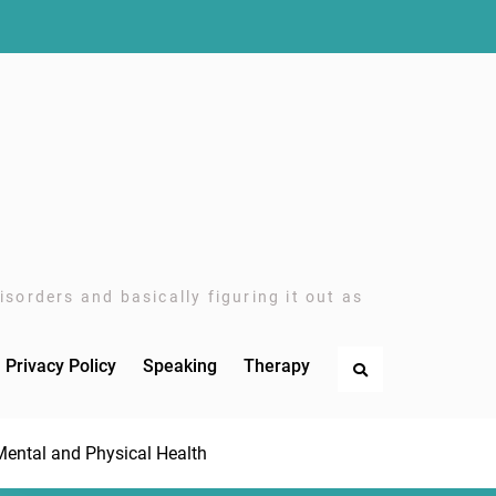
sorders and basically figuring it out as
Privacy Policy
Speaking
Therapy
Search
Mental and Physical Health