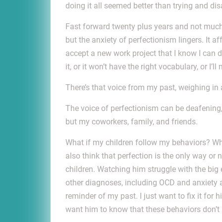
doing it all seemed better than trying and d
Fast forward twenty plus years and not much 
but the anxiety of perfectionism lingers. It 
accept a new work project that I know I can d
it, or it won’t have the right vocabulary, or I’l
There’s that voice from my past, weighing in
The voice of perfectionism can be deafening,
but my coworkers, family, and friends.
What if my children follow my behaviors? Wha
also think that perfection is the only way or 
children. Watching him struggle with the big 
other diagnoses, including OCD and anxiety and
reminder of my past. I just want to fix it for 
want him to know that these behaviors don’t 