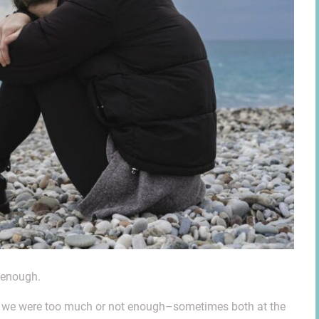
d enough.
at we were too much or not enough–sometimes both at the