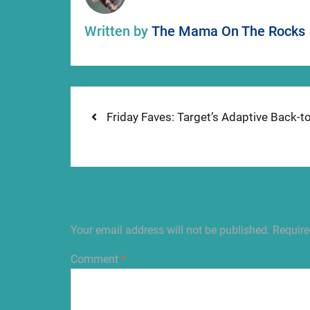
Written by
The Mama On The Rocks
Post
Previous
Friday Faves: Target’s Adaptive Back-t
post:
navigation
Leave a Reply
Your email address will not be published.
Require
Comment
*