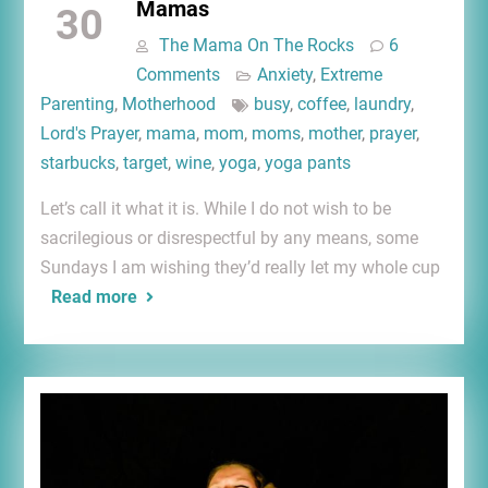
Mamas
30
The Mama On The Rocks
6
Comments
Anxiety
,
Extreme
Parenting
,
Motherhood
busy
,
coffee
,
laundry
,
Lord's Prayer
,
mama
,
mom
,
moms
,
mother
,
prayer
,
starbucks
,
target
,
wine
,
yoga
,
yoga pants
Let’s call it what it is. While I do not wish to be
sacrilegious or disrespectful by any means, some
Sundays I am wishing they’d really let my whole cup
Read more