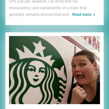
CPS just yet. However, I do think that my
transparency and vulnerability on a topic that
generally remains shame-filled and
Read more