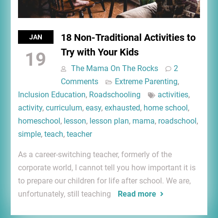
18 Non-Traditional Activities to
JAN
Try with Your Kids
19
The Mama On The Rocks
2
Comments
Extreme Parenting
,
Inclusion Education
,
Roadschooling
activities
,
activity
,
curriculum
,
easy
,
exhausted
,
home school
,
homeschool
,
lesson
,
lesson plan
,
mama
,
roadschool
,
simple
,
teach
,
teacher
As a career-switching teacher, formerly of the
corporate world, I cannot tell you how important it is
to prepare our children for life after school. We are,
unfortunately, still teaching
Read more