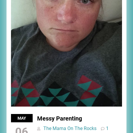
Messy Parenting
MAY
06
The Mama On The Rocks
1