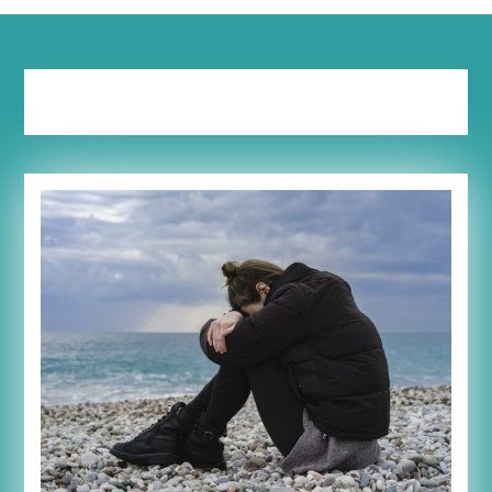
Tag:
mama