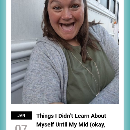
Things I Didn’t Learn About
JAN
Myself Until My Mid (okay,
07