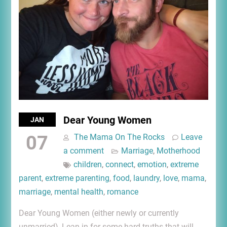
Dear Young Women
JAN
07
The Mama On The Rocks
Leave
a comment
Marriage
,
Motherhood
children
,
connect
,
emotion
,
extreme
parent
,
extreme parenting
,
food
,
laundry
,
love
,
mama
,
marriage
,
mental health
,
romance
Dear Young Women (either newly or currently
unmarried), Lean in for some hard truths that will