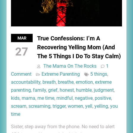
True Confessions: I’m A
MAR
Recovering Yelling Mom (And
27
The 5 Things I Do To Stay Calm)
The Mama On The Rocks
1
Comment
Extreme Parenting
5 things
,
accountability
,
breath
,
breathe
,
emotion
,
extreme
parenting
,
family
,
grief
,
honest
,
humble
,
judgment
,
kids
,
mama
,
me time
,
mindful
,
negative
,
positive
,
scream
,
screaming
,
trigger
,
women
,
yell
,
yelling
,
you
time
Sister, step away from the phone. No need to alert