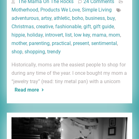
The Mama On The Rocks
24 Comments
Motherhood
,
Products We Love
,
Simple Living
adventurous
,
artsy
,
athletic
,
boho
,
business
,
buy
,
Christmas
,
creative
,
fashionable
,
gift
,
gift guide
,
hippie
,
holiday
,
introvert
,
list
,
low key
,
mama
,
mom
,
mother
,
parenting
,
practical
,
present
,
sentimental
,
shop
,
shopping
,
trendy
Historically, moms are the easiest people to shop for
during any time of the year. I once bought my mom a
“jewelry tray” (read: tiny metal pan) with a unicorn
Read more