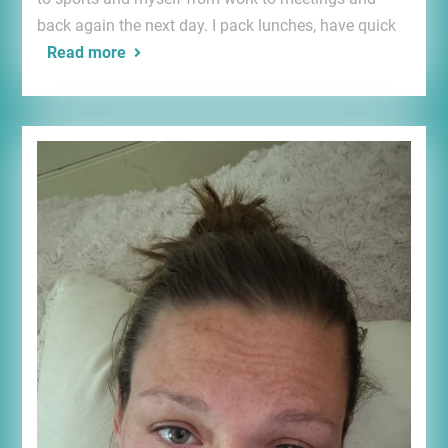
back again the next day. I pack lunches, have quick
Read more