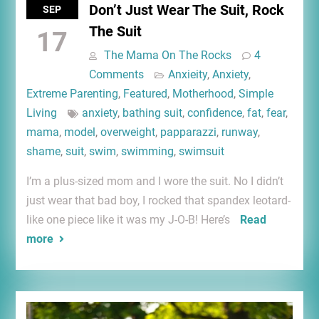
Don’t Just Wear The Suit, Rock
SEP
The Suit
17
The Mama On The Rocks
4
Comments
Anxieity
,
Anxiety
,
Extreme Parenting
,
Featured
,
Motherhood
,
Simple
Living
anxiety
,
bathing suit
,
confidence
,
fat
,
fear
,
mama
,
model
,
overweight
,
papparazzi
,
runway
,
shame
,
suit
,
swim
,
swimming
,
swimsuit
I’m a plus-sized mom and I wore the suit. No I didn’t
just wear that bad boy, I rocked that spandex leotard-
like one piece like it was my J-O-B! Here’s
Read
more