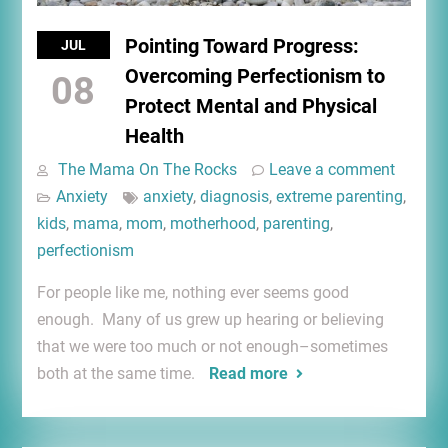
Pointing Toward Progress:
JUL
Overcoming Perfectionism to
08
Protect Mental and Physical
Health
The Mama On The Rocks
Leave a comment
Anxiety
anxiety
,
diagnosis
,
extreme parenting
,
kids
,
mama
,
mom
,
motherhood
,
parenting
,
perfectionism
For people like me, nothing ever seems good
enough. Many of us grew up hearing or believing
that we were too much or not enough–sometimes
both at the same time.
Read more