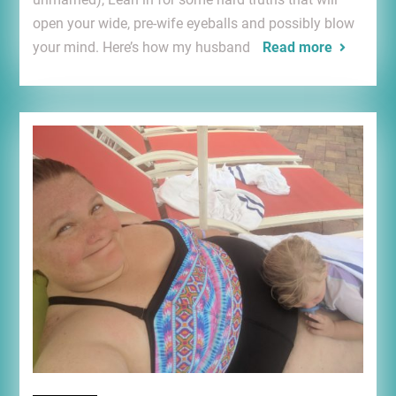
open your wide, pre-wife eyeballs and possibly blow
your mind. Here’s how my husband
Read more