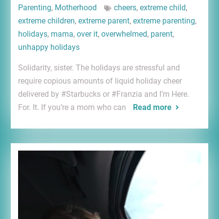
Parenting
,
Motherhood
cheers
,
extreme child
,
extreme children
,
extreme parent
,
extreme parenting
,
holidays
,
mama
,
over it
,
overwhelmed
,
parent
,
unhappy holidays
Solidarity, sister. The holidays are stressful and
require copious amounts of liquid holiday cheer
delivered by #Starbucks or #Franzia and I’m Here.
For. It. If you’re a mom who can
Read more