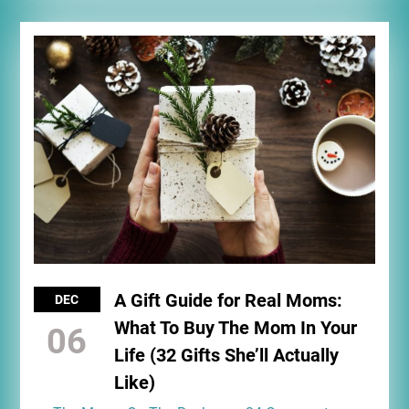
A Gift Guide for Real Moms:
DEC
What To Buy The Mom In Your
06
Life (32 Gifts She’ll Actually
Like)