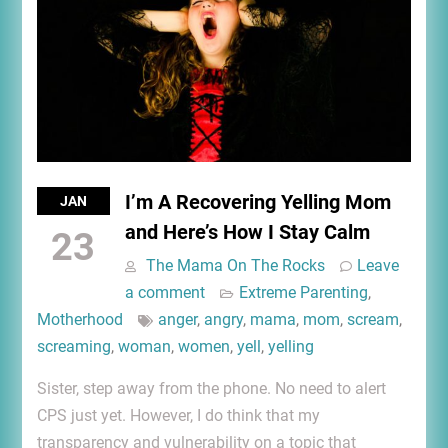
I’m A Recovering Yelling Mom
JAN
and Here’s How I Stay Calm
23
The Mama On The Rocks
Leave
a comment
Extreme Parenting
,
Motherhood
anger
,
angry
,
mama
,
mom
,
scream
,
screaming
,
woman
,
women
,
yell
,
yelling
Sister, step away from the phone. No need to alert
CPS just yet. However, I do think that my
transparency and vulnerability on a topic that