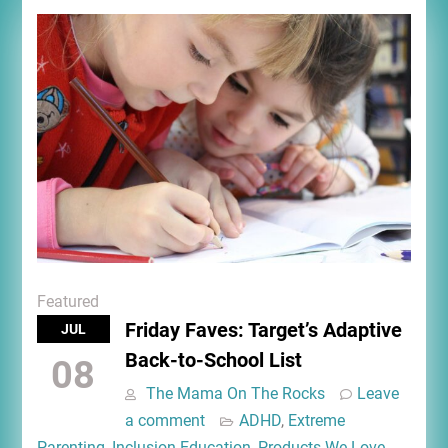
Featured
Friday Faves: Target’s Adaptive
JUL
Back-to-School List
08
The Mama On The Rocks
Leave
a comment
ADHD
,
Extreme
Parenting
,
Inclusion Education
,
Products We Love
,