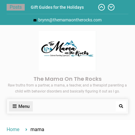
Skip
Posts
Gift Guides for the Holidays
to
Pointing Toward Progress:
content
brynn@themamaontherocks.com
Overcoming Perfectionism to
Protect Mental and Physical
Health
Friday Faves: Target’s Adaptive
Back-to-School List
Here’s How I Stopped Dreading
Meal-Making for My Family…
Today I Threw A Shoe
The Mama On The Rocks
Raw truths from a partner, a mama, a teacher, and a therapist parenting a
child with behavior disorders and basically figuring it out as I go.
Menu
Search
Home
mama