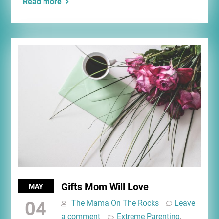
Read more
Gifts Mom Will Love
MAY
04
The Mama On The Rocks
Leave
a comment
Extreme Parenting
,