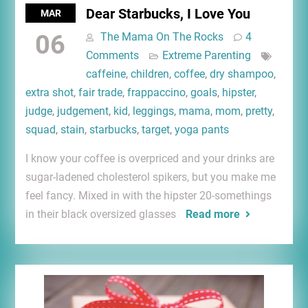
Dear Starbucks, I Love You
MAR
06
The Mama On The Rocks
4
Comments
Extreme Parenting
caffeine
,
children
,
coffee
,
dry shampoo
,
extra shot
,
fair trade
,
frappaccino
,
goals
,
hipster
,
judge
,
judgement
,
kid
,
leggings
,
mama
,
mom
,
pretty
,
squad
,
stain
,
starbucks
,
target
,
yoga pants
I know your coffee is overpriced and your drinks are
sugar-ladened cholesterol spikers, but you make me
feel fancy. Mixed in with the hipster 20-somethings
in their black oversized glasses
Read more