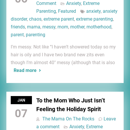
Comment
Anxiety
,
Extreme
Parenting
,
Featured
anxiety
,
anxiety
disorder
,
chaos
,
extreme parent
,
extreme parenting
,
friends
,
mama
,
messy
,
mom
,
mother
,
motherhood
,
parent
,
parenting
I’m messy. Not like “I haven’t showered today so my
hair is oily and I have two brand new zits even
though I’m almost 40″ messy (although that is also
Read more
To the Mom Who Just Isn’t
JAN
Feeling the Holiday Spirit
07
The Mama On The Rocks
Leave
a comment
Anxiety
,
Extreme