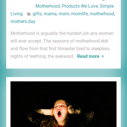
Motherhood
,
Products We Love
,
Simple
Living
gifts
,
mama
,
mom
,
momlife
,
motherhood
,
mothers day
Motherhood is arguably the hardest job any woman
will ever accept. The seasons of motherhood ebb
and flow from that first trimester tired to sleepless
nights of teething, the awkward
Read more