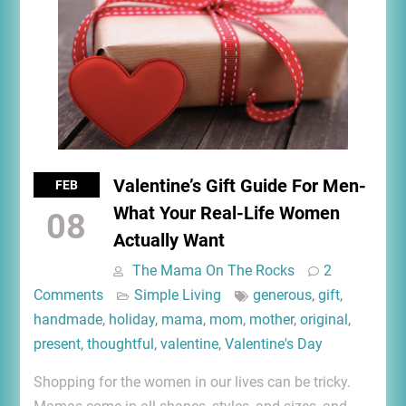
Valentine’s Gift Guide For Men-
FEB
What Your Real-Life Women
08
Actually Want
The Mama On The Rocks
2
Comments
Simple Living
generous
,
gift
,
handmade
,
holiday
,
mama
,
mom
,
mother
,
original
,
present
,
thoughtful
,
valentine
,
Valentine's Day
Shopping for the women in our lives can be tricky.