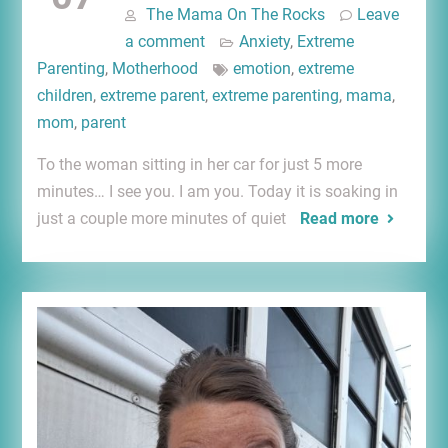
The Mama On The Rocks
Leave
a comment
Anxiety
,
Extreme
Parenting
,
Motherhood
emotion
,
extreme
children
,
extreme parent
,
extreme parenting
,
mama
,
mom
,
parent
To the woman sitting in her car for just 5 more
minutes… I see you. I am you. Today it is soaking in
just a couple more minutes of quiet
Read more