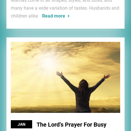
Mamas come in all shapes, styles, and sizes, and
many have a wide variation of tastes. Husbands and
children alike
Read more
The Lord’s Prayer For Busy
JAN