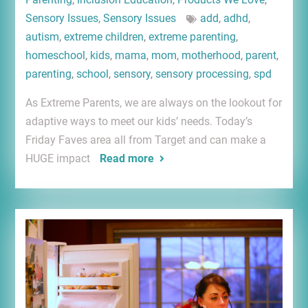
Sensory Issues
,
Sensory Issues
add
,
adhd
,
autism
,
extreme children
,
extreme parenting
,
homeschool
,
kids
,
mama
,
mom
,
motherhood
,
parent
,
parenting
,
school
,
sensory
,
sensory processing
,
spd
As Extreme Parents, we are always on the lookout for
adaptive ways to meet our kids’ needs. Today’s
Friday Faves area all from Target and can make a
HUGE impact
Read more