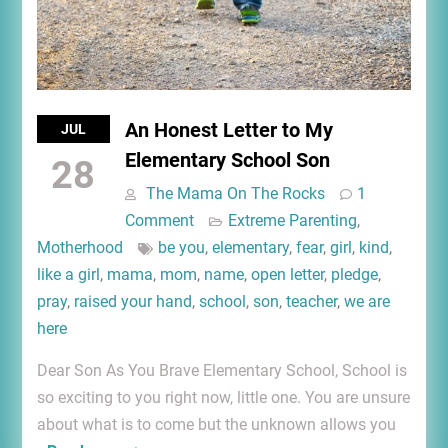
An Honest Letter to My
JUL
Elementary School Son
28
The Mama On The Rocks
1
Comment
Extreme Parenting
,
Motherhood
be you
,
elementary
,
fear
,
girl
,
kind
,
like a girl
,
mama
,
mom
,
name
,
open letter
,
pledge
,
pray
,
raised your hand
,
school
,
son
,
teacher
,
we are
here
Dear Son As You Brave Elementary School, School is
so exciting to you right now, little one. You are unsure
about what is to come but the unknown allows you