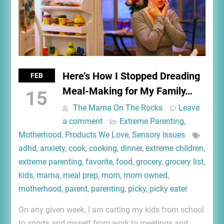
Here’s How I Stopped Dreading
FEB
Meal-Making for My Family…
15
The Mama On The Rocks
Leave
a comment
Extreme Parenting
,
Motherhood
,
Products We Love
,
Sensory Issues
adhd
,
anxiety
,
cook
,
cooking
,
dinner
,
extreme children
,
extreme parenting
,
favorite
,
food
,
grocery
,
grocery list
,
kids
,
mama
,
meal prep
,
mom
,
mom owned
,
motherhood
,
parent
,
parenting
,
picky
,
picky eater
On any given week, I am carting my kids from school
to sports and myself from work to meetings and