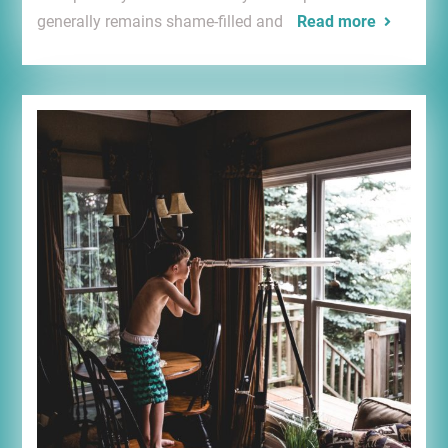
generally remains shame-filled and
Read more