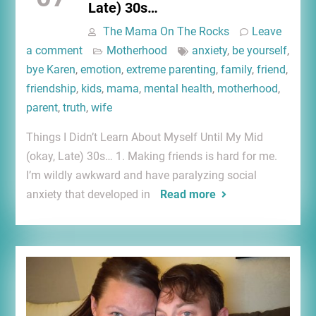
Late) 30s…
The Mama On The Rocks
Leave
a comment
Motherhood
anxiety
,
be yourself
,
bye Karen
,
emotion
,
extreme parenting
,
family
,
friend
,
friendship
,
kids
,
mama
,
mental health
,
motherhood
,
parent
,
truth
,
wife
Things I Didn’t Learn About Myself Until My Mid
(okay, Late) 30s… 1. Making friends is hard for me.
I’m wildly awkward and have paralyzing social
anxiety that developed in
Read more