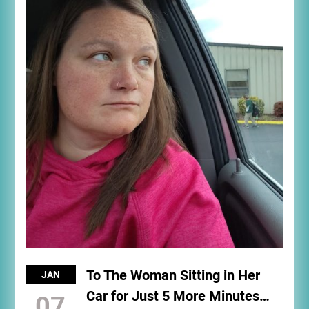
To The Woman Sitting in Her
JAN
Car for Just 5 More Minutes…
07