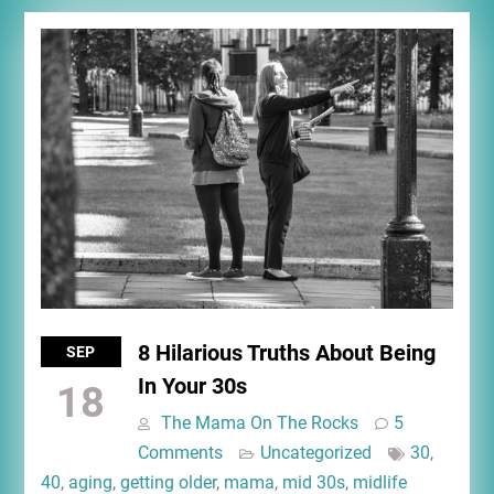
8 Hilarious Truths About Being
SEP
In Your 30s
18
The Mama On The Rocks
5
Comments
Uncategorized
30
,
40
,
aging
,
getting older
,
mama
,
mid 30s
,
midlife