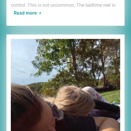
control. This is not uncommon. The bedtime reel in
Read more