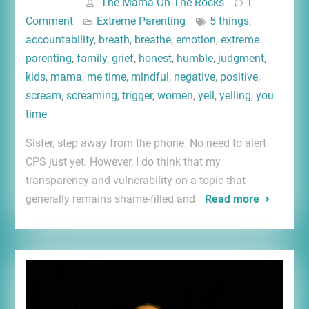
The Mama On The Rocks
1
Comment
Extreme Parenting
5 things
,
accountability
,
breath
,
breathe
,
emotion
,
extreme
parenting
,
family
,
grief
,
honest
,
humble
,
judgment
,
kids
,
mama
,
me time
,
mindful
,
negative
,
positive
,
scream
,
screaming
,
trigger
,
women
,
yell
,
yelling
,
you
time
Sister, step away from the phone. No need to alert
CPS just yet. However, I do think that my
transparency and vulnerability on a topic that
generally remains shame-filled and
Read more