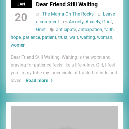
Dear Friend Still Waiting
JAN
20
The Mama On The Rocks
Leave
a comment
Anxiety
,
Anxiety
,
Grief
,
Grief
anticipate
,
anticipation
,
faith
,
hope
,
patience
,
patient
,
trust
,
wait
,
waiting
,
woman
,
women
Dear Friend Still Waiting, Waiting is the worst and
praying for patience feels like a life-ruiner. Girl, I feel
you. In my tribe-my inner circle of trusted friends and
loved
Read more