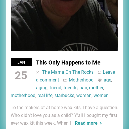
This Only Happens to Me
JAN
25
The Mama On The Rocks
Leave
a comment
Motherhood
age
,
aging
,
friend
,
friends
,
hair
,
mother
,
motherhood
,
real life
,
starbucks
,
woman
,
women
To the makers of at-home wax kits, I have a question.
Who didn’t love you as a child? Y’all I bought my first
ever wax kit this week. When I
Read more