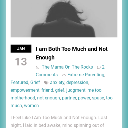
I am Both Too Much and Not
JAN
Enough
13
The Mama On The Rocks
2
Comments
Extreme Parenting
,
Featured
,
Grief
anxiety
,
depression
,
empowerment
,
friend
,
grief
,
judgment
,
me too
,
motherhood
,
not enough
,
partner
,
power
,
spuse
,
too
much
,
women
I Feel Like I Am Too Much and Not Enough. Last
night, I laid in bed awake, mind spinning out of