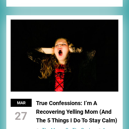
True Confessions: I’m A
MAR
Recovering Yelling Mom (And
27
The 5 Things I Do To Stay Calm)