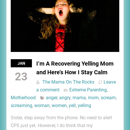
I’m A Recovering Yelling Mom
JAN
and Here’s How I Stay Calm
23
The Mama On The Rocks
Leave
a comment
Extreme Parenting
,
Motherhood
anger
,
angry
,
mama
,
mom
,
scream
,
screaming
,
woman
,
women
,
yell
,
yelling
Sister, step away from the phone. No need to alert
CPS just yet. However, I do think that my