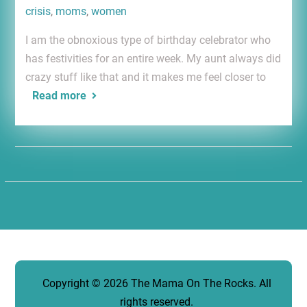
crisis
,
moms
,
women
I am the obnoxious type of birthday celebrator who
has festivities for an entire week. My aunt always did
crazy stuff like that and it makes me feel closer to
Read more
Copyright © 2026
The Mama On The Rocks
. All
rights reserved.