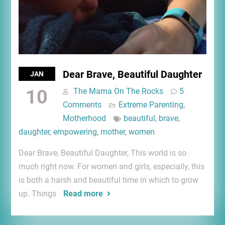
Dear Brave, Beautiful Daughter
JAN
10
The Mama On The Rocks
5
Comments
Extreme Parenting
,
Motherhood
beautiful
,
brave
,
daughter
,
empowering
,
mother
,
women
Dear Brave, Beautiful Daughter, This world is so
much right now. For women and girls, especially, this
is both a harsh and beautiful time in which to grow
up. Things
Read more