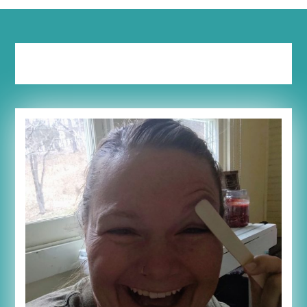
Tag:
women