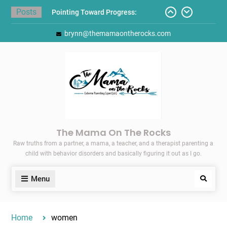
Skip
Posts
to
Pointing Toward Progress:
content
brynn@themamaontherocks.com
Overcoming Perfectionism to
Protect Mental and Physical
Health
Friday Faves: Target’s Adaptive
Back-to-School List
Here’s How I Stopped Dreading
Meal-Making for My Family…
Today I Threw A Shoe
Gift Guides for the Holidays
The Mama On The Rocks
Raw truths from a partner, a mama, a teacher, and a therapist parenting a
child with behavior disorders and basically figuring it out as I go.
Menu
Search
Home
women