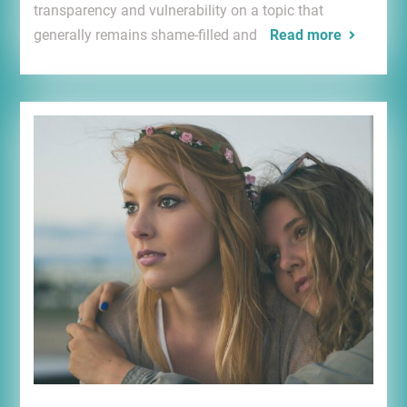
transparency and vulnerability on a topic that
generally remains shame-filled and
Read more