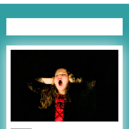
Tag:
trigger