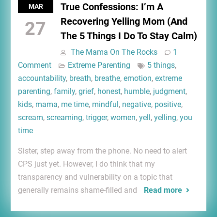
True Confessions: I’m A
MAR
Recovering Yelling Mom (And
27
The 5 Things I Do To Stay Calm)
The Mama On The Rocks
1
Comment
Extreme Parenting
5 things
,
accountability
,
breath
,
breathe
,
emotion
,
extreme
parenting
,
family
,
grief
,
honest
,
humble
,
judgment
,
kids
,
mama
,
me time
,
mindful
,
negative
,
positive
,
scream
,
screaming
,
trigger
,
women
,
yell
,
yelling
,
you
time
Sister, step away from the phone. No need to alert
CPS just yet. However, I do think that my
transparency and vulnerability on a topic that
generally remains shame-filled and
Read more