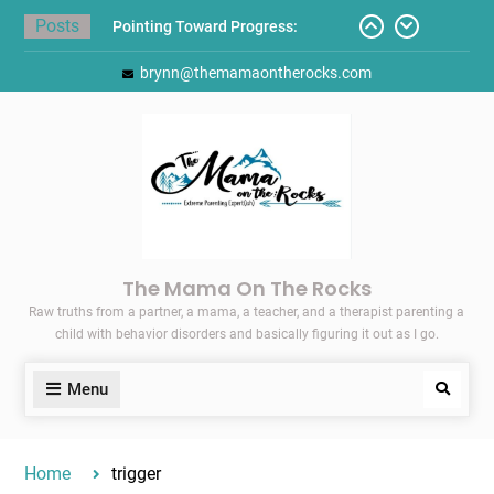
Skip
Posts
Pointing Toward Progress:
to
Overcoming Perfectionism to
content
brynn@themamaontherocks.com
Protect Mental and Physical
Health
Friday Faves: Target’s Adaptive
Back-to-School List
Here’s How I Stopped Dreading
Meal-Making for My Family…
Today I Threw A Shoe
Gift Guides for the Holidays
The Mama On The Rocks
Raw truths from a partner, a mama, a teacher, and a therapist parenting a
child with behavior disorders and basically figuring it out as I go.
Menu
Search
Home
trigger