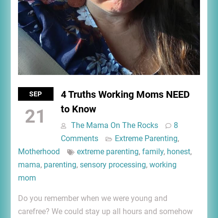
4 Truths Working Moms NEED
SEP
to Know
21
The Mama On The Rocks
8
Comments
Extreme Parenting
,
Motherhood
extreme parenting
,
family
,
honest
,
mama
,
parenting
,
sensory processing
,
working
mom
Do you remember when we were young and
carefree? We could stay up all hours and somehow