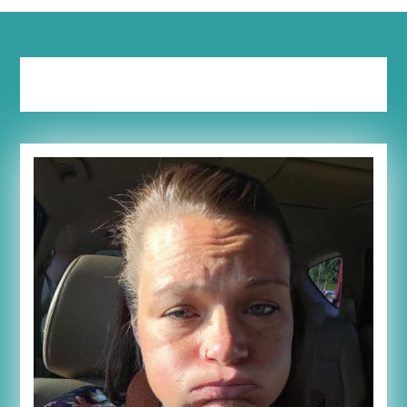
Tag:
working mom