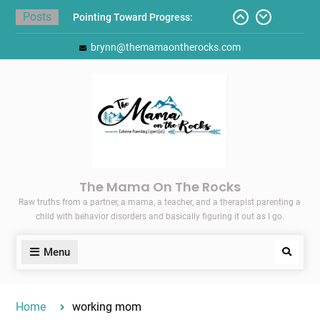
Skip
Posts
Pointing Toward Progress:
to
Overcoming Perfectionism to
content
brynn@themamaontherocks.com
Protect Mental and Physical
Health
Friday Faves: Target’s Adaptive
Back-to-School List
Here’s How I Stopped Dreading
Meal-Making for My Family…
Today I Threw A Shoe
Gift Guides for the Holidays
The Mama On The Rocks
Raw truths from a partner, a mama, a teacher, and a therapist parenting a
child with behavior disorders and basically figuring it out as I go.
Menu
Search
Home
working mom