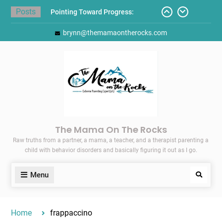
Skip
Posts
Pointing Toward Progress:
to
Overcoming Perfectionism to
content
brynn@themamaontherocks.com
Protect Mental and Physical
Health
Friday Faves: Target’s Adaptive
Back-to-School List
Here’s How I Stopped Dreading
Meal-Making for My Family…
Today I Threw A Shoe
Gift Guides for the Holidays
The Mama On The Rocks
Raw truths from a partner, a mama, a teacher, and a therapist parenting a
child with behavior disorders and basically figuring it out as I go.
Menu
Search
Home
frappaccino