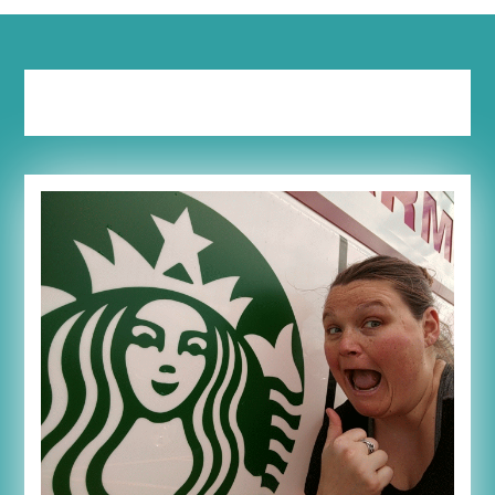
Tag:
frappaccino