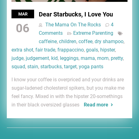
Dear Starbucks, I Love You
MAR
06
The Mama On The Rocks
4
Comments
Extreme Parenting
caffeine
,
children
,
coffee
,
dry shampoo
,
extra shot
,
fair trade
,
frappaccino
,
goals
,
hipster
,
judge
,
judgement
,
kid
,
leggings
,
mama
,
mom
,
pretty
,
squad
,
stain
,
starbucks
,
target
,
yoga pants
I know your coffee is overpriced and your drinks are
sugar-ladened cholesterol spikers, but you make me
feel fancy. Mixed in with the hipster 20-somethings
in their black oversized glasses
Read more