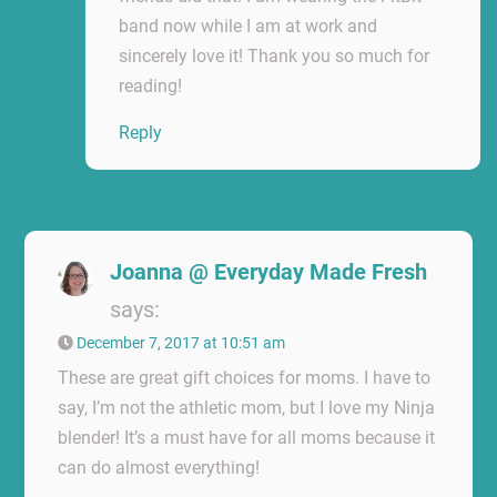
band now while I am at work and
sincerely love it! Thank you so much for
reading!
Reply
Joanna @ Everyday Made Fresh
says:
December 7, 2017 at 10:51 am
These are great gift choices for moms. I have to
say, I’m not the athletic mom, but I love my Ninja
blender! It’s a must have for all moms because it
can do almost everything!