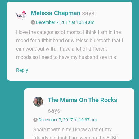
Melissa Chapman
says:
December 7, 2017 at 10:34 am
I love the categories of moms. I think I am in the
mood for a fitbit band or wireless bluetooth that I
can work out with. I have a lot of different
moods so I need to have my husband see this
Reply
The Mama On The Rocks
says:
December 7, 2017 at 10:37 am
Share it with him! I know a lot of my
friends did that. I am wearing the FitBit