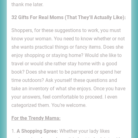
thank me later.
32 Gifts For Real Moms (That They’ll Actually Like):
Shoppers, for these suggestions to work, you must
know your woman. You need to know whether or not
she wants practical things or fancy items. Does she
enjoy shopping or staying home? Would she like to
travel or would she rather stay home with a good
book? Does she want to be pampered or spend her
time outdoors? Ask yourself these questions and
take an inventory of what she enjoys. Once you have
your answers, feel comfortable to proceed. I even
categorized them. You’re welcome.
For the Trendy Mama:
1.
A Shopping Spree:
Whether your lady likes