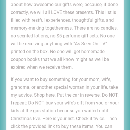
about how awesome our gifts were, because, if done
correctly, we will all LOVE these presents. This list is
filled with restful experiences, thoughtful gifts, and
memory-making togetherness. There are no candles,
no scented lotions, no $5 perfume gift sets. No one
will be receiving anything with “As Seen On TV”
printed on the box. No one will get homemade
coupon books that we all know might as well be
expired when we receive them.
If you want to buy something for your mom, wife,
grandma, or another special woman in your life, take
my advice. Shop here. Put the car in reverse. Do NOT,
I repeat: Do NOT buy your wife’s gift from you or your
kids at the gas station because you waited until
Christmas Eve. Here is your list. Check it twice. Then
click the provided link to buy these items. You can