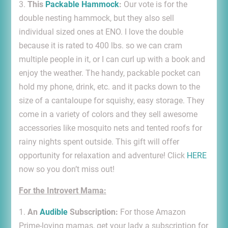
3.
This
Packable Hammock
:
Our vote is for the
double nesting hammock, but they also sell
individual sized ones at ENO. I love the double
because it is rated to 400 lbs. so we can cram
multiple people in it, or I can curl up with a book and
enjoy the weather. The handy, packable pocket can
hold my phone, drink, etc. and it packs down to the
size of a cantaloupe for squishy, easy storage. They
come in a variety of colors and they sell awesome
accessories like mosquito nets and tented roofs for
rainy nights spent outside. This gift will offer
opportunity for relaxation and adventure! Click
HERE
now so you don’t miss out!
For the Introvert Mama:
1.
An
Audible
Subscription:
For those Amazon
Prime-loving mamas, get your lady a subscription for