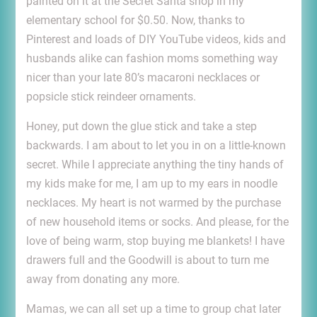
painted on it at the Secret Santa shop in my
elementary school for $0.50. Now, thanks to
Pinterest and loads of DIY YouTube videos, kids and
husbands alike can fashion moms something way
nicer than your late 80’s macaroni necklaces or
popsicle stick reindeer ornaments.
Honey, put down the glue stick and take a step
backwards. I am about to let you in on a little-known
secret. While I appreciate anything the tiny hands of
my kids make for me, I am up to my ears in noodle
necklaces. My heart is not warmed by the purchase
of new household items or socks. And please, for the
love of being warm, stop buying me blankets! I have
drawers full and the Goodwill is about to turn me
away from donating any more.
Mamas, we can all set up a time to group chat later