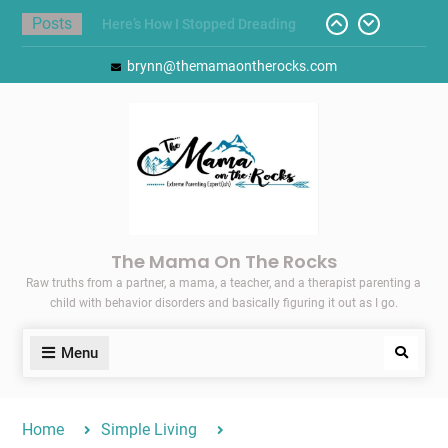
Skip
Posts
Here’s How I Stopped Dreading
to
Meal-Making for My Family…
content
brynn@themamaontherocks.com
Today I Threw A Shoe
Gift Guides for the Holidays
Pointing Toward Progress:
Overcoming Perfectionism to
Protect Mental and Physical
Health
Friday Faves: Target’s Adaptive
Back-to-School List
The Mama On The Rocks
Raw truths from a partner, a mama, a teacher, and a therapist parenting a
child with behavior disorders and basically figuring it out as I go.
Menu
Search
Home
Simple Living