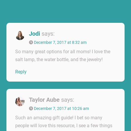
Life (32 Gifts She’ll Actually Like)”
Jodi
says:
December 7, 2017 at 8:32 am
So many great options for all moms! I love the
salt lamp, the water bottle, and the jewelry!
Reply
Taylor Aube
says:
December 7, 2017 at 10:26 am
Such an amazing gift guide! I bet so many
people will love this resource, I see a few things