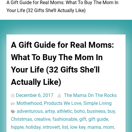
A Gift Guide for Real Moms: What To Buy The Mom In
Your Life (32 Gifts She’ll Actually Like)
A Gift Guide for Real Moms:
What To Buy The Mom In
Your Life (32 Gifts She’ll
Actually Like)
December 6, 2017
The Mama On The Rocks
Motherhood
,
Products We Love
,
Simple Living
adventurous
,
artsy
,
athletic
,
boho
,
business
,
buy
,
Christmas
,
creative
,
fashionable
,
gift
,
gift guide
,
hippie
,
holiday
,
introvert
,
list
,
low key
,
mama
,
mom
,