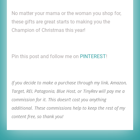
No matter your mama or the woman you shop for,
these gifts are great starts to making you the
Champion of Christmas this year!
Pin this post and follow me on
PINTEREST
!
If you decide to make a purchase through my link, Amazon,
Target, REI, Patagonia, Blue Host, or TinyRev will pay me a
commission for it. This doesn’t cost you anything
additional. These commissions help to keep the rest of my
content free, so thank you!