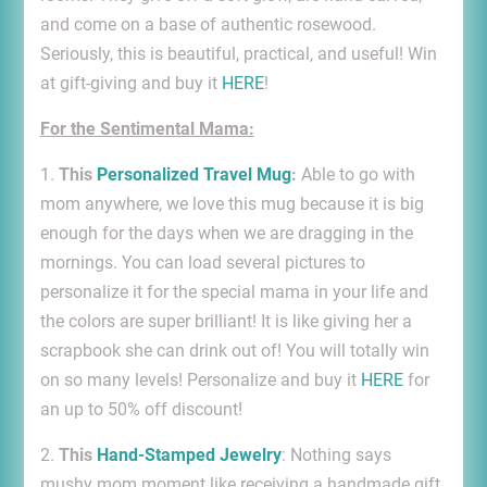
and come on a base of authentic rosewood.
Seriously, this is beautiful, practical, and useful! Win
at gift-giving and buy it
HERE
!
For the Sentimental Mama:
1.
This
Personalized Travel Mug
:
Able to go with
mom anywhere, we love this mug because it is big
enough for the days when we are dragging in the
mornings. You can load several pictures to
personalize it for the special mama in your life and
the colors are super brilliant! It is like giving her a
scrapbook she can drink out of! You will totally win
on so many levels! Personalize and buy it
HERE
for
an up to 50% off discount!
2.
This
Hand-Stamped Jewelry
: Nothing says
mushy mom moment like receiving a handmade gift