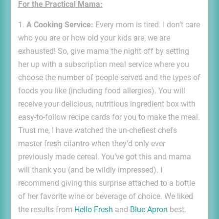
For the Practical Mama:
1.
A Cooking Service:
Every mom is tired. I don’t care
who you are or how old your kids are, we are
exhausted! So, give mama the night off by setting
her up with a subscription meal service where you
choose the number of people served and the types of
foods you like (including food allergies). You will
receive your delicious, nutritious ingredient box with
easy-to-follow recipe cards for you to make the meal.
Trust me, I have watched the un-chefiest chefs
master fresh cilantro when they’d only ever
previously made cereal. You’ve got this and mama
will thank you (and be wildly impressed). I
recommend giving this surprise attached to a bottle
of her favorite wine or beverage of choice. We liked
the results from
Hello Fresh
and
Blue Apron
best.