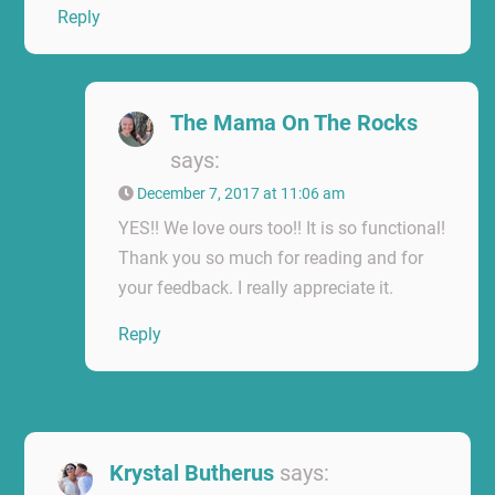
Reply
The Mama On The Rocks
says:
December 7, 2017 at 11:06 am
YES!! We love ours too!! It is so functional!
Thank you so much for reading and for
your feedback. I really appreciate it.
Reply
Krystal Butherus
says: