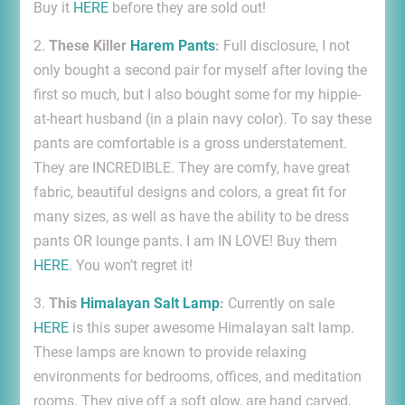
Buy it
HERE
before they are sold out!
2.
These Killer
Harem Pants
:
Full disclosure, I not
only bought a second pair for myself after loving the
first so much, but I also bought some for my hippie-
at-heart husband (in a plain navy color). To say these
pants are comfortable is a gross understatement.
They are INCREDIBLE. They are comfy, have great
fabric, beautiful designs and colors, a great fit for
many sizes, as well as have the ability to be dress
pants OR lounge pants. I am IN LOVE! Buy them
HERE
. You won’t regret it!
3.
This
Himalayan Salt Lamp
:
Currently on sale
HERE
is this super awesome Himalayan salt lamp.
These lamps are known to provide relaxing
environments for bedrooms, offices, and meditation
rooms. They give off a soft glow, are hand carved,