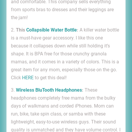
and comfortable. This company sells everything
from sports bras to dresses and their leggings are
the jam!
2.
This
Collapsible Water Bottle
:
A killer water bottle
is a must-have gear accessory. I like this one
because it collapses down while still holding it’s
shape. It is BPA free for those crunchy granola
mamas, and it comes in a variety of colors. This is a
great item for any mom, especially those on the go.
Click
HERE
to get this deal!
3.
Wireless BluTooth Headphones
:
These
headphones completely free mama from the bulky
days of walkmans and corded iPhones. Mom can
run, bike, take spin class, or samba with these
lightweight, easy-to-use wireless guys. Their sound
quality is unmatched and they have volume control. I