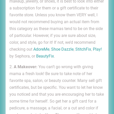
makeup, jewelry, or shoes, it is best to look into either
a subscription for them or a gift certificate to their
favorite store. Unless you know them VERY well, I
would not recommend buying an actual item from
this category as these mamas tend to be on the side
of particular. However, if you are sure about size,
color, and style, go for it! If not, we’d recommend
checking out
AdoreMe
,
Shoe Dazzle
,
StitchFix
,
Play!
by Sephora, or
BeautyFix
.
2.
A Makeover:
You can’t go wrong with giving
mama a fresh look! Be sure to take note of her
favorite spa, salon, or beauty counter. Many sell gift
certificates, but be specific. You want to let her know
you noticed and that you are encouraging her to take
some time for herself. So get her a gift card for a
pedicure, a massage, a facial, or a cut and color if