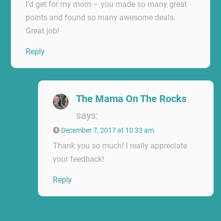
I’d get for my mom – you made so many great
points and found so many awesome deals.
Great job!
Reply
The Mama On The Rocks
says:
December 7, 2017 at 10:33 am
Thank you so much! I really appreciate
your feedback!
Reply