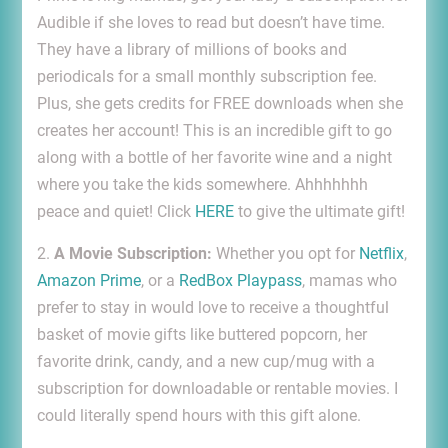
Audible if she loves to read but doesn’t have time.
They have a library of millions of books and
periodicals for a small monthly subscription fee.
Plus, she gets credits for FREE downloads when she
creates her account! This is an incredible gift to go
along with a bottle of her favorite wine and a night
where you take the kids somewhere. Ahhhhhhh
peace and quiet! Click
HERE
to give the ultimate gift!
2.
A Movie Subscription:
Whether you opt for
Netflix
,
Amazon Prime
, or a
RedBox Playpass
, mamas who
prefer to stay in would love to receive a thoughtful
basket of movie gifts like buttered popcorn, her
favorite drink, candy, and a new cup/mug with a
subscription for downloadable or rentable movies. I
could literally spend hours with this gift alone.