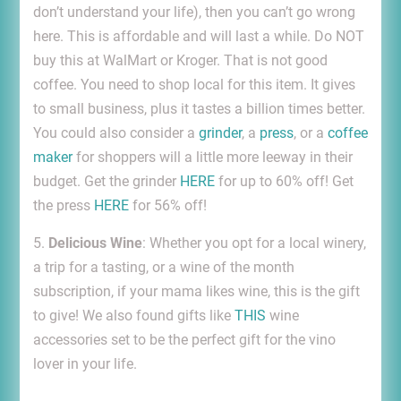
don’t understand your life), then you can’t go wrong
here. This is affordable and will last a while. Do NOT
buy this at WalMart or Kroger. That is not good
coffee. You need to shop local for this item. It gives
to small business, plus it tastes a billion times better.
You could also consider a
grinder
, a
press
, or a
coffee
maker
for shoppers will a little more leeway in their
budget. Get the grinder
HERE
for up to 60% off! Get
the press
HERE
for 56% off!
5.
Delicious Wine
: Whether you opt for a local winery,
a trip for a tasting, or a wine of the month
subscription, if your mama likes wine, this is the gift
to give! We also found gifts like
THIS
wine
accessories set to be the perfect gift for the vino
lover in your life.