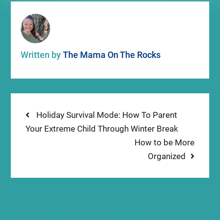
Written by
The Mama On The Rocks
Post
Previous
Holiday Survival Mode: How To Parent
post:
Your Extreme Child Through Winter Break
navigation
Next
How to be More
post:
Organized
24 Replies to “A Gift Guide for Real
Moms: What To Buy The Mom In Your