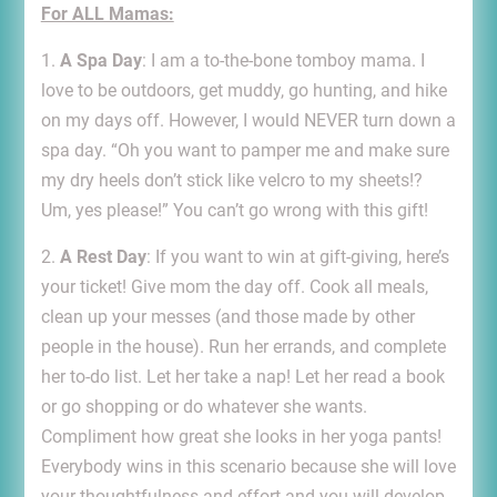
For ALL Mamas:
1.
A Spa Day
: I am a to-the-bone tomboy mama. I
love to be outdoors, get muddy, go hunting, and hike
on my days off. However, I would NEVER turn down a
spa day. “Oh you want to pamper me and make sure
my dry heels don’t stick like velcro to my sheets!?
Um, yes please!” You can’t go wrong with this gift!
2.
A Rest Day
: If you want to win at gift-giving, here’s
your ticket! Give mom the day off. Cook all meals,
clean up your messes (and those made by other
people in the house). Run her errands, and complete
her to-do list. Let her take a nap! Let her read a book
or go shopping or do whatever she wants.
Compliment how great she looks in her yoga pants!
Everybody wins in this scenario because she will love
your thoughtfulness and effort and you will develop