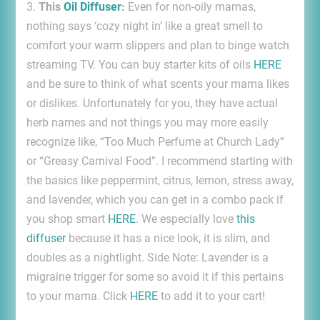
3.
This
Oil Diffuser
:
Even for non-oily mamas,
nothing says ‘cozy night in’ like a great smell to
comfort your warm slippers and plan to binge watch
streaming TV. You can buy starter kits of oils
HERE
and be sure to think of what scents your mama likes
or dislikes. Unfortunately for you, they have actual
herb names and not things you may more easily
recognize like, “Too Much Perfume at Church Lady”
or “Greasy Carnival Food”. I recommend starting with
the basics like peppermint, citrus, lemon, stress away,
and lavender, which you can get in a combo pack if
you shop smart
HERE
. We especially love
this
diffuser
because it has a nice look, it is slim, and
doubles as a nightlight. Side Note: Lavender is a
migraine trigger for some so avoid it if this pertains
to your mama. Click
HERE
to add it to your cart!