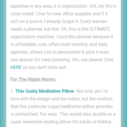
expertise in any area, it is organization. Girl, my life is
color-coded. I live for new office supplies and if it
isn’t on a post-it, I already forgot it. Every woman
needs a planner, but this. Oh, this is the ULTIMATE
organization machine. I love this planner because it
is affordable, cute, offers both monthly and daily
agendas, allows you to personalize it, plus it even
has spaces for meal planning. Um, yes please! Click
HERE
so you don’t miss out!
For The Hippie Mama:
1.
This Cushy Meditation Pillow
:
Not only am I in
love with the design and the colors, but the cushion
that this particular yoga/meditation pillow provides
is unmatched. For realz. This would also double as a
super awesome reading pillow for adults or kiddos.