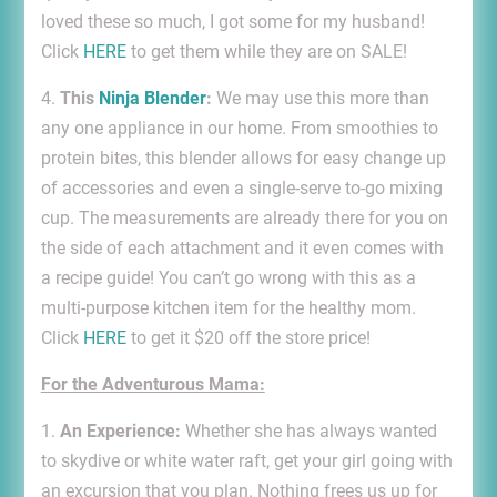
loved these so much, I got some for my husband!
Click
HERE
to get them while they are on SALE!
4.
This
Ninja Blender
:
We may use this more than
any one appliance in our home. From smoothies to
protein bites, this blender allows for easy change up
of accessories and even a single-serve to-go mixing
cup. The measurements are already there for you on
the side of each attachment and it even comes with
a recipe guide! You can’t go wrong with this as a
multi-purpose kitchen item for the healthy mom.
Click
HERE
to get it $20 off the store price!
For the Adventurous Mama:
1.
An Experience:
Whether she has always wanted
to skydive or white water raft, get your girl going with
an excursion that you plan. Nothing frees us up for