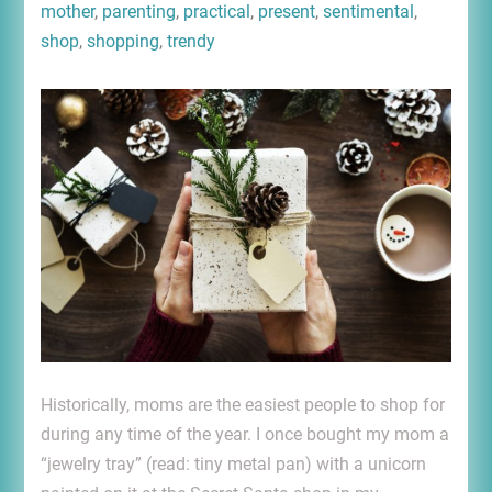
mother
,
parenting
,
practical
,
present
,
sentimental
,
shop
,
shopping
,
trendy
Historically, moms are the easiest people to shop for
during any time of the year. I once bought my mom a
“jewelry tray” (read: tiny metal pan) with a unicorn