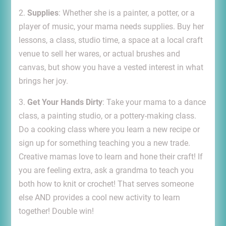
2.
Supplies
: Whether she is a painter, a potter, or a
player of music, your mama needs supplies. Buy her
lessons, a class, studio time, a space at a local craft
venue to sell her wares, or actual brushes and
canvas, but show you have a vested interest in what
brings her joy.
3.
Get Your Hands Dirty
: Take your mama to a dance
class, a painting studio, or a pottery-making class.
Do a cooking class where you learn a new recipe or
sign up for something teaching you a new trade.
Creative mamas love to learn and hone their craft! If
you are feeling extra, ask a grandma to teach you
both how to knit or crochet! That serves someone
else AND provides a cool new activity to learn
together! Double win!