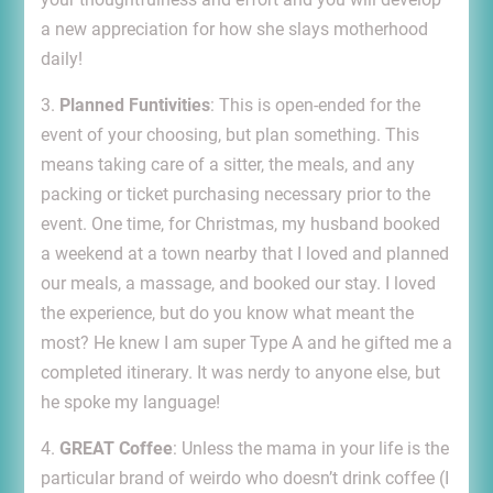
a new appreciation for how she slays motherhood
daily!
3.
Planned Funtivities
: This is open-ended for the
event of your choosing, but plan something. This
means taking care of a sitter, the meals, and any
packing or ticket purchasing necessary prior to the
event. One time, for Christmas, my husband booked
a weekend at a town nearby that I loved and planned
our meals, a massage, and booked our stay. I loved
the experience, but do you know what meant the
most? He knew I am super Type A and he gifted me a
completed itinerary. It was nerdy to anyone else, but
he spoke my language!
4.
GREAT Coffee
: Unless the mama in your life is the
particular brand of weirdo who doesn’t drink coffee (I