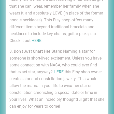
that she can wear, remember her family when she
wears it, and absolutely LOVE (in place of the former
noodle necklaces). This Etsy shop offers many
different items beyond traditional bracelets and
necklaces to include key chains, guitar picks, etc.
Check it out
HERE
!
3.
Don’t
Just
Chart Her Stars
: Naming a star for
someone is short-lived excitement. Unless you have
some connection with NASA, who could ever find
that exact star, anyway?
HERE
this Etsy shop owner
creates star and constellation jewelry. This would
allow the mama in your life to
wear
her star or
constellation chronicling a special date or time in
your lives. What an incredibly thoughtful gift that she
can enjoy for years to come!