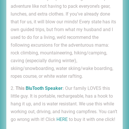
adventure like not having to pack everyone’s gear,
lunches, and extra clothes. If you’ve already done
that for us, it will blow our minds! Every state has its
own guided trips, but from what my husband and I
used to do for a living, we’d recommend the
following excursions for the adventurous mama:
rock climbing, mountaineering, hiking/camping,
caving (especially during winter),
skiing/snowboarding, water skiing/wake boarding,
ropes course, or white water rafting.
2.
This
BluTooth Speaker
:
Our family LOVES this
little guy. It is portable, rechargeable, has a hook to
hang it up, and is water resistant. We use this while
working out, driving, and having campfires. You can’t
go wrong with it! Click
HERE
to buy it with one click!