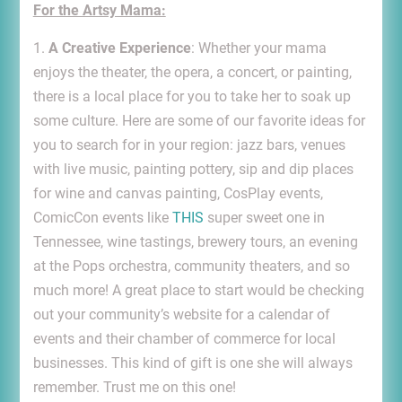
For the Artsy Mama:
1.
A Creative Experience
: Whether your mama
enjoys the theater, the opera, a concert, or painting,
there is a local place for you to take her to soak up
some culture. Here are some of our favorite ideas for
you to search for in your region: jazz bars, venues
with live music, painting pottery, sip and dip places
for wine and canvas painting, CosPlay events,
ComicCon events like
THIS
super sweet one in
Tennessee, wine tastings, brewery tours, an evening
at the Pops orchestra, community theaters, and so
much more! A great place to start would be checking
out your community’s website for a calendar of
events and their chamber of commerce for local
businesses. This kind of gift is one she will always
remember. Trust me on this one!