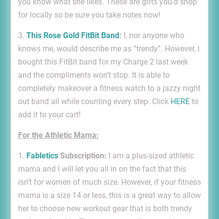
you know what she likes. These are gifts you’d shop
for locally so be sure you take notes now!
3.
This Rose Gold FitBit Band
:
I, nor anyone who
knows me, would describe me as “trendy”. However, I
bought this FitBit band for my Charge 2 last week
and the compliments won’t stop. It is able to
completely makeover a fitness watch to a jazzy night
out band all while counting every step. Click
HERE
to
add it to your cart!
For the Athletic Mama:
1.
Fabletics
Subscription:
I am a plus-sized athletic
mama and I will let you all in on the fact that this
isn’t for women of much size. However, if your fitness
mama is a size 14 or less, this is a great way to allow
her to choose new workout gear that is both trendy