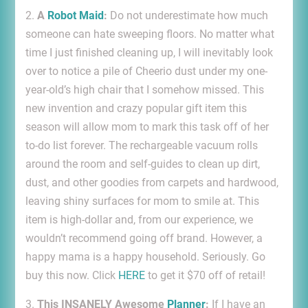
2.
A
Robot Maid
:
Do not underestimate how much
someone can hate sweeping floors. No matter what
time I just finished cleaning up, I will inevitably look
over to notice a pile of Cheerio dust under my one-
year-old’s high chair that I somehow missed. This
new invention and crazy popular gift item this
season will allow mom to mark this task off of her
to-do list forever. The rechargeable vacuum rolls
around the room and self-guides to clean up dirt,
dust, and other goodies from carpets and hardwood,
leaving shiny surfaces for mom to smile at. This
item is high-dollar and, from our experience, we
wouldn’t recommend going off brand. However, a
happy mama is a happy household. Seriously. Go
buy this now. Click
HERE
to get it $70 off of retail!
3.
This INSANELY Awesome
Planner
:
If I have an