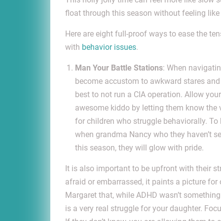
float through this season without feeling lik
Here are eight full-proof ways to ease the te
with
behavior issues
.
Man Your Battle Stations
: When navigatin
become accustom to awkward stares and uns
best to not run a CIA operation. Allow your
awesome kiddo by letting them know the vi
for children who struggle behaviorally. 
when grandma Nancy who they haven’t seen
this season, they will glow with pride.
It is also important to be upfront with their 
afraid or embarrassed, it paints a picture for
Margaret that, while ADHD wasn’t something rea
is a very real struggle for your daughter. F