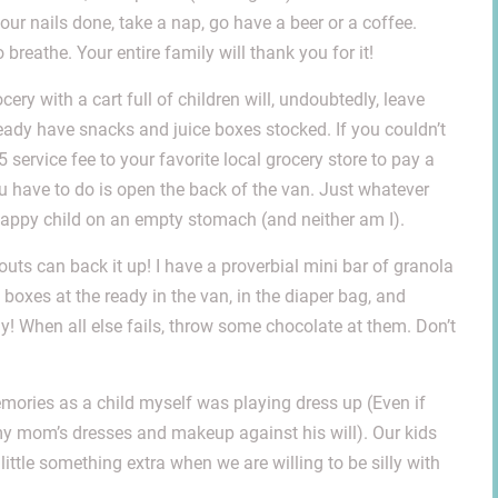
your nails done, take a nap, go have a beer or a coffee.
breathe. Your entire family will thank you for it!
ery with a cart full of children will, undoubtedly, leave
lready have snacks and juice boxes stocked. If you couldn’t
 $5 service fee to your favorite local grocery store to pay a
u have to do is open the back of the van. Just whatever
 happy child on an empty stomach (and neither am I).
outs can back it up! I have a proverbial mini bar of granola
 boxes at the ready in the van, in the diaper bag, and
! When all else fails, throw some chocolate at them. Don’t
mories as a child myself was playing dress up (Even if
 my mom’s dresses and makeup against his will). Our kids
 little something extra when we are willing to be silly with