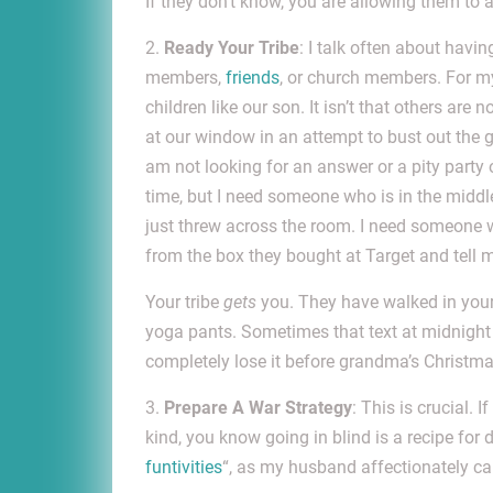
If they don’t know, you are allowing them t
2.
Ready Your Tribe
: I talk often about havi
members,
friends
, or church members. For my
children like our son. It isn’t that others are
at our window in an attempt to bust out the g
am not looking for an answer or a pity party o
time, but I need someone who is in the middle
just threw across the room. I need someone 
from the box they bought at Target and tell 
Your tribe
gets
you. They have walked in your 
yoga pants. Sometimes that text at midnight 
completely lose it before grandma’s Christm
3.
Prepare A War Strategy
: This is crucial. 
kind, you know going in blind is a recipe for 
funtivities
“, as my husband affectionately ca