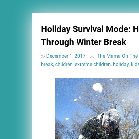
Holiday Survival Mode: 
Through Winter Break
December 1, 2017
The Mama On The
break
,
children
,
extreme children
,
holiday
,
kid