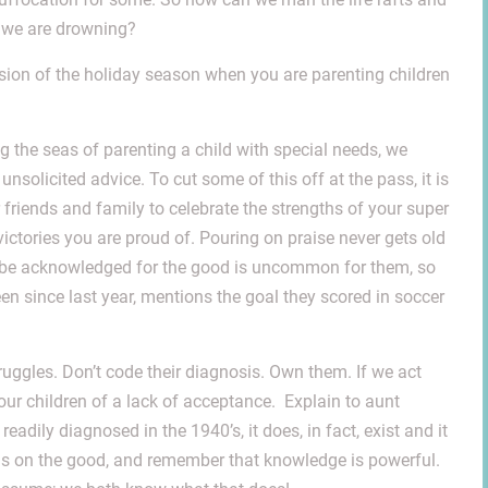
e we are drowning?
nsion of the holiday season when you are parenting children
g the seas of parenting a child with special needs, we
olicited advice. To cut some of this off at the pass, it is
 friends and family to celebrate the strengths of your super
ctories you are proud of. Pouring on praise never gets old
To be acknowledged for the good is uncommon for them, so
 since last year, mentions the goal they scored in soccer
struggles. Don’t code their diagnosis. Own them. If we act
 our children of a lack of acceptance. Explain to aunt
dily diagnosed in the 1940’s, it does, in fact, exist and it
ocus on the good, and remember that knowledge is powerful.