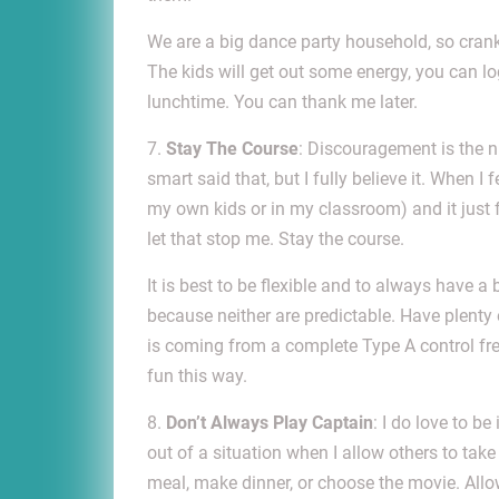
We are a big dance party household, so crank
The kids will get out some energy, you can lo
lunchtime. You can thank me later.
7.
Stay The Course
: Discouragement is the nu
smart said that, but I fully believe it. When I 
my own kids or in my classroom) and it just fa
let that stop me. Stay the course.
It is best to be flexible and to always have 
because neither are predictable. Have plenty
is coming from a complete Type A control fr
fun this way.
8.
Don’t Always Play Captain
: I do love to b
out of a situation when I allow others to tak
meal, make dinner, or choose the movie. All