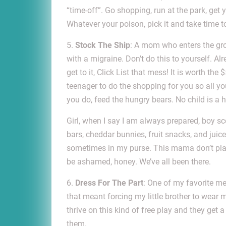
“time-off”. Go shopping, run at the park, get 
Whatever your poison, pick it and take time to 
5.
Stock The Ship
: A mom who enters the groc
with a migraine. Don’t do this to yourself. A
get to it, Click List that mess! It is worth the
teenager to do the shopping for you so all yo
you do, feed the hungry bears. No child is a
Girl, when I say I am always prepared, boy sc
bars, cheddar bunnies, fruit snacks, and juice
sometimes in my purse. This mama don’t play
be ashamed, honey. We’ve all been there.
6.
Dress For The Part
: One of my favorite me
that meant forcing my little brother to wear
thrive on this kind of free play and they get a
them.