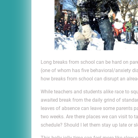
Long breaks from school can be hard on pare
(one of whom has five behavioral/anxiety diagn
how breaks from school can disrupt an alrea
While teachers and students alike race to sque
awaited break from the daily grind of standar
leaves of absence can leave some parents pa
two weeks. Are there places we can visit to 
schedule? Should I let them stay up late or sl
This holly jolly time can feel more like slow