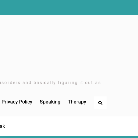
sorders and basically figuring it out as
Privacy Policy
Speaking
Therapy
Search
eak