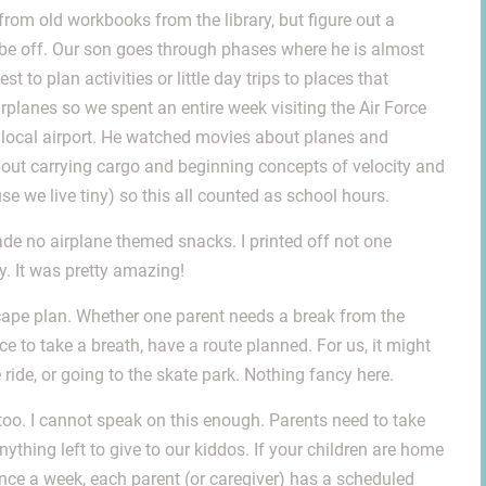
from old workbooks from the library, but figure out a
l be off. Our son goes through phases where he is almost
st to plan activities or little day trips to places that
irplanes so we spent an entire week visiting the Air Force
local airport. He watched movies about planes and
bout carrying cargo and beginning concepts of velocity and
e we live tiny) so this all counted as school hours.
 made no airplane themed snacks. I printed off not one
y. It was pretty amazing!
cape plan. Whether one parent needs a break from the
e to take a breath, have a route planned. For us, it might
ride, or going to the skate park. Nothing fancy here.
too. I cannot speak on this enough. Parents need to take
ything left to give to our kiddos. If your children are home
once a week, each parent (or caregiver) has a scheduled