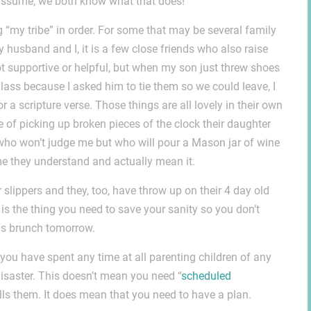
o assume; we both know what that does!
ng “my tribe” in order. For some that may be several family
 husband and I, it is a few close friends who also raise
 not supportive or helpful, but when my son just threw shoes
lass because I asked him to tie them so we could leave, I
r a scripture verse. Those things are all lovely in their own
 of picking up broken pieces of the clock their daughter
who won’t judge me but who will pour a Mason jar of wine
me they understand and actually mean it.
slippers and they, too, have throw up on their 4 day old
is the thing you need to save your sanity so you don’t
as brunch tomorrow.
If you have spent any time at all parenting children of any
disaster. This doesn’t mean you need “
scheduled
lls them. It does mean that you need to have a plan.