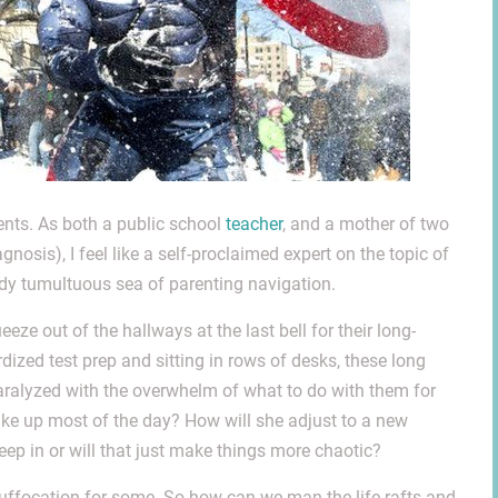
nts. As both a public school
teacher
, and a mother of two
osis), I feel like a self-proclaimed expert on the topic of
dy tumultuous sea of parenting navigation.
eze out of the hallways at the last bell for their long-
dized test prep and sitting in rows of desks, these long
ralyzed with the overwhelm of what to do with them for
take up most of the day? How will she adjust to a new
eep in or will that just make things more chaotic?
 suffocation for some. So how can we man the life rafts and