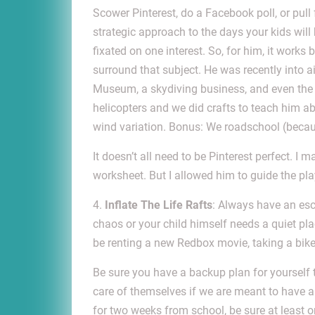
Scower Pinterest, do a Facebook poll, or pull 
strategic approach to the days your kids wil
fixated on one interest. So, for him, it works be
surround that subject. He was recently into a
Museum, a skydiving business, and even the 
helicopters and we did crafts to teach him a
wind variation. Bonus: We roadschool (becaus
It doesn’t all need to be Pinterest perfect. I
worksheet. But I allowed him to guide the pla
4.
Inflate The Life Rafts
: Always have an es
chaos or your child himself needs a quiet plac
be renting a new Redbox movie, taking a bike 
Be sure you have a backup plan for yourself 
care of themselves if we are meant to have an
for two weeks from school, be sure at least 