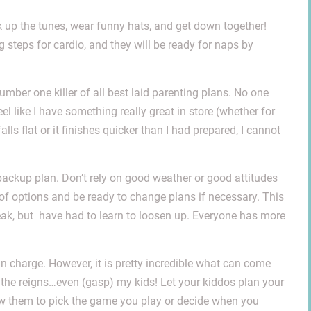
 up the tunes, wear funny hats, and get down together!
g steps for cardio, and they will be ready for naps by
mber one killer of all best laid parenting plans. No one
feel like I have something really great in store (whether for
lls flat or it finishes quicker than I had prepared, I cannot
a backup plan. Don’t rely on good weather or good attitudes
 of options and be ready to change plans if necessary. This
eak, but have had to learn to loosen up. Everyone has more
e in charge. However, it is pretty incredible what can come
e the reigns…even (gasp) my kids! Let your kiddos plan your
ow them to pick the game you play or decide when you