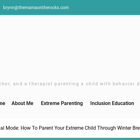
brynn@themamaontherocks.com
her, and a therapist parenting a child with behavior di
me
About Me
Extreme Parenting
Inclusion Education
val Mode: How To Parent Your Extreme Child Through Winter Br