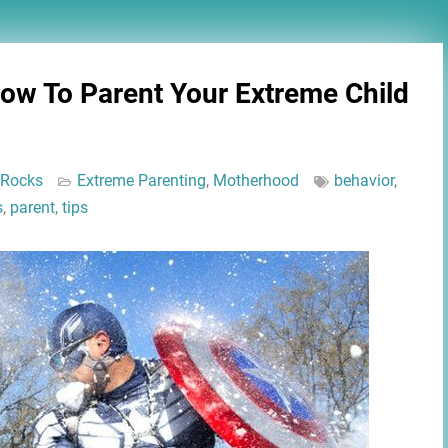
How To Parent Your Extreme Child
 Rocks
Extreme Parenting
,
Motherhood
behavior
,
s
,
parent
,
tips