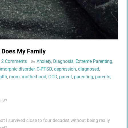
o Does My Family
2 Comments
Anxiety
,
Diagnosis
,
Extreme Parenting
,
morphic disorder
,
C-PTSD
,
depression
,
diagnosed
,
alth
,
mom
,
motherhood
,
OCD
,
parent
,
parenting
,
parents
,
is!?
hat I survived close to four decades without being really