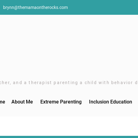
brynn@themamaontherocks.com
her, and a therapist parenting a child with behavior di
me
About Me
Extreme Parenting
Inclusion Education