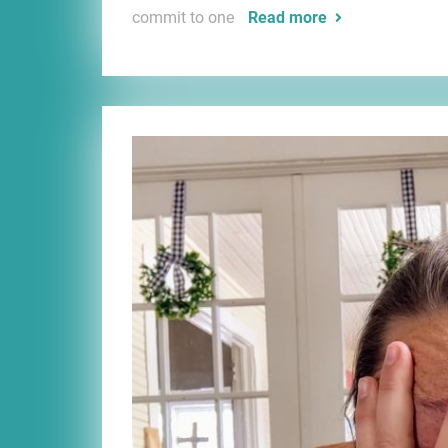
commit to one
Read more