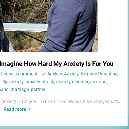
 Imagine How Hard My Anxiety Is For You
Leave a comment
Anxiety
,
Anxiety
,
Extreme Parenting
,
anxiety
,
anxiety attack
,
anxiety disorder
,
anxious
,
band
,
marriage
,
partner
xiety is for you. To be fair, I’ve always been crazy–that’s
e
Read more