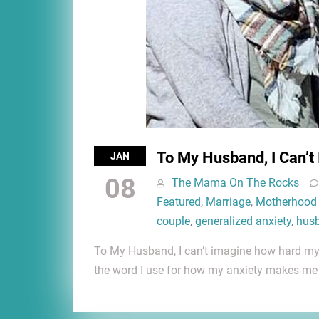
To My Husband, I Can’t
JAN
08
The Mama On The Rocks
Featured
,
Marriage
,
Motherhood
couple
,
generalized anxiety
,
hus
To My Husband, I can’t imagine how hard my an
the word I use for how my anxiety makes m