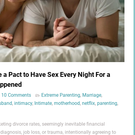
a Pact to Have Sex Every Night For a
appened
10 Comments
Extreme Parenting
,
Marriage
,
sband
,
intimacy
,
Intimate
,
motherhood
,
netflix
,
parenting
,
eting divorce rates, seemingly inevitable financial
 diagnosis, job loss, or trauma, intentionally agreeing to