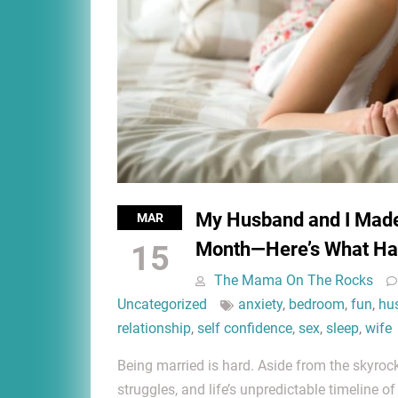
My Husband and I Made 
MAR
Month—Here’s What H
15
The Mama On The Rocks
Uncategorized
anxiety
,
bedroom
,
fun
,
hu
relationship
,
self confidence
,
sex
,
sleep
,
wife
Being married is hard. Aside from the skyrock
struggles, and life’s unpredictable timeline of