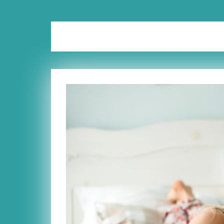
Category:
Marriage