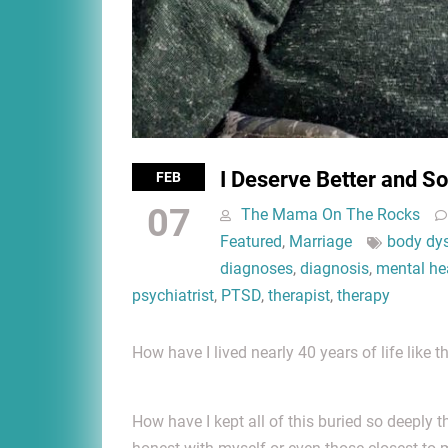
I Deserve Better and S
FEB
07
The Mama On The Rocks
Featured
,
Marriage
body dys
diagnoses
,
diagnosis
,
mental he
psychiatrist
,
PTSD
,
therapist
,
therapy
How have I lived nearly 40 years of life like th
How have I kept all of this buried so deeply t