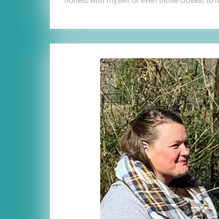
honest with myself or even those closest to 