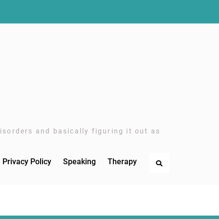
sorders and basically figuring it out as
Privacy Policy
Speaking
Therapy
Search