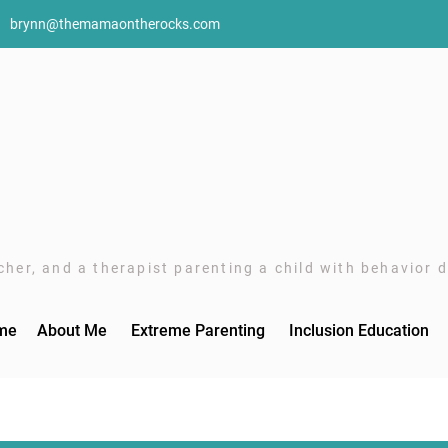
brynn@themamaontherocks.com
her, and a therapist parenting a child with behavior di
me
About Me
Extreme Parenting
Inclusion Education