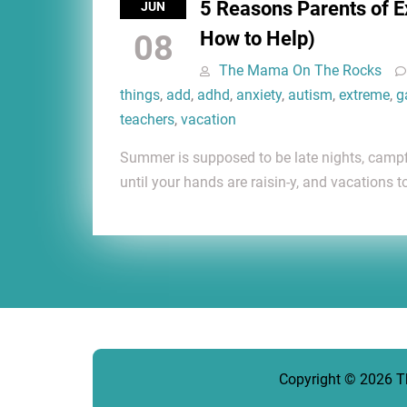
5 Reasons Parents of 
JUN
How to Help)
08
The Mama On The Rocks
things
,
add
,
adhd
,
anxiety
,
autism
,
extreme
,
g
teachers
,
vacation
Summer is supposed to be late nights, camp
until your hands are raisin-y, and vacations t
Copyright © 2026
T