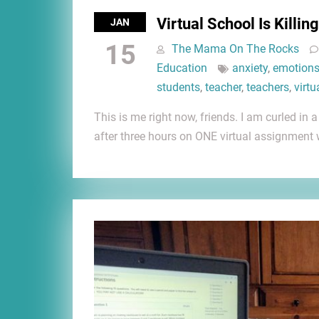
Virtual School Is Killin
JAN
15
The Mama On The Rocks
Education
anxiety
,
emotion
students
,
teacher
,
teachers
,
virtu
This is me right now, friends. I am curled in
after three hours on ONE virtual assignment