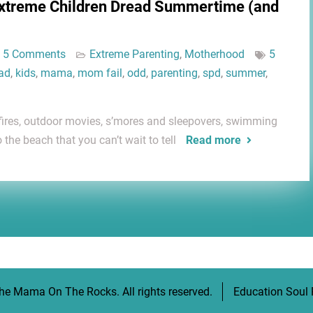
Extreme Children Dread Summertime (and
5 Comments
Extreme Parenting
,
Motherhood
5
ad
,
kids
,
mama
,
mom fail
,
odd
,
parenting
,
spd
,
summer
,
fires, outdoor movies, s’mores and sleepovers, swimming
o the beach that you can’t wait to tell
Read more
he Mama On The Rocks
. All rights reserved.
Education Soul