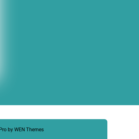
 Pro by
WEN Themes