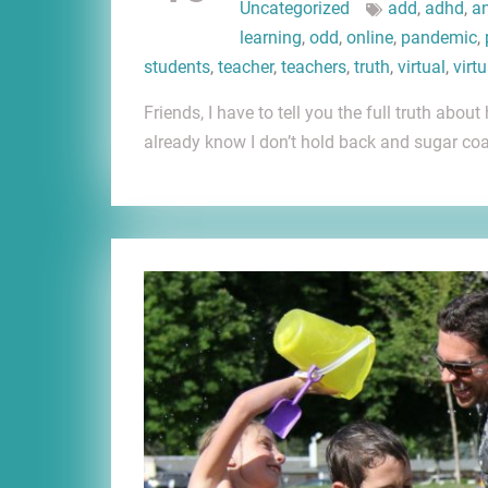
Uncategorized
add
,
adhd
,
an
learning
,
odd
,
online
,
pandemic
,
students
,
teacher
,
teachers
,
truth
,
virtual
,
virt
Friends, I have to tell you the full truth ab
already know I don’t hold back and sugar coa