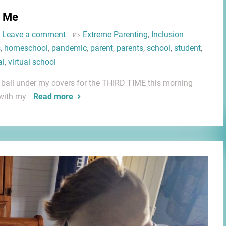
g Me
Leave a comment
Extreme Parenting
,
Inclusion
s
,
homeschool
,
pandemic
,
parent
,
parents
,
school
,
student
,
al
,
virtual school
 a ball under my covers for the THIRD TIME this morning
 with my
Read more