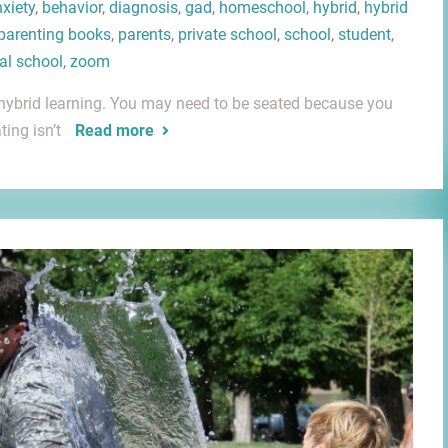
xiety
,
behavior
,
diagnosis
,
gad
,
homeschool
,
hybrid
,
hybrid
parenting books
,
parents
,
private school
,
school
,
student
,
ual school
,
zoom
out hybrid learning. You may need to be seated because you
ting isn’t
Read more