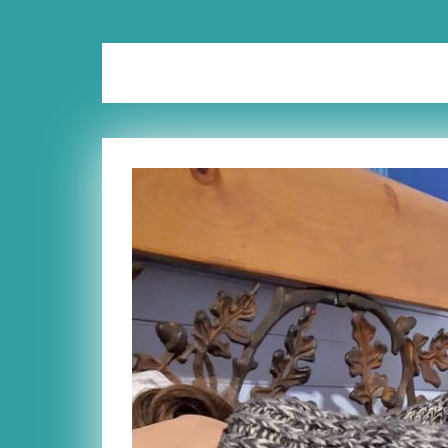
Tag:
teachers