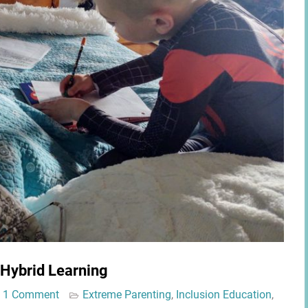
 Hybrid Learning
1 Comment
Extreme Parenting
,
Inclusion Education
,