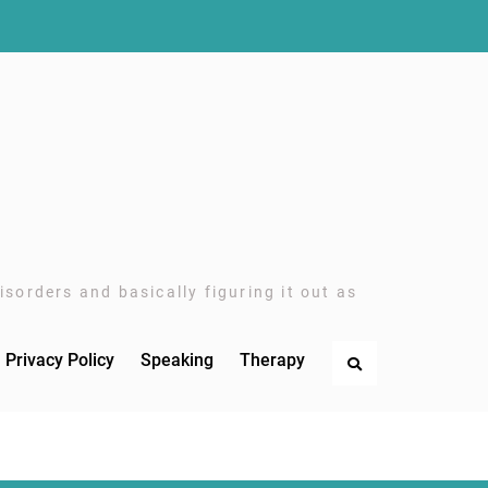
sorders and basically figuring it out as
Privacy Policy
Speaking
Therapy
Search