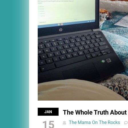
The Whole Truth About
JAN
15
The Mama On The Rocks