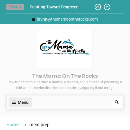
Skip
Posts
Pointing Toward Progress:
to
Overcoming Perfectionism to
content
brynn@themamaontherocks.com
Protect Mental and Physical
Health
Friday Faves: Target’s Adaptive
Back-to-School List
Here’s How I Stopped Dreading
Meal-Making for My Family…
Today I Threw A Shoe
Gift Guides for the Holidays
The Mama On The Rocks
Raw truths from a partner, a mama, a teacher, and a therapist parenting a
child with behavior disorders and basically figuring it out as I go.
Menu
Search
Home
meal prep