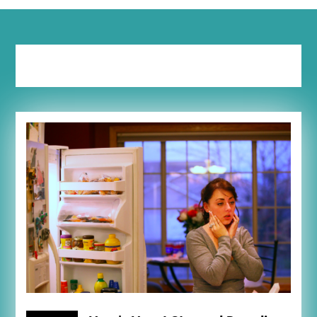
Tag:
meal prep