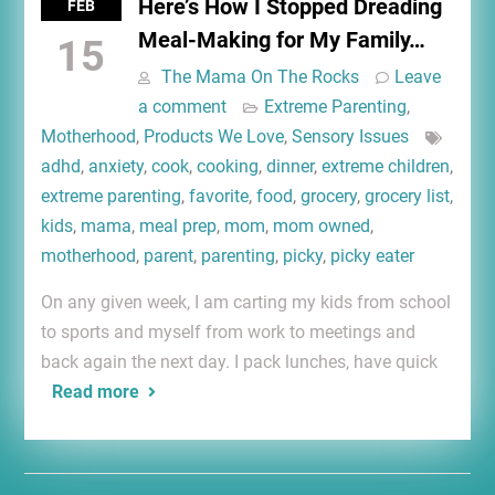
Here’s How I Stopped Dreading
FEB
Meal-Making for My Family…
15
The Mama On The Rocks
Leave
a comment
Extreme Parenting
,
Motherhood
,
Products We Love
,
Sensory Issues
adhd
,
anxiety
,
cook
,
cooking
,
dinner
,
extreme children
,
extreme parenting
,
favorite
,
food
,
grocery
,
grocery list
,
kids
,
mama
,
meal prep
,
mom
,
mom owned
,
motherhood
,
parent
,
parenting
,
picky
,
picky eater
On any given week, I am carting my kids from school
to sports and myself from work to meetings and
back again the next day. I pack lunches, have quick
Read more