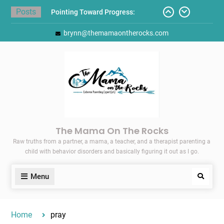
Skip
Posts
Pointing Toward Progress:
to
Overcoming Perfectionism to
content
brynn@themamaontherocks.com
Protect Mental and Physical
Health
Friday Faves: Target’s Adaptive
Back-to-School List
Here’s How I Stopped Dreading
Meal-Making for My Family…
Today I Threw A Shoe
Gift Guides for the Holidays
The Mama On The Rocks
Raw truths from a partner, a mama, a teacher, and a therapist parenting a
child with behavior disorders and basically figuring it out as I go.
Menu
Search
Home
pray