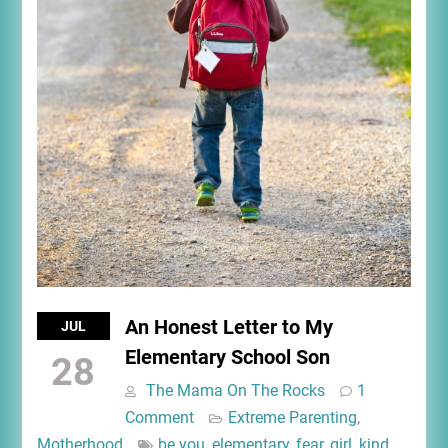
An Honest Letter to My
JUL
Elementary School Son
28
The Mama On The Rocks
1
Comment
Extreme Parenting
,
Motherhood
be you
,
elementary
,
fear
,
girl
,
kind
,