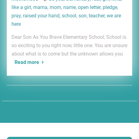
like a girl
,
mama
,
mom
,
name
,
open letter
,
pledge
,
pray
,
raised your hand
,
school
,
son
,
teacher
,
we are
here
Dear Son As You Brave Elementary School, School is
so exciting to you right now, little one. You are unsure
about what is to come but the unknown allows you
Read more