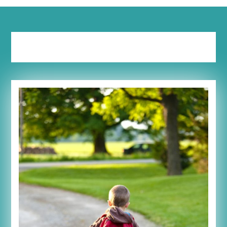
Tag:
pray