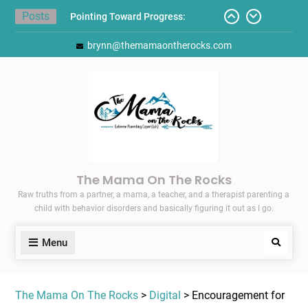
Skip
Posts
Pointing Toward Progress:
to
Overcoming Perfectionism to
content
brynn@themamaontherocks.com
Protect Mental and Physical
Health
Friday Faves: Target’s Adaptive
Back-to-School List
Here’s How I Stopped Dreading
Meal-Making for My Family…
Today I Threw A Shoe
Gift Guides for the Holidays
The Mama On The Rocks
Raw truths from a partner, a mama, a teacher, and a therapist parenting a
child with behavior disorders and basically figuring it out as I go.
Menu
Search
The Mama On The Rocks
>
Digital
> Encouragement for