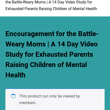
the Battle-Weary Moms | A 14 Day Video Study for
Exhausted Parents Raising Children of Mental Health
Encouragement for the Battle-
Weary Moms | A 14 Day Video
Study for Exhausted Parents
Raising Children of Mental
Health
This product can only be viewed by
members.