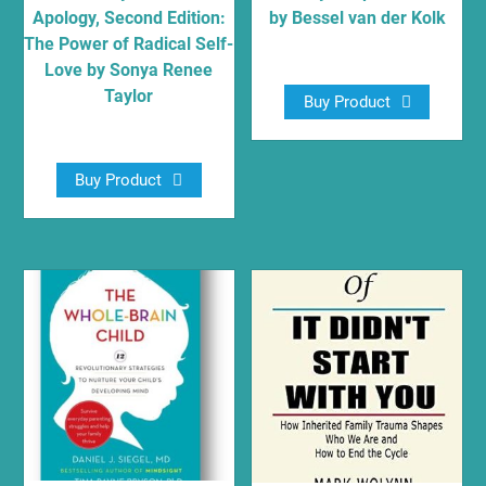
Apology, Second Edition:
by Bessel van der Kolk
The Power of Radical Self-
$
12.55
Love by Sonya Renee
Taylor
Buy Product
$
16.79
Buy Product