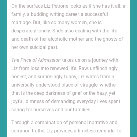
On the surface Liz Petrone looks as if she has it all: a
family, a budding writing career, a successful
marriage. But, like so many women, she is
desperately lonely. She’s also dealing with the life
and death of her alcoholic mother and the ghosts of
her own suicidal past.
The Price of Admission
takes us on a journey with
Liz from loss into renewed life. Raw, unflinchingly
honest, and surprisingly funny, Liz writes from a
universally understood place of struggle, whether
that is the deep darkness of grief or the hazy, yet
joyful, dimness of demanding everyday lives spent
caring for ourselves and our families.
Through a combination of personal narrative and
common truths, Liz provides a timeless reminder to