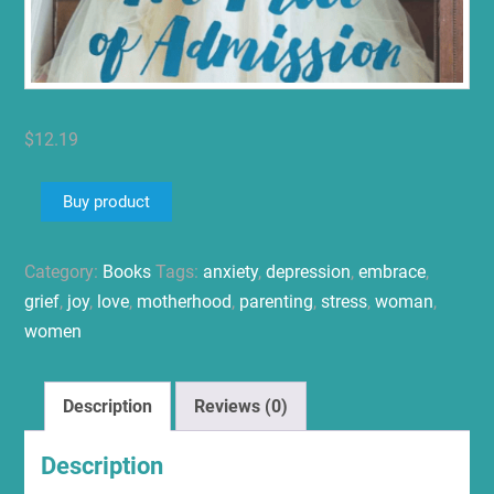
$
12.19
Buy product
Category:
Books
Tags:
anxiety
,
depression
,
embrace
,
grief
,
joy
,
love
,
motherhood
,
parenting
,
stress
,
woman
,
women
Description
Reviews (0)
Description