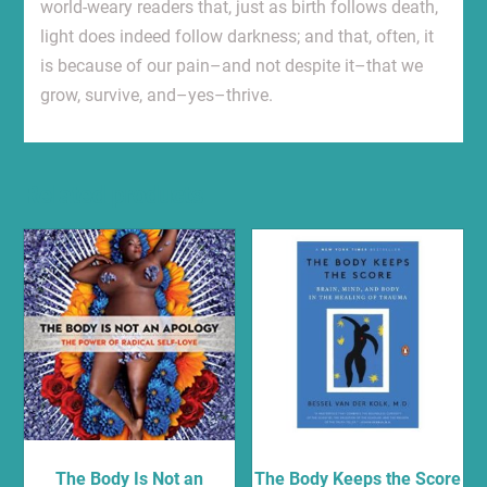
world-weary readers that, just as birth follows death,
light does indeed follow darkness; and that, often, it
is because of our pain–and not despite it–that we
grow, survive, and–yes–thrive.
Related products
The Body Is Not an
The Body Keeps the Score