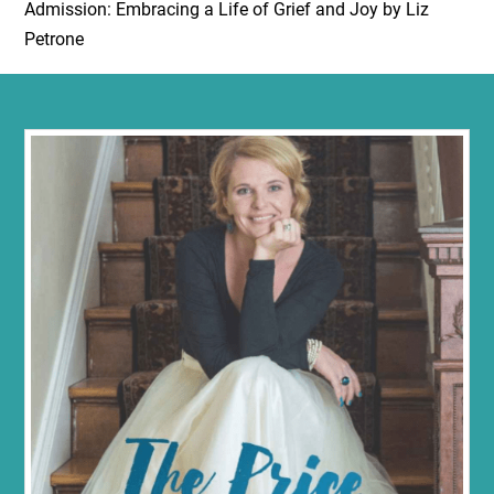
Admission: Embracing a Life of Grief and Joy by Liz
Petrone