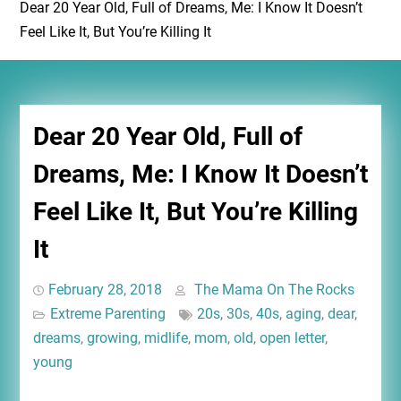
Dear 20 Year Old, Full of Dreams, Me: I Know It Doesn’t
Feel Like It, But You’re Killing It
Dear 20 Year Old, Full of
Dreams, Me: I Know It Doesn’t
Feel Like It, But You’re Killing
It
February 28, 2018
The Mama On The Rocks
Extreme Parenting
20s
,
30s
,
40s
,
aging
,
dear
,
dreams
,
growing
,
midlife
,
mom
,
old
,
open letter
,
young