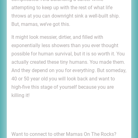
attempting to keep up with the rest of what life
throws at you can downright sink a well-built ship.
But, mamas, we’ve got this.
It might look messier, dirtier, and filled with
exponentially less showers than you ever thought
possible for human survival, but it is so worth it. You
actually created these tiny humans. You made them.
And they depend on you for
everything
. But someday,
40 or 50 year old you will look back and want to
high-five this stage of yourself because you are
killing it!
Want to connect to other Mamas On The Rocks?