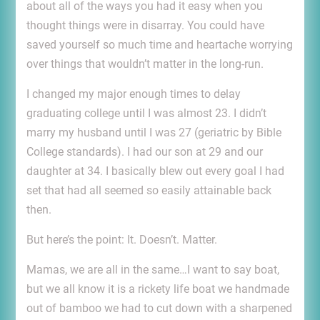
about all of the ways you had it easy when you
thought things were in disarray. You could have
saved yourself so much time and heartache worrying
over things that wouldn’t matter in the long-run.
I changed my major enough times to delay
graduating college until I was almost 23. I didn’t
marry my husband until I was 27 (geriatric by Bible
College standards). I had our son at 29 and our
daughter at 34. I basically blew out every goal I had
set that had all seemed so easily attainable back
then.
But here’s the point: It. Doesn’t. Matter.
Mamas, we are all in the same…I want to say boat,
but we all know it is a rickety life boat we handmade
out of bamboo we had to cut down with a sharpened