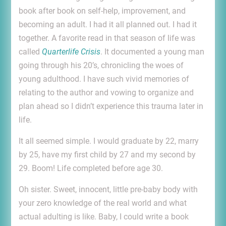
book after book on self-help, improvement, and
becoming an adult. I had it all planned out. I had it
together. A favorite read in that season of life was
called
Quarterlife Crisis
. It documented a young man
going through his 20’s, chronicling the woes of
young adulthood. I have such vivid memories of
relating to the author and vowing to organize and
plan ahead so I didn’t experience this trauma later in
life.
It all seemed simple. I would graduate by 22, marry
by 25, have my first child by 27 and my second by
29. Boom! Life completed before age 30.
Oh sister. Sweet, innocent, little pre-baby body with
your zero knowledge of the real world and what
actual adulting is like. Baby, I could write a book