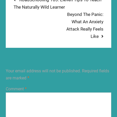
Post
post:
The Naturally Wild Learner
navigation
Next
Beyond The Panic:
post:
What An Anxiety
Attack Really Feels
Like
Leave a Reply
Your email address will not be published.
Required fields
are marked
*
Comment
*