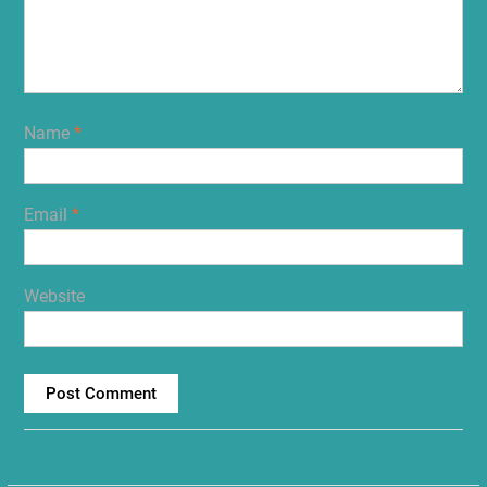
Name
*
Email
*
Website