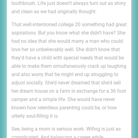
toothbrush. Life just doesn’t always turn out as shiny
and clean as we had originally thought.
That well-intentioned college 20 something had great
aspirations. But you know what she didn’t have? She
had no idea that she would marry a man who could
love her so unbelievably well. She didn’t know that
they’d have a child with special needs that would be
able to make them simultaneously crack up laughing
and also worry that he might end up struggling to
adjust socially. She’d never dreamed that she’d sell
her dream house on a farm in exchange for a 36 foot
camper and a simple life. She would have never
known how relentless parenting could be, or how
utterly soul-filling it is.
See, being a mom is serious work. Wifing is just as
complicated. And balancing a career while