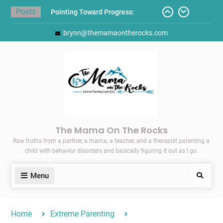
Skip
Posts
Pointing Toward Progress:
to
Overcoming Perfectionism to
content
brynn@themamaontherocks.com
Protect Mental and Physical
Health
Friday Faves: Target’s Adaptive
Back-to-School List
Here’s How I Stopped Dreading
Meal-Making for My Family…
Today I Threw A Shoe
Gift Guides for the Holidays
The Mama On The Rocks
Raw truths from a partner, a mama, a teacher, and a therapist parenting a
child with behavior disorders and basically figuring it out as I go.
Menu
Search
Home
Extreme Parenting