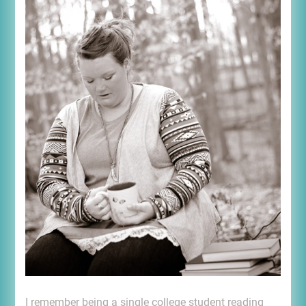
I remember being a single college student reading