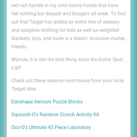
red cart handle in my cold mama hands that have
felt nothing but despair and boogers all week. To find
out that Target has added an entire line of sensory
and adaptive clothing for kids as well as weighted
blankets, toys, and more is a dream. Inclusion matter,
friends.
Mamas, it is like the best thing since the Dollar Spot,
y’all!
Check out these sensory must-haves from your local
Target isles.
Edushape Sensory Puzzle Blocks
Squoosh-O’s Rainbow Crunch Activity Kit
Ooz-O’s Ultimate 43 Piece Laboratory