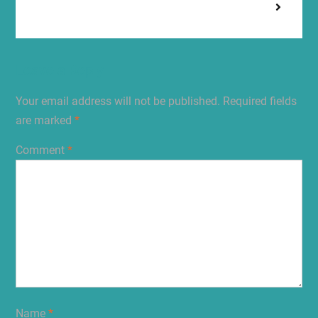
Leave a Reply
Your email address will not be published.
Required fields
are marked
*
Comment
*
Name
*