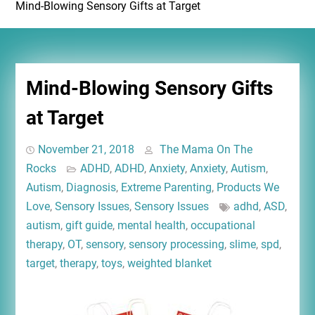
Mind-Blowing Sensory Gifts at Target
Mind-Blowing Sensory Gifts
at Target
November 21, 2018
The Mama On The
Rocks
ADHD
,
ADHD
,
Anxiety
,
Anxiety
,
Autism
,
Autism
,
Diagnosis
,
Extreme Parenting
,
Products We
Love
,
Sensory Issues
,
Sensory Issues
adhd
,
ASD
,
autism
,
gift guide
,
mental health
,
occupational
therapy
,
OT
,
sensory
,
sensory processing
,
slime
,
spd
,
target
,
therapy
,
toys
,
weighted blanket