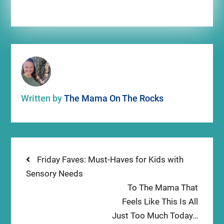
Written by
The Mama On The Rocks
Post
Previous
Friday Faves: Must-Haves for Kids with
post:
Sensory Needs
navigation
Next
To The Mama That
post:
Feels Like This Is All
Just Too Much Today…