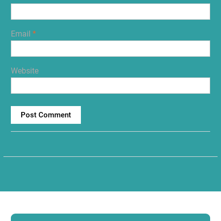
Email
*
Website