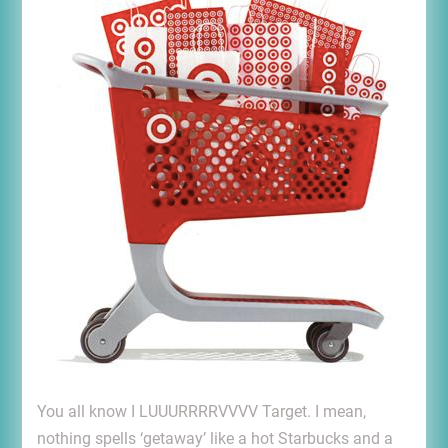
You all know I LUUURRRRVVVV Target. I mean,
nothing spells ‘getaway’ like a hot Starbucks and a