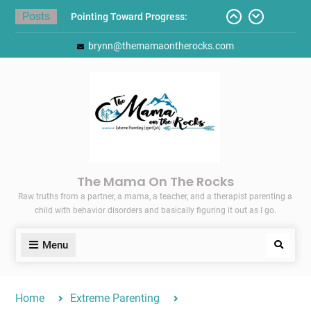
Skip
Posts
Pointing Toward Progress:
to
Overcoming Perfectionism to
content
brynn@themamaontherocks.com
Protect Mental and Physical
Health
Friday Faves: Target’s Adaptive
Back-to-School List
Here’s How I Stopped Dreading
Meal-Making for My Family…
Today I Threw A Shoe
Gift Guides for the Holidays
The Mama On The Rocks
Raw truths from a partner, a mama, a teacher, and a therapist parenting a
child with behavior disorders and basically figuring it out as I go.
Menu
Search
Home
Extreme Parenting