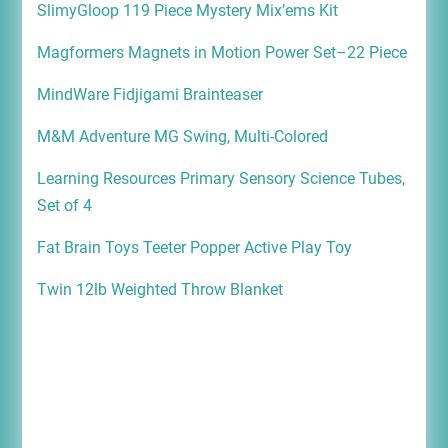
SlimyGloop 119 Piece Mystery Mix’ems Kit
Magformers Magnets in Motion Power Set–22 Piece
MindWare Fidjigami Brainteaser
M&M Adventure MG Swing, Multi-Colored
Learning Resources Primary Sensory Science Tubes,
Set of 4
Fat Brain Toys Teeter Popper Active Play Toy
Twin 12lb Weighted Throw Blanket