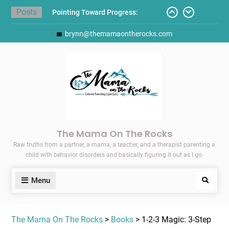
Skip
Posts
Pointing Toward Progress:
to
Overcoming Perfectionism to
content
brynn@themamaontherocks.com
Protect Mental and Physical
Health
Friday Faves: Target’s Adaptive
Back-to-School List
Here’s How I Stopped Dreading
Meal-Making for My Family…
Today I Threw A Shoe
Gift Guides for the Holidays
The Mama On The Rocks
Raw truths from a partner, a mama, a teacher, and a therapist parenting a
child with behavior disorders and basically figuring it out as I go.
Menu
Search
The Mama On The Rocks
>
Books
> 1-2-3 Magic: 3-Step