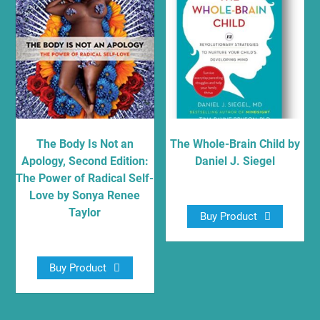
The Body Is Not an
The Whole-Brain Child by
Apology, Second Edition:
Daniel J. Siegel
The Power of Radical Self-
$
10.97
Love by Sonya Renee
Taylor
Buy Product
$
16.79
Buy Product