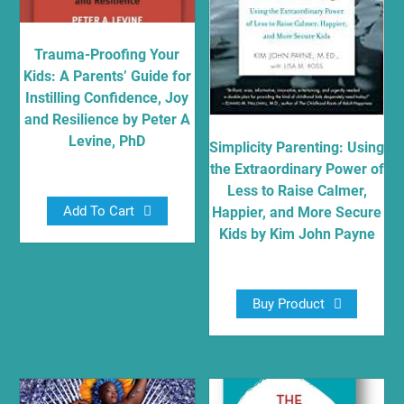
Trauma-Proofing Your
Kids: A Parents’ Guide for
Instilling Confidence, Joy
and Resilience by Peter A
Levine, PhD
Simplicity Parenting: Using
the Extraordinary Power of
$
13.70
Less to Raise Calmer,
Add To Cart
Happier, and More Secure
Kids by Kim John Payne
$
10.87
Buy Product