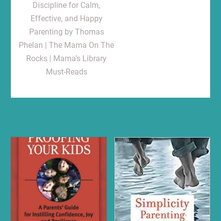
Discipline for Calm,
Effective, and Happy
Parenting by Thomas
Phelan | The Mama On The
Rocks | Mama’s Library
Must-Reads
Related products