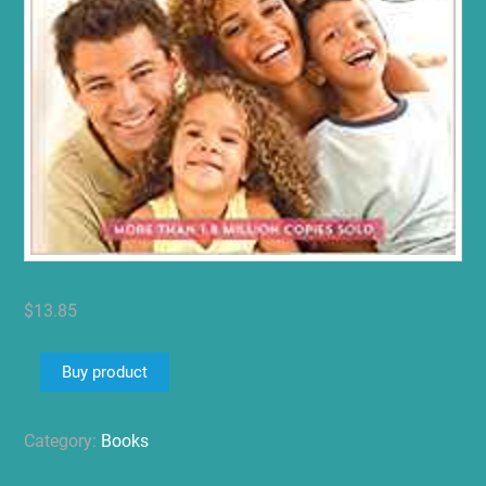
$
13.85
Buy product
Category:
Books