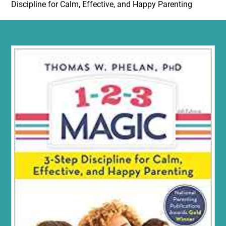
Discipline for Calm, Effective, and Happy Parenting