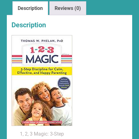
Description
Reviews (0)
Description
1, 2, 3 Magic: 3-Step