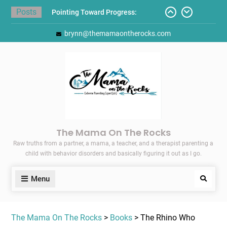
Skip
Posts
Pointing Toward Progress:
to
Overcoming Perfectionism to
content
brynn@themamaontherocks.com
Protect Mental and Physical
Health
Friday Faves: Target’s Adaptive
Back-to-School List
Here’s How I Stopped Dreading
Meal-Making for My Family…
Today I Threw A Shoe
Gift Guides for the Holidays
The Mama On The Rocks
Raw truths from a partner, a mama, a teacher, and a therapist parenting a
child with behavior disorders and basically figuring it out as I go.
Menu
Search
The Mama On The Rocks
>
Books
> The Rhino Who