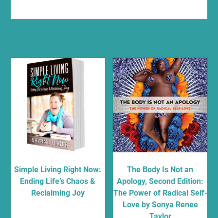
Related products
Simple Living Right Now:
The Body Is Not an
Ending Life’s Chaos &
Apology, Second Edition:
Reclaiming Joy
The Power of Radical Self-
Love by Sonya Renee
$
13.95
Taylor