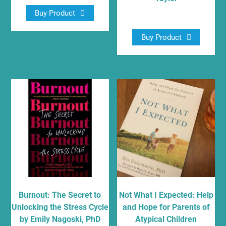
Buy Product
$
16.79
Buy Product
Burnout: The Secret to
Not What I Expected: Help
Unlocking the Stress Cycle
and Hope for Parents of
by Emily Nagoski, PhD
Atypical Children