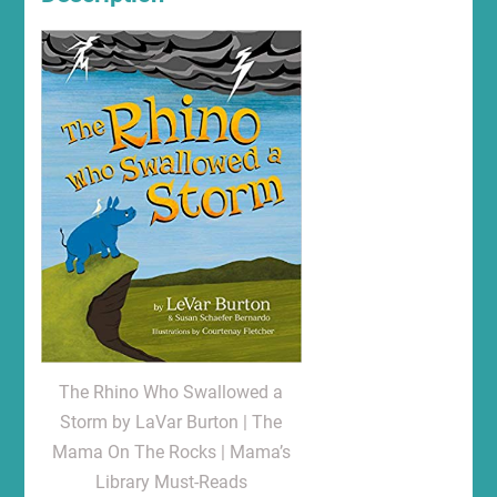
The Rhino Who Swallowed a
Storm by LaVar Burton | The
Mama On The Rocks | Mama’s
Library Must-Reads