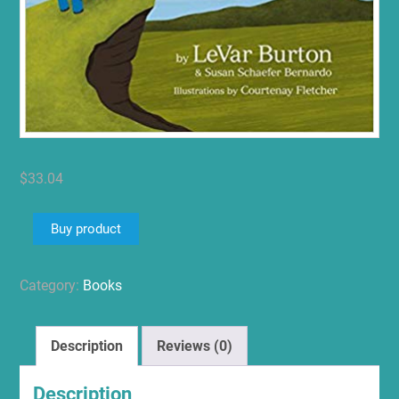
$
33.04
Buy product
Category:
Books
Description
Reviews (0)
Description