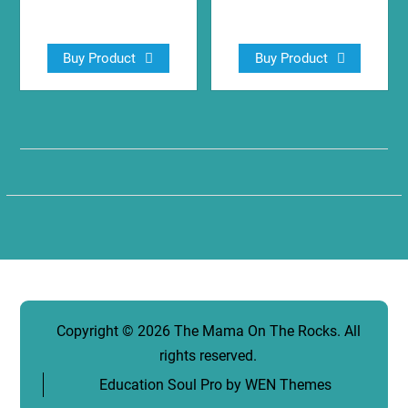
$
11.44
$
13.99
Buy Product
Buy Product
Copyright © 2026
The Mama On The Rocks
. All
rights reserved.
Education Soul Pro by
WEN Themes