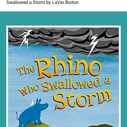
Swallowed a Storm by LaVar Burton