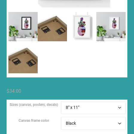
$
34.00
Sizes (canvas, posters, decals)
Canvas frame color
Clear