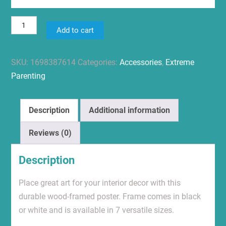
Advocate.
Add to cart
Grow.
Be
SKU:
1698387614
Categories:
Accessories
,
Extreme
Kind.
Parenting
Premium
Framed
Vertical
Description
Additional information
Poster
quantity
Reviews (0)
Description
Place great art for your interior decor with this
durable wood-framed poster. Frame comes in black
or white and is available in 7 versatile sizes.