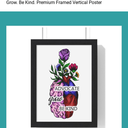
Grow. Be Kind. Premium Framed Vertical Poster