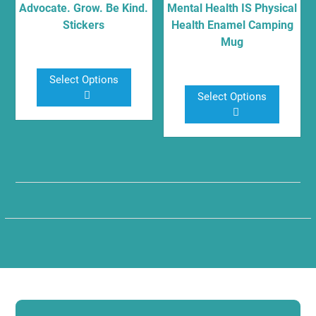
on
on
Advocate. Grow. Be Kind.
Mental Health IS Physical
Stickers
Health Enamel Camping
the
the
Mug
product
product
$
5.00
page
page
$
17.00
Select Options
Select Options
This
This
product
product
has
has
multiple
multiple
variants.
variants.
The
The
options
options
may
may
be
be
chosen
chosen
on