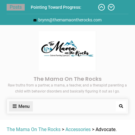
Skip
Posts
Pointing Toward Progress:
to
Overcoming Perfectionism to
content
brynn@themamaontherocks.com
Protect Mental and Physical
Health
Friday Faves: Target’s Adaptive
Back-to-School List
Here’s How I Stopped Dreading
Meal-Making for My Family…
Today I Threw A Shoe
Gift Guides for the Holidays
The Mama On The Rocks
Raw truths from a partner, a mama, a teacher, and a therapist parenting a
child with behavior disorders and basically figuring it out as I go.
Menu
Search
The Mama On The Rocks
>
Accessories
> Advocate.