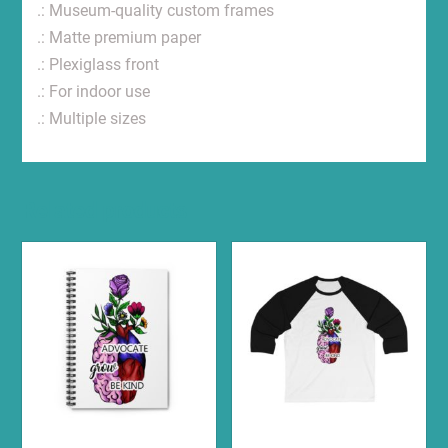
.: Museum-quality custom frames
.: Matte premium paper
.: Plexiglass front
.: For indoor use
.: Multiple sizes
Related products