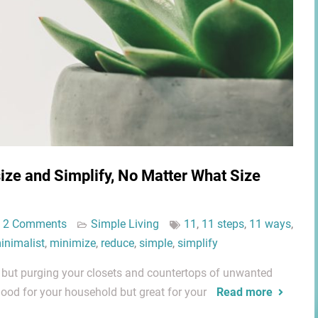
ze and Simplify, No Matter What Size
2 Comments
Simple Living
11
,
11 steps
,
11 ways
,
inimalist
,
minimize
,
reduce
,
simple
,
simplify
, but purging your closets and countertops of unwanted
good for your household but great for your
Read more