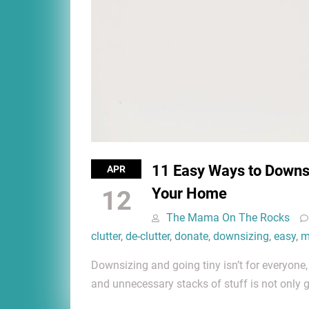
11 Easy Ways to Downsi
APR
Your Home
12
The Mama On The Rocks
clutter
,
de-clutter
,
donate
,
downsizing
,
easy
,
m
Downsizing and going tiny isn’t for everyone
and unnecessary stacks of stuff is not only 