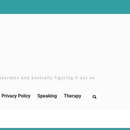
sorders and basically figuring it out as
Privacy Policy
Speaking
Therapy
Search