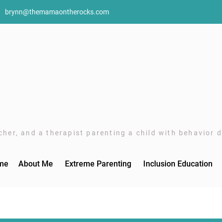
brynn@themamaontherocks.com
her, and a therapist parenting a child with behavior di
me
About Me
Extreme Parenting
Inclusion Education