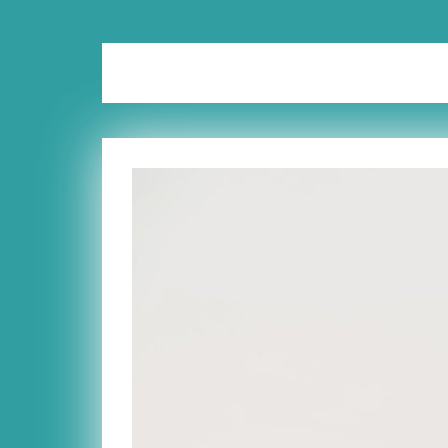
Tag:
de-clutter