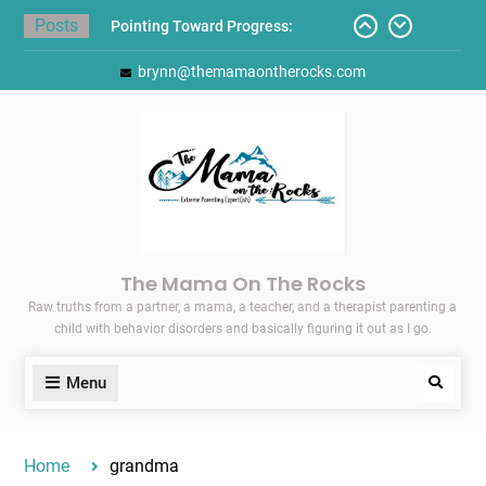
Skip
Posts
Pointing Toward Progress:
to
Overcoming Perfectionism to
content
brynn@themamaontherocks.com
Protect Mental and Physical
Health
Friday Faves: Target’s Adaptive
Back-to-School List
Here’s How I Stopped Dreading
Meal-Making for My Family…
Today I Threw A Shoe
Gift Guides for the Holidays
The Mama On The Rocks
Raw truths from a partner, a mama, a teacher, and a therapist parenting a
child with behavior disorders and basically figuring it out as I go.
Menu
Search
Home
grandma