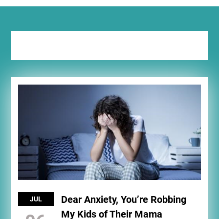
Tag:
grandma
Dear Anxiety, You’re Robbing
JUL
My Kids of Their Mama