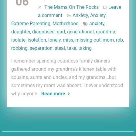
06
The Mama On The Rocks
Leave
a comment
Anxiety
,
Anxiety
,
Extreme Parenting
,
Motherhood
anxiety
,
daughter
,
diagnosed
,
gad
,
generational
,
grandma
,
isolate
,
isolation
,
lonely
,
miss
,
missing out
,
mom
,
rob
,
robbing
,
separation
,
steal
,
take
,
taking
I remember spending countless family dinners
gathered around my grandma’s kitchen table with
cousins, aunts and uncles, and my grandma…but
sometimes my mom was absent. I never understood
why anyone
Read more