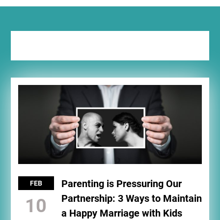
Tag:
marry
Parenting is Pressuring Our
FEB
Partnership: 3 Ways to Maintain
10
a Happy Marriage with Kids