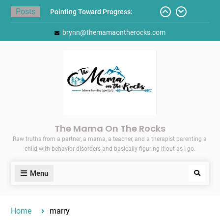
Skip
Posts
Pointing Toward Progress:
to
Overcoming Perfectionism to
content
brynn@themamaontherocks.com
Protect Mental and Physical
Health
Friday Faves: Target’s Adaptive
Back-to-School List
Here’s How I Stopped Dreading
Meal-Making for My Family…
Today I Threw A Shoe
Gift Guides for the Holidays
The Mama On The Rocks
Raw truths from a partner, a mama, a teacher, and a therapist parenting a
child with behavior disorders and basically figuring it out as I go.
Menu
Search
Home
marry