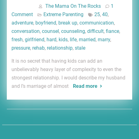
The Mama On The Rocks
1
Comment
Extreme Parenting
25
,
40
,
adventure
,
boyfriend
,
break up
,
communication
,
conversation
,
counsel
,
counseling
,
difficult
,
fiance
,
fresh
,
girlfriend
,
hard
,
kids
,
life
,
married
,
marry
,
pressure
,
rehab
,
relationship
,
stale
It is no secret that having kids can add an
unbelievably heavy layer of complexity to even the
strongest relationship. I would describe my husband
and I’s marriage of almost
Read more