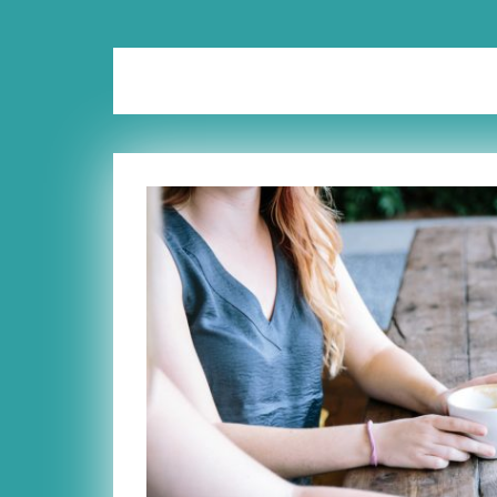
Tag:
mom group