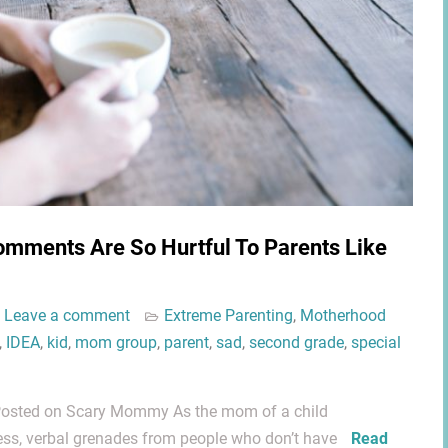
omments Are So Hurtful To Parents Like
Leave a comment
Extreme Parenting
,
Motherhood
,
IDEA
,
kid
,
mom group
,
parent
,
sad
,
second grade
,
special
y Posted on Scary Mommy As the mom of a child
less, verbal grenades from people who don’t have
Read