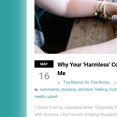
Why Your ‘Harmless’ C
MAY
Me
16
The Mama On The Rocks
comments
,
dyslexia
,
emotion
,
feeling
,
hurt
needs
,
upset
* Guest Post by Jaqueline Miller *Originall
with dyslexia, I find myself dodging thought