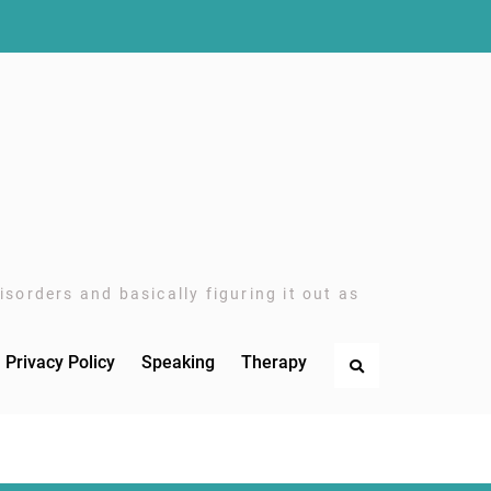
sorders and basically figuring it out as
Privacy Policy
Speaking
Therapy
Search