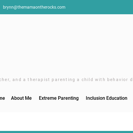
brynn@themamaontherocks.com
her, and a therapist parenting a child with behavior di
me
About Me
Extreme Parenting
Inclusion Education