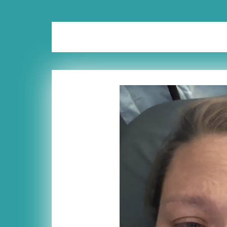
Tag:
processing