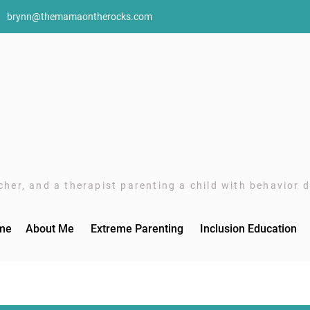
brynn@themamaontherocks.com
her, and a therapist parenting a child with behavior di
me
About Me
Extreme Parenting
Inclusion Education