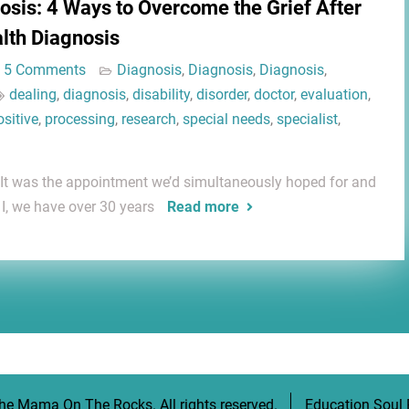
osis: 4 Ways to Overcome the Grief After
alth Diagnosis
5 Comments
Diagnosis
,
Diagnosis
,
Diagnosis
,
dealing
,
diagnosis
,
disability
,
disorder
,
doctor
,
evaluation
,
ositive
,
processing
,
research
,
special needs
,
specialist
,
. It was the appointment we’d simultaneously hoped for and
I, we have over 30 years
Read more
he Mama On The Rocks
. All rights reserved.
Education Soul