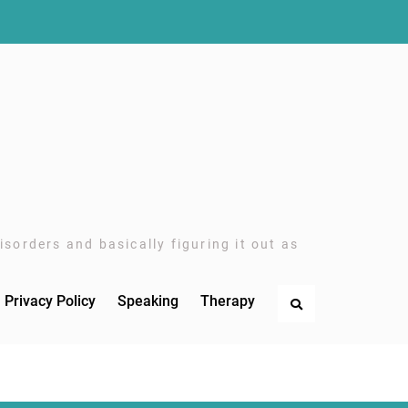
sorders and basically figuring it out as
Privacy Policy
Speaking
Therapy
Search