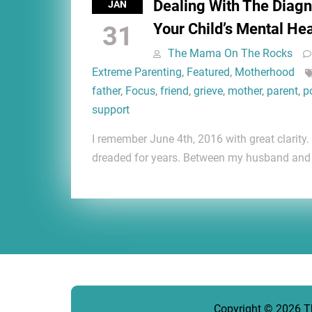
Dealing With The Diagn
JAN
Your Child’s Mental He
31
The Mama On The Rocks
Extreme Parenting
,
Featured
,
Motherhood
father
,
Focus
,
friend
,
grieve
,
mother
,
parent
,
p
support
I remember June 4th, 2016 with great clarity
dreaded for years. Between my husband and 
Copyright © 2026
T