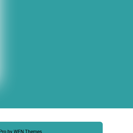
 Pro by
WEN Themes