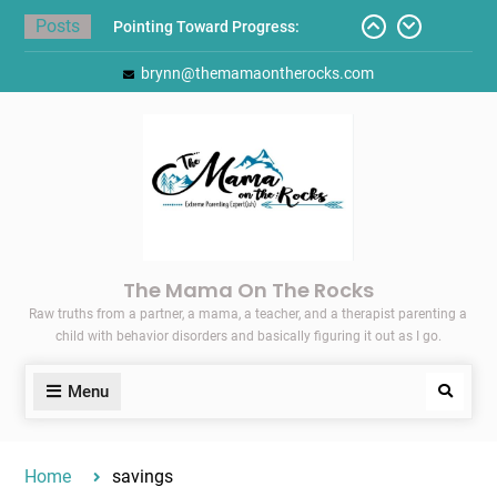
Skip
Posts
Pointing Toward Progress:
to
Overcoming Perfectionism to
content
brynn@themamaontherocks.com
Protect Mental and Physical
Health
Friday Faves: Target’s Adaptive
Back-to-School List
Here’s How I Stopped Dreading
Meal-Making for My Family…
Today I Threw A Shoe
Gift Guides for the Holidays
The Mama On The Rocks
Raw truths from a partner, a mama, a teacher, and a therapist parenting a
child with behavior disorders and basically figuring it out as I go.
Menu
Search
Home
savings