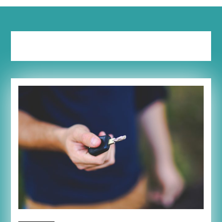
Tag:
savings