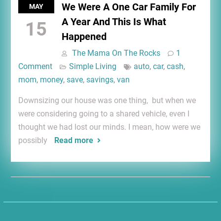
We Were A One Car Family For
MAY
A Year And This Is What
15
Happened
The Mama On The Rocks
1
Comment
Simple Living
auto
,
car
,
cash
,
mom
,
money
,
save
,
savings
,
van
Downsizing our house was one thing, but when we
were considering going to a shared vehicle, even I
thought we had lost our minds. I mean, how were we
possibly
Read more