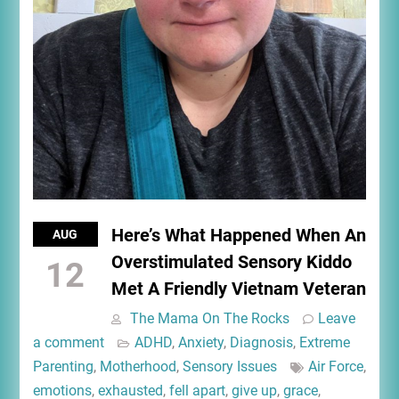
Here’s What Happened When An
AUG
Overstimulated Sensory Kiddo
12
Met A Friendly Vietnam Veteran
The Mama On The Rocks
Leave
a comment
ADHD
,
Anxiety
,
Diagnosis
,
Extreme
Parenting
,
Motherhood
,
Sensory Issues
Air Force
,
emotions
,
exhausted
,
fell apart
,
give up
,
grace
,