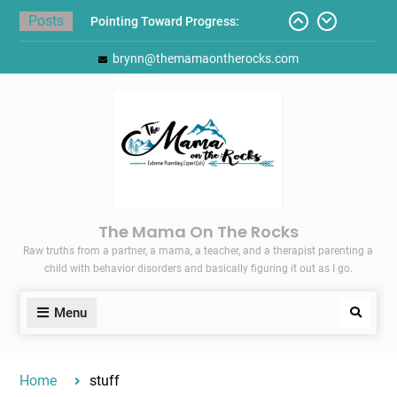
Skip
Posts
Pointing Toward Progress:
to
Overcoming Perfectionism to
content
brynn@themamaontherocks.com
Protect Mental and Physical
Health
Friday Faves: Target’s Adaptive
Back-to-School List
Here’s How I Stopped Dreading
Meal-Making for My Family…
Today I Threw A Shoe
Gift Guides for the Holidays
The Mama On The Rocks
Raw truths from a partner, a mama, a teacher, and a therapist parenting a
child with behavior disorders and basically figuring it out as I go.
Menu
Search
Home
stuff