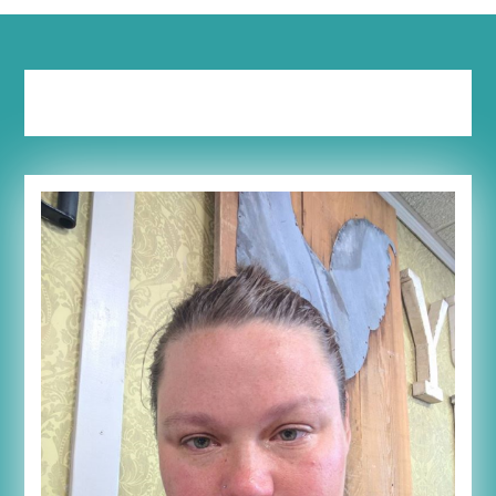
Tag:
stuff