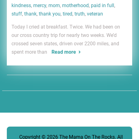
kindness
,
mercy
,
mom
,
motherhood
,
paid in full
,
stuff
,
thank
,
thank you
,
tired
,
truth
,
veteran
Today I cried at breakfast. Twice. We had been on
our cross country trip for nearly two weeks. We’d
crossed seven states, driven over 2200 miles, and
spent more than
Read more
Copyright © 2026
The Mama On The Rocks
. All