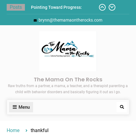
Skip
Posts
Pointing Toward Progress:
to
Overcoming Perfectionism to
content
brynn@themamaontherocks.com
Protect Mental and Physical
Health
Friday Faves: Target’s Adaptive
Back-to-School List
Here’s How I Stopped Dreading
Meal-Making for My Family…
Today I Threw A Shoe
Gift Guides for the Holidays
The Mama On The Rocks
Raw truths from a partner, a mama, a teacher, and a therapist parenting a
child with behavior disorders and basically figuring it out as I go.
Menu
Search
Home
thankful