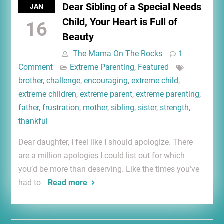
Dear Sibling of a Special Needs
JAN
Child, Your Heart is Full of
16
Beauty
The Mama On The Rocks
1
Comment
Extreme Parenting
,
Featured
brother
,
challenge
,
encouraging
,
extreme child
,
extreme children
,
extreme parent
,
extreme parenting
,
father
,
frustration
,
mother
,
sibling
,
sister
,
strength
,
thankful
Dear daughter, I feel like I should apologize. There
are a million apologies I could list out for which
you’d be more than deserving. Like the times you’ve
had to
Read more