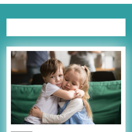
Tag:
thankful