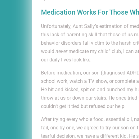
Medication Works For Those Wh
Unfortunately, Aunt Sally’s estimation of medi
this lack of parenting skill that those of us m
behavior disorders fall victim to the harsh cr
would
never
medicate my child” club, I can a
our daily lives look like.
Before medication, our son (diagnosed ADHD, 
school work, watch a TV show, or complete a
He hit and kicked, spit on and punched my h
throw at us or down our stairs. He once trie
couldn’t get it tied but refused our help.
After trying every whole food, essential oil,
fail, one by one, we agreed to try our son on
tearful decision, we have a different kid. He s