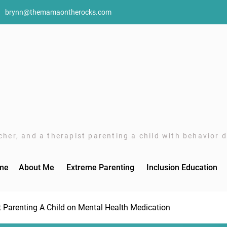
brynn@themamaontherocks.com
her, and a therapist parenting a child with behavior di
me
About Me
Extreme Parenting
Inclusion Education
t Parenting A Child on Mental Health Medication