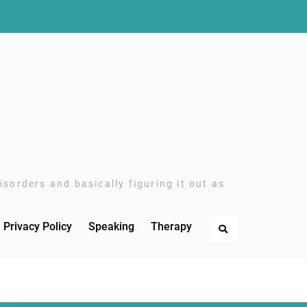
sorders and basically figuring it out as
Privacy Policy
Speaking
Therapy
Search