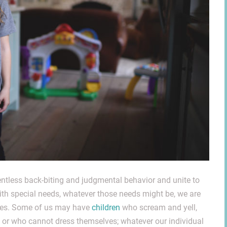
ntless back-biting and judgmental behavior and unite to
with special needs, whatever those needs might be, we are
omes. Some of us may have
children
who scream and yell,
s, or who cannot dress themselves; whatever our individual