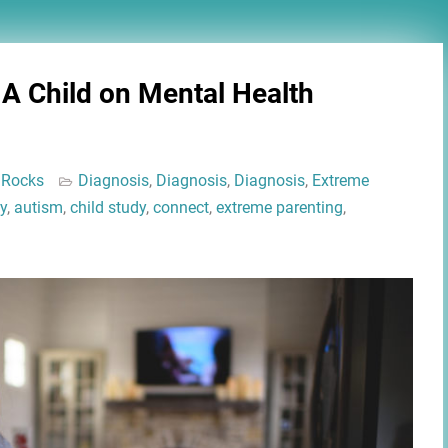
 A Child on Mental Health
 Rocks
Diagnosis
,
Diagnosis
,
Diagnosis
,
Extreme
y
,
autism
,
child study
,
connect
,
extreme parenting
,