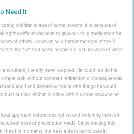
o Need It
cating children is true of some parents. It is because of
aking the difficult decision to give our child medication for
iticism of others. However, as a former member of the “I
ttest to the fact that some people are just unaware of what
and others) literally never stopped. He could not do his
 simple task without constant redirection or consequences.
usband and I and dented our walls with things he would
d to bust out our kitchen window with his shoe because he
 natural approach before medication and watching them all
 the lowest dose of prescription meds. Since making this
till has his moments, but he is able to participate in