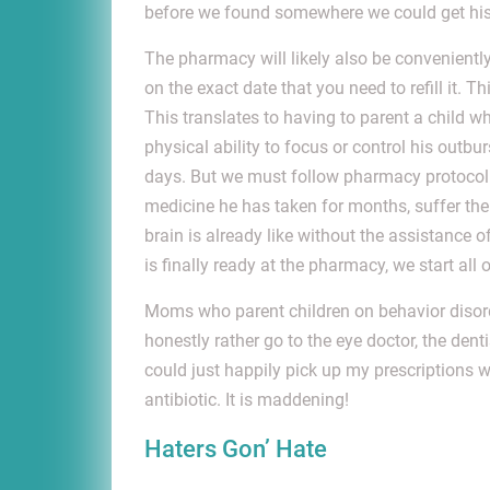
before we found somewhere we could get his 
The pharmacy will likely also be conveniently
on the exact date that you need to refill it.
This translates to having to parent a child
physical ability to focus or control his out
days. But we must follow pharmacy protocol 
medicine he has taken for months, suffer the
brain is already like without the assistance
is finally ready at the pharmacy, we start all 
Moms who parent children on behavior disord
honestly rather go to the eye doctor, the dent
could just happily pick up my prescriptions w
antibiotic. It is maddening!
Haters Gon’ Hate