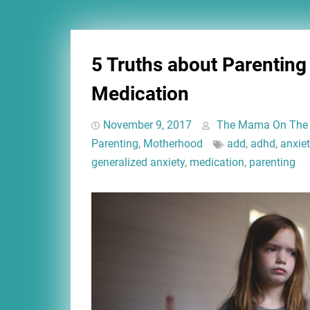
5 Truths about Parenting
Medication
November 9, 2017
The Mama On The
Parenting
,
Motherhood
add
,
adhd
,
anxiet
generalized anxiety
,
medication
,
parenting