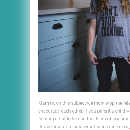
Mamas, on this subject we must stop the rele
encourage each other. If you parent a child 
fighting a battle behind the doors of our h
throw things, are non-verbal, who curse at u