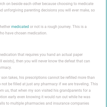
march on beside each other because choosing to medicate
nd unforgiving parenting decisions you will ever make, so
whether
medicated
or not is a rough journey. This is a
 who have chosen medication.
 medication that requires you hand an actual paper
ill exists), then you will never know the defeat that can
armacy.
 son takes, his prescriptions cannot be refilled more than
not be filled at just any pharmacy if we are traveling. This
om us, that when my son visited his grandparents for a
iption early even knowing it would run out while he was
e calls to multiple pharmacies and insurance companies