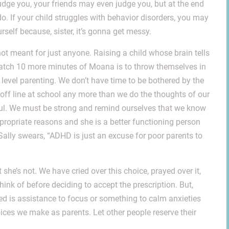
judge you, your friends may even judge you, but at the end
do. If your child struggles with behavior disorders, you may
rself because, sister, it’s gonna get messy.
not meant for just anyone. Raising a child whose brain tells
 watch 10 more minutes of Moana is to throw themselves in
xt level parenting. We don’t have time to be bothered by the
-off line at school any more than we do the thoughts of our
iful. We must be strong and remind ourselves that we know
propriate reasons and she is a better functioning person
lly swears, “ADHD is just an excuse for poor parents to
 she’s not. We have cried over this choice, prayed over it,
hink of before deciding to accept the prescription. But,
ed is assistance to focus or something to calm anxieties
oices we make as parents. Let other people reserve their