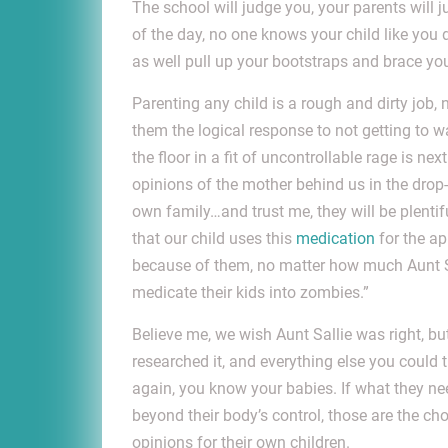
The school will judge you, your parents will 
of the day, no one knows your child like you 
as well pull up your bootstraps and brace you
Parenting any child is a rough and dirty job, 
them the logical response to not getting to
the floor in a fit of uncontrollable rage is ne
opinions of the mother behind us in the drop
own family…and trust me, they will be plent
that our child uses this
medication
for the ap
because of them, no matter how much Aunt Sa
medicate their kids into zombies.”
Believe me, we wish Aunt Sallie was right, but
researched it, and everything else you could t
again, you know your babies. If what they ne
beyond their body’s control, those are the ch
opinions for their own children.