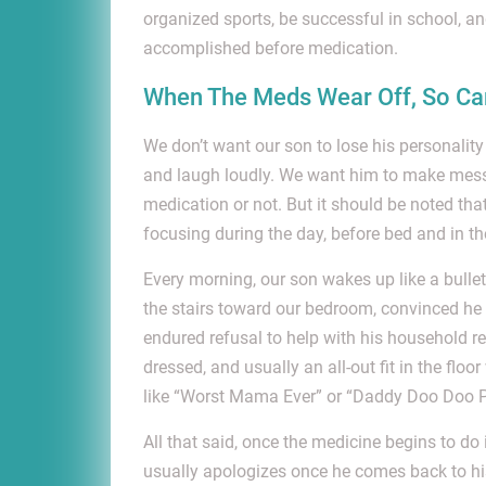
organized sports, be successful in school, 
accomplished before medication.
When The Meds Wear Off, So Can
We don’t want our son to lose his personalit
and laugh loudly. We want him to make mess
medication or not. But it should be noted tha
focusing during the day, before bed and in t
Every morning, our son wakes up like a bullet
the stairs toward our bedroom, convinced he 
endured refusal to help with his household res
dressed, and usually an all-out fit in the flo
like “Worst Mama Ever” or “Daddy Doo Doo P
All that said, once the medicine begins to do
usually apologizes once he comes back to his