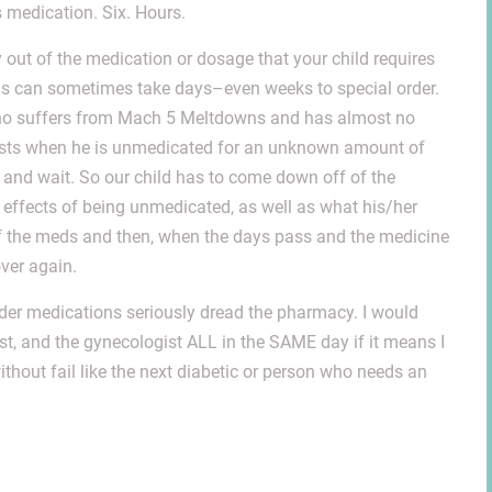
medication. Six. Hours.
 out of the medication or dosage that your child requires
 This can sometimes take days–even weeks to special order.
 who suffers from Mach 5 Meltdowns and has almost no
bursts when he is unmedicated for an unknown amount of
and wait. So our child has to come down off of the
 effects of being unmedicated, as well as what his/her
 of the meds and then, when the days pass and the medicine
over again.
er medications seriously dread the pharmacy. I would
ist, and the gynecologist ALL in the SAME day if it means I
ithout fail like the next diabetic or person who needs an