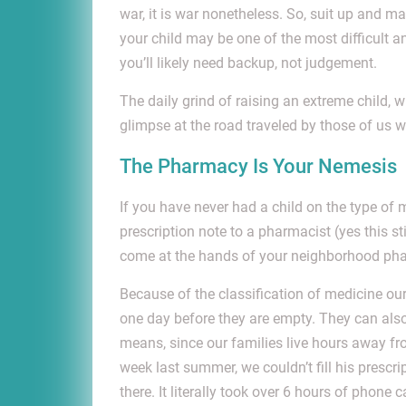
war, it is war nonetheless. So, suit up and 
your child may be one of the most difficult a
you’ll likely need backup, not judgement.
The daily grind of raising an extreme child, 
glimpse at the road traveled by those of us
The Pharmacy Is Your Nemesis
If you have never had a child on the type of
prescription note to a pharmacist (yes this st
come at the hands of your neighborhood ph
Because of the classification of medicine our
one day before they are empty. They can also 
means, since our families live hours away fr
week last summer, we couldn’t fill his prescr
there. It literally took over 6 hours of phon