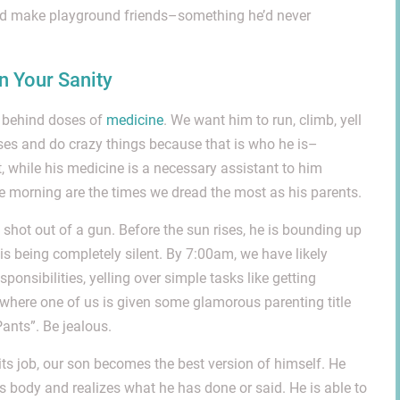
and make playground friends–something he’d never
 Your Sanity
y behind doses of
medicine
. We want him to run, climb, yell
es and do crazy things because that is who he is–
t, while his medicine is a necessary assistant to him
he morning are the times we dread the most as his parents.
 shot out of a gun. Before the sun rises, he is bounding up
is being completely silent. By 7:00am, we have likely
ponsibilities, yelling over simple tasks like getting
or where one of us is given some glamorous parenting title
ants”. Be jealous.
 its job, our son becomes the best version of himself. He
 body and realizes what he has done or said. He is able to