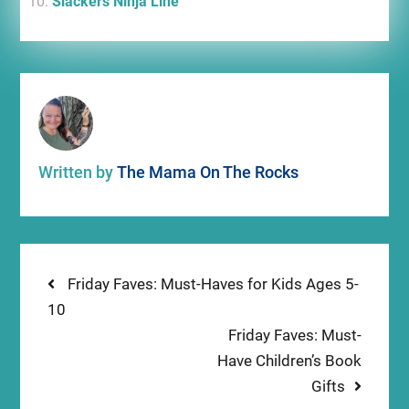
Slackers Ninja Line
Written by
The Mama On The Rocks
Post
Previous
Friday Faves: Must-Haves for Kids Ages 5-
post:
10
navigation
Next
Friday Faves: Must-
post:
Have Children’s Book
Gifts