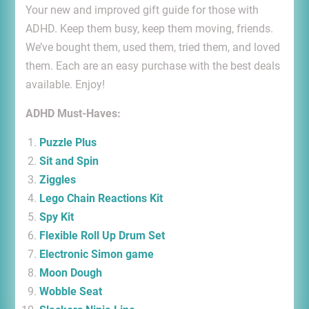
Your new and improved gift guide for those with
ADHD. Keep them busy, keep them moving, friends.
We’ve bought them, used them, tried them, and loved
them. Each are an easy purchase with the best deals
available. Enjoy!
ADHD Must-Haves:
Puzzle Plus
Sit and Spin
Ziggles
Lego Chain Reactions Kit
Spy Kit
Flexible Roll Up Drum Set
Electronic Simon game
Moon Dough
Wobble Seat