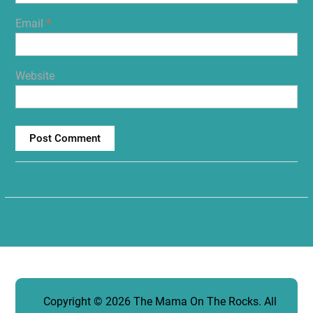
Email
*
Website
Copyright © 2026
The Mama On The Rocks
. All