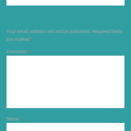
Leave a Reply
Your email address will not be published.
Required fields
are marked
*
Comment
*
Name
*