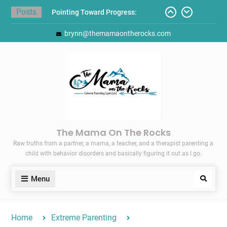
Skip
Posts
Pointing Toward Progress:
to
Overcoming Perfectionism to
content
brynn@themamaontherocks.com
Protect Mental and Physical
Health
Friday Faves: Target’s Adaptive
Back-to-School List
Here’s How I Stopped Dreading
Meal-Making for My Family…
Today I Threw A Shoe
Gift Guides for the Holidays
The Mama On The Rocks
Raw truths from a partner, a mama, a teacher, and a therapist parenting a
child with behavior disorders and basically figuring it out as I go.
Menu
Search
Home
Extreme Parenting