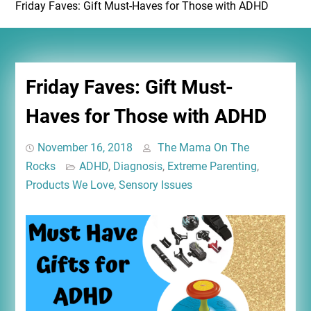
Friday Faves: Gift Must-Haves for Those with ADHD
Friday Faves: Gift Must-
Haves for Those with ADHD
November 16, 2018
The Mama On The
Rocks
ADHD
,
Diagnosis
,
Extreme Parenting
,
Products We Love
,
Sensory Issues