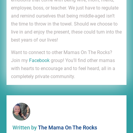
employee, boss, or teacher. We just have to regulate
and remind ourselves that being middle-aged isn’t
the time to throw in the towel. Should we choose to
live in and enjoy the present,
these
could turn into the
best years of our lives!
Want to connect to other Mamas On The Rocks?
Join my
Facebook
group! You’ll find other mamas
with hearts to encourage and to feel heard, all in a
completely private community.
Written by
The Mama On The Rocks