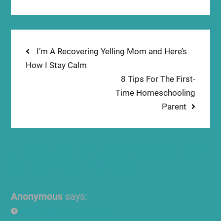
Post
Previous
I’m A Recovering Yelling Mom and Here’s
post:
How I Stay Calm
navigation
Next
8 Tips For The First-
post:
Time Homeschooling
Parent
One Reply to “In A Motherhood Slump: 8
Steps to Being YOU Again”
Anonymous
says:
January 24, 2018 at 12:34 pm