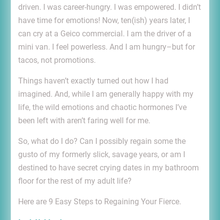
driven. I was career-hungry. I was empowered. I didn’t
have time for emotions! Now, ten(ish) years later, I
can cry at a Geico commercial. I am the driver of a
mini van. I feel powerless. And I am hungry–but for
tacos, not promotions.
Things haven’t exactly turned out how I had
imagined. And, while I am generally happy with my
life, the wild emotions and chaotic hormones I’ve
been left with aren’t faring well for me.
So, what do I do? Can I possibly regain some the
gusto of my formerly slick, savage years, or am I
destined to have secret crying dates in my bathroom
floor for the rest of my adult life?
Here are 9 Easy Steps to Regaining Your Fierce.