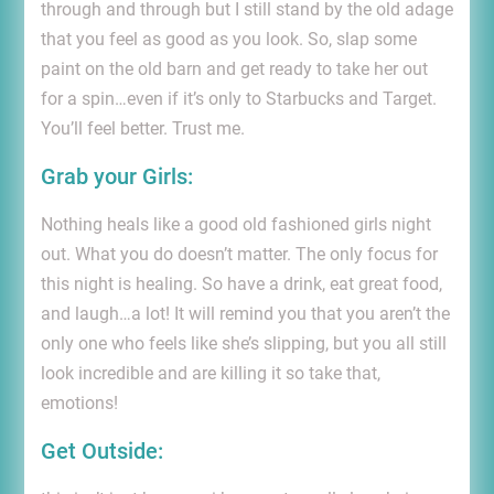
through and through but I still stand by the old adage
that you feel as good as you look. So, slap some
paint on the old barn and get ready to take her out
for a spin…even if it’s only to Starbucks and Target.
You’ll feel better. Trust me.
Grab your Girls:
Nothing heals like a good old fashioned girls night
out. What you do doesn’t matter. The only focus for
this night is healing. So have a drink, eat great food,
and laugh…a lot! It will remind you that you aren’t the
only one who feels like she’s slipping, but you all still
look incredible and are killing it so take that,
emotions!
Get Outside: