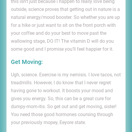
this isn’t just because i happen to really love being
outside, science proves that getting out in nature is a
natural energy/mood booster. So whether you are up
for a hike or just want to sit on the front porch with
your coffee and do your best to move past the
wallowing stage, DO IT! The vitamin D will do you
some good and I promise you’ll feel happier for it.
Get Moving:
Ugh, science. Exercise is my nemisis. I love tacos, not
treadmills. However, I do know that I never regret
having gone to workout. It boosts your mood and
gives you energy. So, this can be a great cure for
dumpy-mom-itis. So get out and get moving, sister!
You need those good hormones coursing through
your previously mopey, Eeyore state.