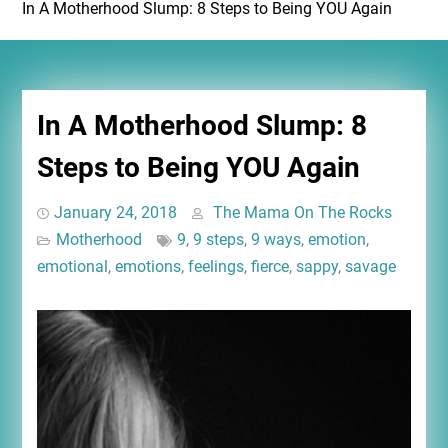
In A Motherhood Slump: 8 Steps to Being YOU Again
In A Motherhood Slump: 8
Steps to Being YOU Again
January 24, 2018
The Mama On The Rocks
Motherhood
9
,
9 steps
,
9 ways
,
emotion
,
emotional
,
emotions
,
feelings
,
fierce
,
sappy
,
savage