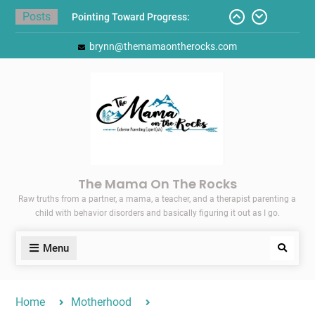
Skip
Posts
Pointing Toward Progress:
to
Overcoming Perfectionism to
content
brynn@themamaontherocks.com
Protect Mental and Physical
Health
Friday Faves: Target’s Adaptive
Back-to-School List
Here’s How I Stopped Dreading
Meal-Making for My Family…
Today I Threw A Shoe
Gift Guides for the Holidays
The Mama On The Rocks
Raw truths from a partner, a mama, a teacher, and a therapist parenting a
child with behavior disorders and basically figuring it out as I go.
Menu
Search
Home
Motherhood