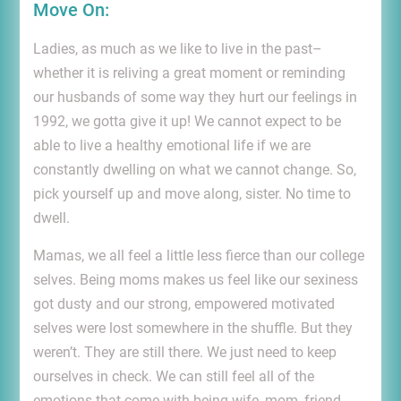
Move On:
Ladies, as much as we like to live in the past–
whether it is reliving a great moment or reminding
our husbands of some way they hurt our feelings in
1992, we gotta give it up! We cannot expect to be
able to live a healthy emotional life if we are
constantly dwelling on what we cannot change. So,
pick yourself up and move along, sister. No time to
dwell.
Mamas, we all feel a little less fierce than our college
selves. Being moms makes us feel like our sexiness
got dusty and our strong, empowered motivated
selves were lost somewhere in the shuffle. But they
weren’t. They are still there. We just need to keep
ourselves in check. We can still feel all of the
emotions that come with being wife, mom, friend,