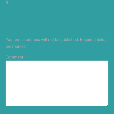
5
Reply
Leave a Reply
Your email address will not be published.
Required fields
are marked
*
Comment
*