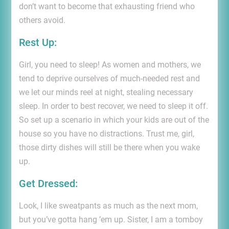
don’t want to become that exhausting friend who
others avoid.
Rest Up
:
Girl, you need to sleep! As women and mothers, we
tend to deprive ourselves of much-needed rest and
we let our minds reel at night, stealing necessary
sleep. In order to best recover, we need to sleep it off.
So set up a scenario in which your kids are out of the
house so you have no distractions. Trust me, girl,
those dirty dishes will still be there when you wake
up.
Get Dressed:
Look, I like sweatpants as much as the next mom,
but you’ve gotta hang ’em up. Sister, I am a tomboy