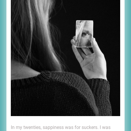
In my twenties, sappiness was for suckers. I was