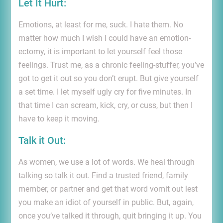
Let It Hurt:
Emotions, at least for me, suck. I hate them. No
matter how much I wish I could have an emotion-
ectomy, it is important to let yourself feel those
feelings. Trust me, as a chronic feeling-stuffer, you’ve
got to get it out so you don’t erupt. But give yourself
a set time. I let myself ugly cry for five minutes. In
that time I can scream, kick, cry, or cuss, but then I
have to keep it moving.
Talk it Out:
As women, we use a lot of words. We heal through
talking so talk it out. Find a trusted friend, family
member, or partner and get that word vomit out lest
you make an idiot of yourself in public. But, again,
once you’ve talked it through, quit bringing it up. You