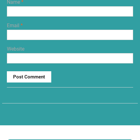
Name
*
Email
*
Website