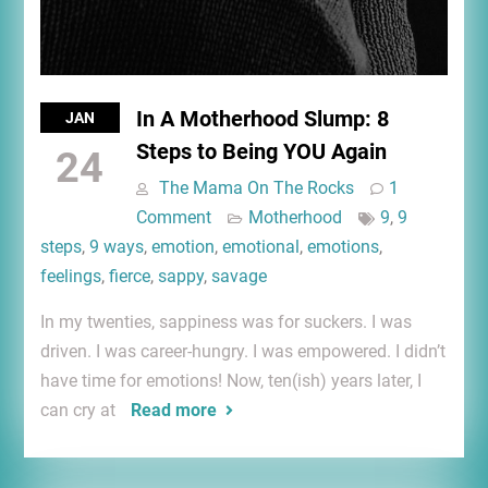
In A Motherhood Slump: 8
JAN
Steps to Being YOU Again
24
The Mama On The Rocks
1
Comment
Motherhood
9
,
9
steps
,
9 ways
,
emotion
,
emotional
,
emotions
,
feelings
,
fierce
,
sappy
,
savage
In my twenties, sappiness was for suckers. I was
driven. I was career-hungry. I was empowered. I didn’t
have time for emotions! Now, ten(ish) years later, I
can cry at
Read more