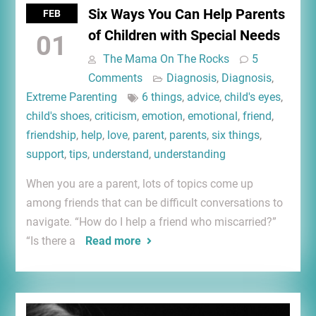
Six Ways You Can Help Parents
FEB
of Children with Special Needs
01
The Mama On The Rocks
5
Comments
Diagnosis
,
Diagnosis
,
Extreme Parenting
6 things
,
advice
,
child's eyes
,
child's shoes
,
criticism
,
emotion
,
emotional
,
friend
,
friendship
,
help
,
love
,
parent
,
parents
,
six things
,
support
,
tips
,
understand
,
understanding
When you are a parent, lots of topics come up
among friends that can be difficult conversations to
navigate. “How do I help a friend who miscarried?”
“Is there a
Read more