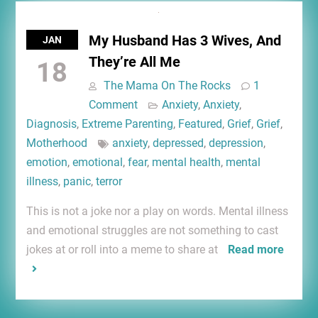
My Husband Has 3 Wives, And
JAN
They’re All Me
18
The Mama On The Rocks
1
Comment
Anxiety
,
Anxiety
,
Diagnosis
,
Extreme Parenting
,
Featured
,
Grief
,
Grief
,
Motherhood
anxiety
,
depressed
,
depression
,
emotion
,
emotional
,
fear
,
mental health
,
mental
illness
,
panic
,
terror
This is not a joke nor a play on words. Mental illness
and emotional struggles are not something to cast
jokes at or roll into a meme to share at
Read more