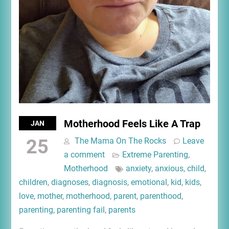
Motherhood Feels Like A Trap
JAN
25
The Mama On The Rocks
Leave
a comment
Extreme Parenting
,
Motherhood
anxiety
,
anxious
,
child
,
children
,
diagnoses
,
diagnosis
,
emotional
,
kid
,
kids
,
love
,
mother
,
motherhood
,
parent
,
parenthood
,
parenting
,
parenting fail
,
parents