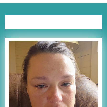
Tag:
emotional