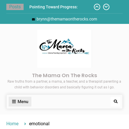
Skip
Posts
Pointing Toward Progress:
to
Overcoming Perfectionism to
content
brynn@themamaontherocks.com
Protect Mental and Physical
Health
Friday Faves: Target’s Adaptive
Back-to-School List
Here’s How I Stopped Dreading
Meal-Making for My Family…
Today I Threw A Shoe
Gift Guides for the Holidays
The Mama On The Rocks
Raw truths from a partner, a mama, a teacher, and a therapist parenting a
child with behavior disorders and basically figuring it out as I go.
Menu
Search
Home
emotional