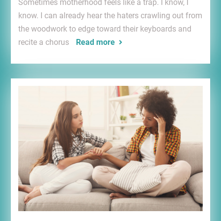
Sometimes motherhood feels like a trap. I know, I
know. I can already hear the haters crawling out from
the woodwork to edge toward their keyboards and
recite a chorus
Read more