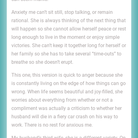
Anxiety me can’t sit still, stop talking, or remain
rational. She is always thinking of the next thing that
will happen so she cannot allow herself peace or rest
long enough to live in the moment or enjoy simple
victories. She can’t keep it together long for herself or
her family so she has to take several “time-outs” to
breathe so she doesn’t erupt.
This one, this version is quick to anger because she
is constantly living on the edge of how things can go
wrong. When life seems beautiful and joy-filled, she
worries about everything from whether or not a
compliment was actually a criticism to whether her
husband will die in a fiery car crash on his way to
work. There is no rest for anxious me.
My husband’s third wife, she is a different variety. On