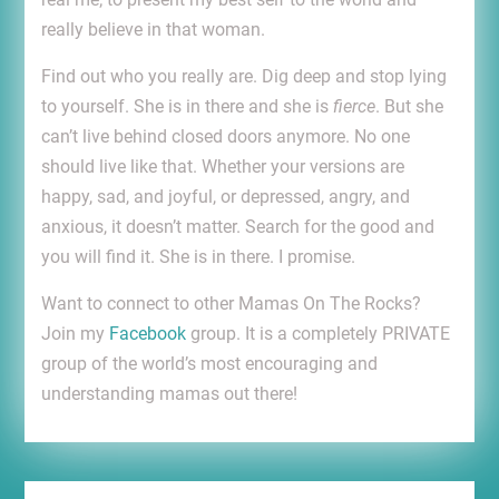
really believe in that woman.
Find out who you really are. Dig deep and stop lying
to yourself. She is in there and she is
fierce
. But she
can’t live behind closed doors anymore. No one
should live like that. Whether your versions are
happy, sad, and joyful, or depressed, angry, and
anxious, it doesn’t matter. Search for the good and
you will find it. She is in there. I promise.
Want to connect to other Mamas On The Rocks?
Join my
Facebook
group. It is a completely PRIVATE
group of the world’s most encouraging and
understanding mamas out there!