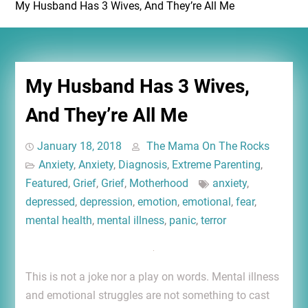
My Husband Has 3 Wives, And They’re All Me
My Husband Has 3 Wives,
And They’re All Me
January 18, 2018
The Mama On The Rocks
Anxiety
,
Anxiety
,
Diagnosis
,
Extreme Parenting
,
Featured
,
Grief
,
Grief
,
Motherhood
anxiety
,
depressed
,
depression
,
emotion
,
emotional
,
fear
,
mental health
,
mental illness
,
panic
,
terror
This is not a joke nor a play on words. Mental illness
and emotional struggles are not something to cast