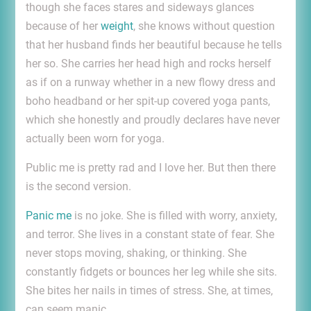
though she faces stares and sideways glances
because of her
weight
, she knows without question
that her husband finds her beautiful because he tells
her so. She carries her head high and rocks herself
as if on a runway whether in a new flowy dress and
boho headband or her spit-up covered yoga pants,
which she honestly and proudly declares have never
actually been worn for yoga.
Public me is pretty rad and I love her. But then there
is the second version.
Panic me
is no joke. She is filled with worry, anxiety,
and terror. She lives in a constant state of fear. She
never stops moving, shaking, or thinking. She
constantly fidgets or bounces her leg while she sits.
She bites her nails in times of stress. She, at times,
can seem manic.