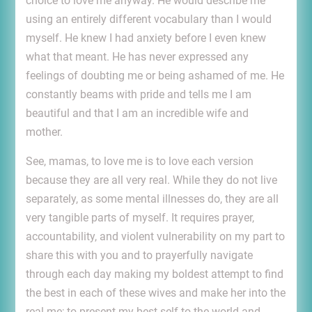
choice to love me anyway. He would describe me
using an entirely different vocabulary than I would
myself. He knew I had anxiety before I even knew
what that meant. He has never expressed any
feelings of doubting me or being ashamed of me. He
constantly beams with pride and tells me I am
beautiful and that I am an incredible wife and
mother.
See, mamas, to love me is to love each version
because they are all very real. While they do not live
separately, as some mental illnesses do, they are all
very tangible parts of myself. It requires prayer,
accountability, and violent vulnerability on my part to
share this with you and to prayerfully navigate
through each day making my boldest attempt to find
the best in each of these wives and make her into the
real me; to present my best self to the world and