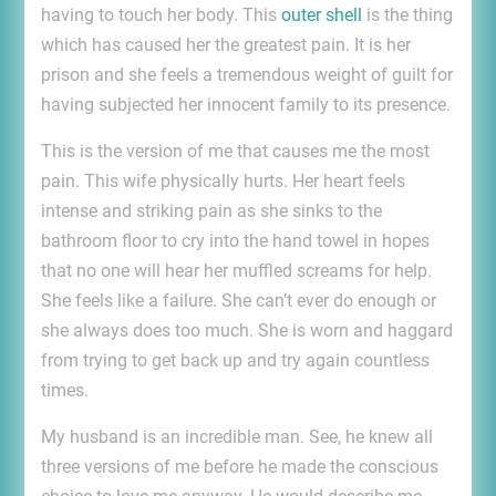
having to touch her body. This
outer shell
is the thing
which has caused her the greatest pain. It is her
prison and she feels a tremendous weight of guilt for
having subjected her innocent family to its presence.
This is the version of me that causes me the most
pain. This wife physically hurts. Her heart feels
intense and striking pain as she sinks to the
bathroom floor to cry into the hand towel in hopes
that no one will hear her muffled screams for help.
She feels like a failure. She can’t ever do enough or
she always does too much. She is worn and haggard
from trying to get back up and try again countless
times.
My husband is an incredible man. See, he knew all
three versions of me before he made the conscious