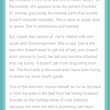
the outside, she appears to be the perfect Proverbs
31 woman (you know, the twisted parts that society
doesn’t interpret correctly). She is slow to anger, slow
to speak. She is submissive and humble.
But, inside, this version of me is riddled with self-
doubt and discouragement. She is sad. She is the
one who doesn’t want to get out of bed, and doesn’t
want anyone to touch her lest you become infested
with her toxins. It doesn’t get more disgusting than
her. The third wife is the worst and I have been trying
to shake her since fourth grade.
This is the wife who shoves herself as far as the east
is from the west in the bed from her loving husband.
She lies on the furthest sliver of cold mattress
because she feels like she is protecting him from