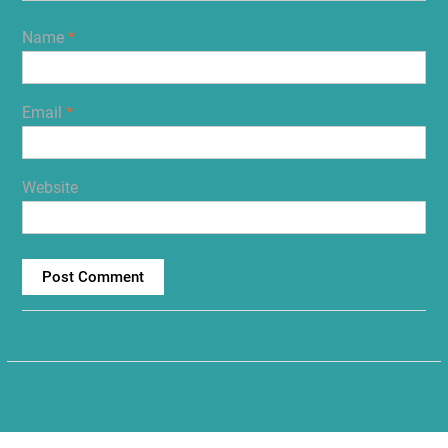
Name
*
Email
*
Website