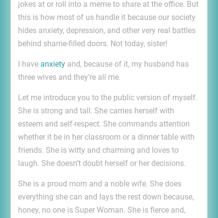
jokes at or roll into a meme to share at the office. But
this is how most of us handle it because our society
hides anxiety, depression, and other very real battles
behind shame-filled doors. Not today, sister!
I have
anxiety
and, because of it, my husband has
three wives and they’re all me.
Let me introduce you to the public version of myself.
She is strong and tall. She carries herself with
esteem and self-respect. She commands attention
whether it be in her classroom or a dinner table with
friends. She is witty and charming and loves to
laugh. She doesn’t doubt herself or her decisions.
She is a proud mom and a noble wife. She does
everything she can and lays the rest down because,
honey, no one is Super Woman. She is fierce and,