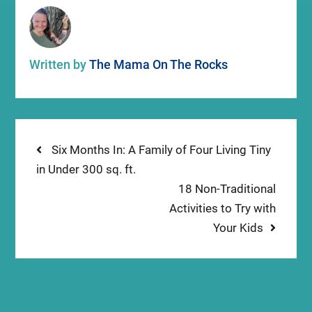
Written by
The Mama On The Rocks
Post
Previous
Six Months In: A Family of Four Living Tiny
post:
in Under 300 sq. ft.
navigation
Next
18 Non-Traditional
post:
Activities to Try with
Your Kids
One Reply to “My Husband Has 3 Wives,