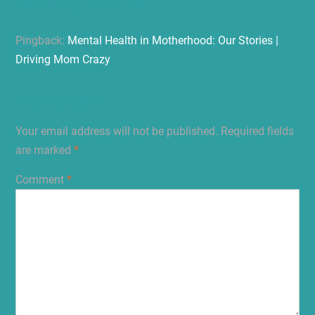
And They’re All Me”
Pingback:
Mental Health in Motherhood: Our Stories |
Driving Mom Crazy
Leave a Reply
Your email address will not be published.
Required fields
are marked
*
Comment
*