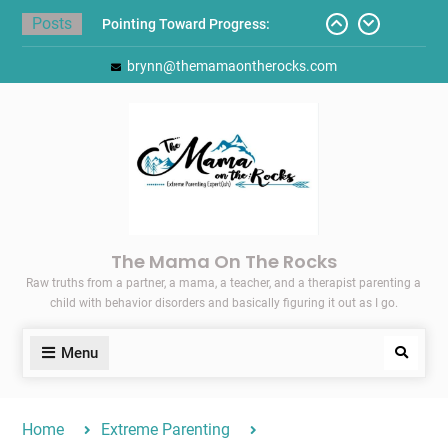
Skip
Posts
Pointing Toward Progress:
to
Overcoming Perfectionism to
content
brynn@themamaontherocks.com
Protect Mental and Physical
Health
Friday Faves: Target’s Adaptive
Back-to-School List
Here’s How I Stopped Dreading
Meal-Making for My Family…
Today I Threw A Shoe
Gift Guides for the Holidays
The Mama On The Rocks
Raw truths from a partner, a mama, a teacher, and a therapist parenting a
child with behavior disorders and basically figuring it out as I go.
Menu
Search
Home
Extreme Parenting