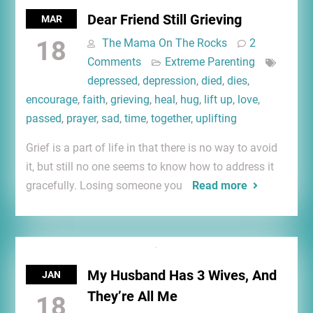
Dear Friend Still Grieving
MAR
18
The Mama On The Rocks
2
Comments
Extreme Parenting
depressed
,
depression
,
died
,
dies
,
encourage
,
faith
,
grieving
,
heal
,
hug
,
lift up
,
love
,
passed
,
prayer
,
sad
,
time
,
together
,
uplifting
Grief is a part of life in that there is no way to avoid
it, but still no one seems to know how to address it
gracefully. Losing someone you
Read more
My Husband Has 3 Wives, And
JAN
They’re All Me
18