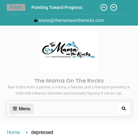
Skip
Posts
Pointing Toward Progress:
to
Overcoming Perfectionism to
content
brynn@themamaontherocks.com
Protect Mental and Physical
Health
Friday Faves: Target’s Adaptive
Back-to-School List
Here’s How I Stopped Dreading
Meal-Making for My Family…
Today I Threw A Shoe
Gift Guides for the Holidays
The Mama On The Rocks
Raw truths from a partner, a mama, a teacher, and a therapist parenting a
child with behavior disorders and basically figuring it out as I go.
Menu
Search
Home
depressed