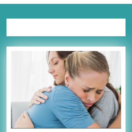
Tag:
depressed