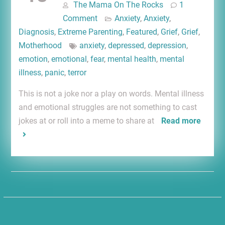
The Mama On The Rocks
1
Comment
Anxiety
,
Anxiety
,
Diagnosis
,
Extreme Parenting
,
Featured
,
Grief
,
Grief
,
Motherhood
anxiety
,
depressed
,
depression
,
emotion
,
emotional
,
fear
,
mental health
,
mental
illness
,
panic
,
terror
This is not a joke nor a play on words. Mental illness
and emotional struggles are not something to cast
jokes at or roll into a meme to share at
Read more