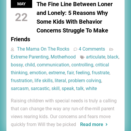
The Fine Line Between Loner
MAY
and Lonely: 5 Reasons Why
22
Some Kids With Behavior
Concerns Struggle To Make
Friends
The Mama On The Rocks
4 Comments
Extreme Parenting
,
Motherhood
articulate
,
black
,
bossy
,
child
,
communication
,
controlling
,
critical
thinking
,
emotion
,
extreme
,
fair
,
feeling
,
frustrate
,
frustration
,
life skills
,
literal
,
problem colving
,
sarcasm
,
sarcastic
,
skill
,
speak
,
talk
,
white
Raising children with special needs is truly a calling
that can change the way any run-of-the-mill parent
views rearing kids. Our concerns and fears move
quickly from Will they be picked
Read more