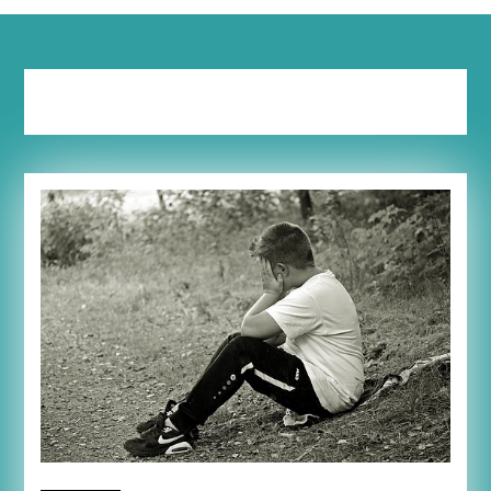
Tag:
bossy