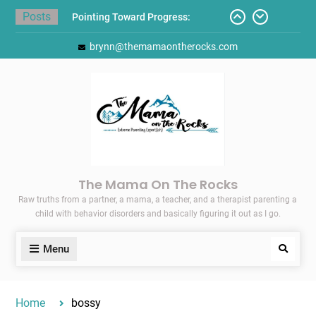
Skip
Posts
Pointing Toward Progress:
to
Overcoming Perfectionism to
content
brynn@themamaontherocks.com
Protect Mental and Physical
Health
Friday Faves: Target’s Adaptive
Back-to-School List
Here’s How I Stopped Dreading
Meal-Making for My Family…
Today I Threw A Shoe
Gift Guides for the Holidays
The Mama On The Rocks
Raw truths from a partner, a mama, a teacher, and a therapist parenting a
child with behavior disorders and basically figuring it out as I go.
Menu
Search
Home
bossy