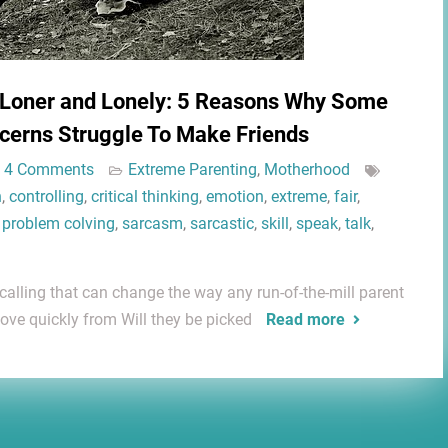
 Loner and Lonely: 5 Reasons Why Some
cerns Struggle To Make Friends
4 Comments
Extreme Parenting
,
Motherhood
n
,
controlling
,
critical thinking
,
emotion
,
extreme
,
fair
,
,
problem colving
,
sarcasm
,
sarcastic
,
skill
,
speak
,
talk
,
 calling that can change the way any run-of-the-mill parent
ove quickly from Will they be picked
Read more