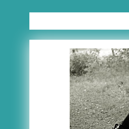
Tag:
fair