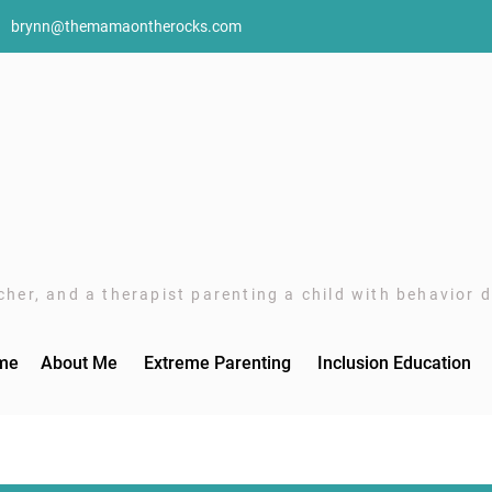
brynn@themamaontherocks.com
her, and a therapist parenting a child with behavior di
me
About Me
Extreme Parenting
Inclusion Education