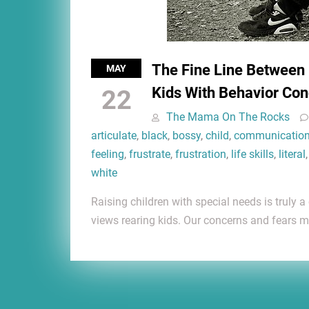
The Fine Line Between
MAY
Kids With Behavior Con
22
The Mama On The Rocks
articulate
,
black
,
bossy
,
child
,
communicatio
feeling
,
frustrate
,
frustration
,
life skills
,
literal
white
Raising children with special needs is truly a
views rearing kids. Our concerns and fears m