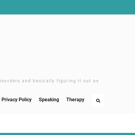
sorders and basically figuring it out as
Privacy Policy
Speaking
Therapy
Search