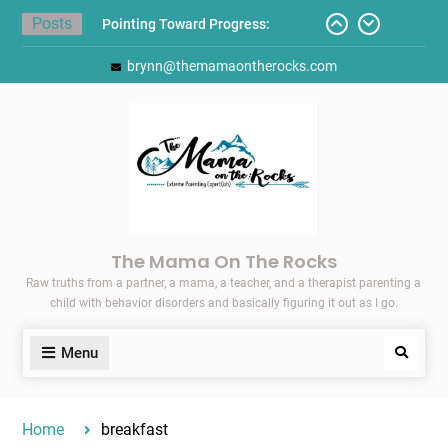
Skip
Posts
Pointing Toward Progress:
to
Overcoming Perfectionism to
content
brynn@themamaontherocks.com
Protect Mental and Physical
Health
Friday Faves: Target’s Adaptive
Back-to-School List
Here’s How I Stopped Dreading
Meal-Making for My Family…
Today I Threw A Shoe
Gift Guides for the Holidays
The Mama On The Rocks
Raw truths from a partner, a mama, a teacher, and a therapist parenting a
child with behavior disorders and basically figuring it out as I go.
Menu
Search
Home
breakfast