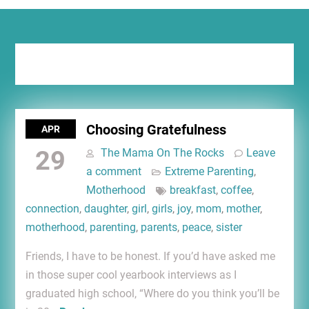
Tag:
breakfast
Choosing Gratefulness
APR
29
The Mama On The Rocks
Leave
a comment
Extreme Parenting
,
Motherhood
breakfast
,
coffee
,
connection
,
daughter
,
girl
,
girls
,
joy
,
mom
,
mother
,
motherhood
,
parenting
,
parents
,
peace
,
sister
Friends, I have to be honest. If you’d have asked me
in those super cool yearbook interviews as I
graduated high school, “Where do you think you’ll be