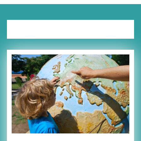
Tag:
experiment