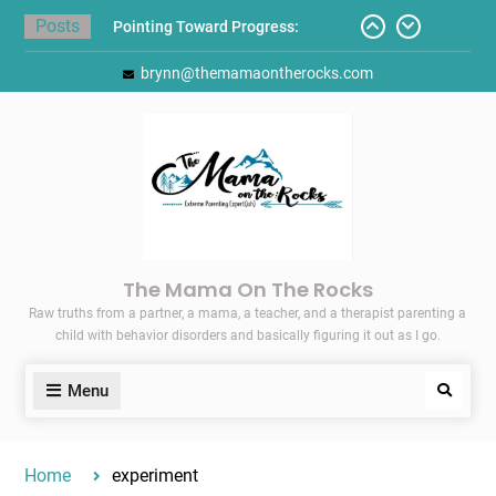
Skip
Posts
Pointing Toward Progress:
to
Overcoming Perfectionism to
content
brynn@themamaontherocks.com
Protect Mental and Physical
Health
Friday Faves: Target’s Adaptive
Back-to-School List
Here’s How I Stopped Dreading
Meal-Making for My Family…
Today I Threw A Shoe
Gift Guides for the Holidays
The Mama On The Rocks
Raw truths from a partner, a mama, a teacher, and a therapist parenting a
child with behavior disorders and basically figuring it out as I go.
Menu
Search
Home
experiment