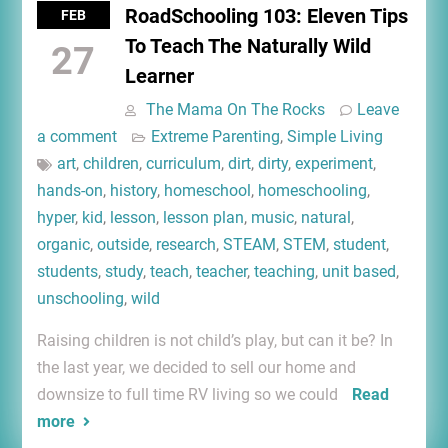
RoadSchooling 103: Eleven Tips
FEB
To Teach The Naturally Wild
27
Learner
The Mama On The Rocks
Leave
a comment
Extreme Parenting
,
Simple Living
art
,
children
,
curriculum
,
dirt
,
dirty
,
experiment
,
hands-on
,
history
,
homeschool
,
homeschooling
,
hyper
,
kid
,
lesson
,
lesson plan
,
music
,
natural
,
organic
,
outside
,
research
,
STEAM
,
STEM
,
student
,
students
,
study
,
teach
,
teacher
,
teaching
,
unit based
,
unschooling
,
wild
Raising children is not child’s play, but can it be? In
the last year, we decided to sell our home and
downsize to full time RV living so we could
Read
more