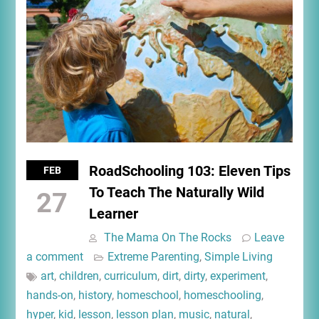
RoadSchooling 103: Eleven Tips
FEB
To Teach The Naturally Wild
27
Learner
The Mama On The Rocks
Leave
a comment
Extreme Parenting
,
Simple Living
art
,
children
,
curriculum
,
dirt
,
dirty
,
experiment
,
hands-on
,
history
,
homeschool
,
homeschooling
,
hyper
,
kid
,
lesson
,
lesson plan
,
music
,
natural
,