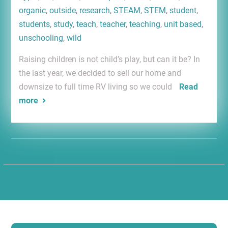
organic
,
outside
,
research
,
STEAM
,
STEM
,
student
,
students
,
study
,
teach
,
teacher
,
teaching
,
unit based
,
unschooling
,
wild
Raising children is not child’s play, but can it be? In
the last year, we decided to sell our home and
downsize to full time RV living so we could
Read
more