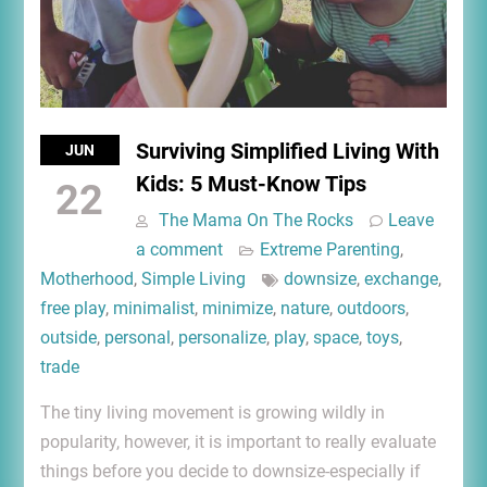
Surviving Simplified Living With
JUN
Kids: 5 Must-Know Tips
22
The Mama On The Rocks
Leave
a comment
Extreme Parenting
,
Motherhood
,
Simple Living
downsize
,
exchange
,
free play
,
minimalist
,
minimize
,
nature
,
outdoors
,
outside
,
personal
,
personalize
,
play
,
space
,
toys
,
trade
The tiny living movement is growing wildly in
popularity, however, it is important to really evaluate
things before you decide to downsize-especially if