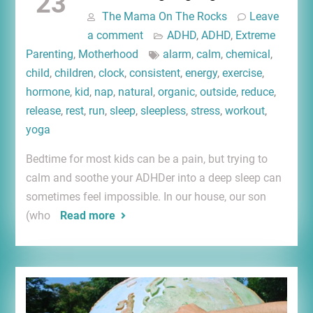
23
The Mama On The Rocks
Leave
a comment
ADHD
,
ADHD
,
Extreme
Parenting
,
Motherhood
alarm
,
calm
,
chemical
,
child
,
children
,
clock
,
consistent
,
energy
,
exercise
,
hormone
,
kid
,
nap
,
natural
,
organic
,
outside
,
reduce
,
release
,
rest
,
run
,
sleep
,
sleepless
,
stress
,
workout
,
yoga
Bedtime for most kids can be a pain, but trying to
calm and soothe your ADHDer into a deep sleep can
sometimes feel impossible. In our house, our son
(who
Read more