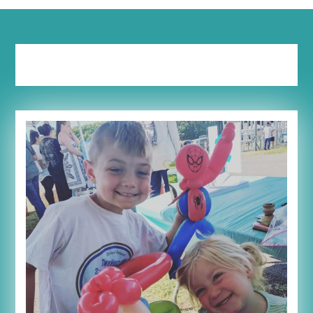
Tag:
outside