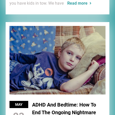
you have kids in tow. We have
Read more
ADHD And Bedtime: How To
MAY
End The Ongoing Nightmare