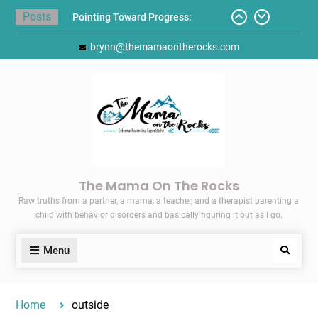
Skip
Posts
Pointing Toward Progress:
to
Overcoming Perfectionism to
content
brynn@themamaontherocks.com
Protect Mental and Physical
Health
Friday Faves: Target’s Adaptive
Back-to-School List
Here’s How I Stopped Dreading
Meal-Making for My Family…
Today I Threw A Shoe
Gift Guides for the Holidays
The Mama On The Rocks
Raw truths from a partner, a mama, a teacher, and a therapist parenting a
child with behavior disorders and basically figuring it out as I go.
Menu
Search
Home
outside