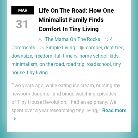
Life On The Road: How One
MAR
Minimalist Family Finds
31
Comfort In Tiny Living
The Mama On The Rocks
4
Comments
Simple Living
camper
,
debt free
,
downsize
,
freedom
,
full time rv
,
home school
,
kids
,
minimalism
,
on the road
,
road trip
,
roadschool
,
tiny
house
,
tiny living
Two years ago, while eating ice cream, nursing my
newborn daughter, and binge watching episodes
of Tiny House Revolution, I had an epiphany. We
spent over a year researching tiny living,
Read more