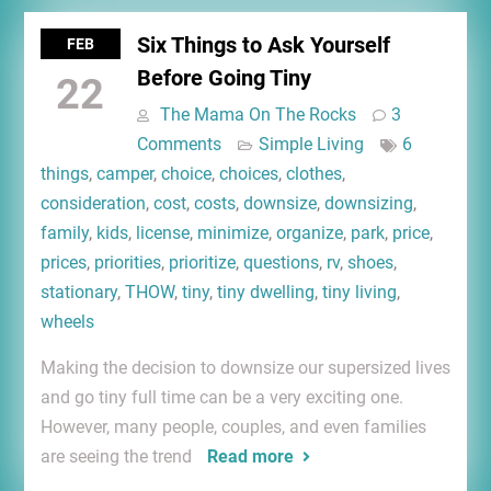
Six Things to Ask Yourself
FEB
Before Going Tiny
22
The Mama On The Rocks
3
Comments
Simple Living
6
things
,
camper
,
choice
,
choices
,
clothes
,
consideration
,
cost
,
costs
,
downsize
,
downsizing
,
family
,
kids
,
license
,
minimize
,
organize
,
park
,
price
,
prices
,
priorities
,
prioritize
,
questions
,
rv
,
shoes
,
stationary
,
THOW
,
tiny
,
tiny dwelling
,
tiny living
,
wheels
Making the decision to downsize our supersized lives
and go tiny full time can be a very exciting one.
However, many people, couples, and even families
are seeing the trend
Read more