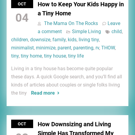
How to Keep Your Kids Happy in
OCT
a Tiny Home
04
The Mama On The Rocks
Leave
a comment
Simple Living
child
,
children
,
downsize
,
family
,
kids
,
living tiny
,
minimalist
,
minimize
,
parent
,
parenting
,
rv
,
THOW
,
tiny
,
tiny home
,
tiny house
,
tiny life
Living in a tiny house has become quite popular
these days. A quick Google search, and you’ll find all
kinds of articles about couples or single folks living
the tiny
Read more
How Downsizing and Living
OCT
Simple Has Transformed My