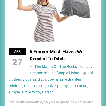
5 Former Must-Haves We
APR
Decided To Ditch
27
The Mama On The Rocks
Leave
a comment
Simple Living
bulk
,
clothes
,
clothing
,
ditch
,
downsize
,
extra
,
item
,
minimal
,
minimize
,
organize
,
pantry
,
rid
,
season
,
simple
,
simplify
,
toys
,
trend
It is pretty incredible, as you begin to downsize and