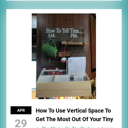
How To Use Vertical Space To
APR
Get The Most Out Of Your Tiny
29