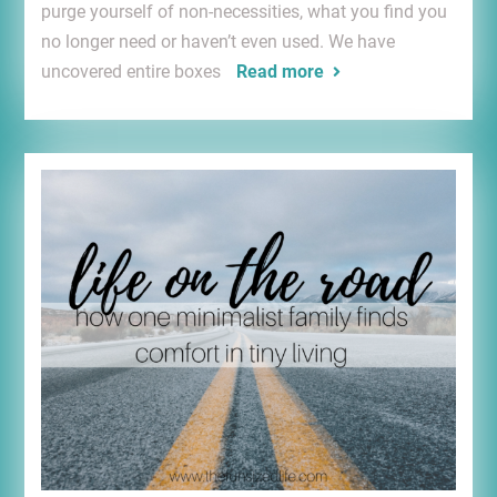
purge yourself of non-necessities, what you find you
no longer need or haven’t even used. We have
uncovered entire boxes
Read more