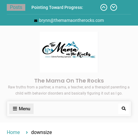
Skip
Posts
to
Pointing Toward Progress:
content
brynn@themamaontherocks.com
Overcoming Perfectionism to
Protect Mental and Physical
Health
Friday Faves: Target’s Adaptive
Back-to-School List
Here’s How I Stopped Dreading
Meal-Making for My Family…
Today I Threw A Shoe
Gift Guides for the Holidays
The Mama On The Rocks
Raw truths from a partner, a mama, a teacher, and a therapist parenting a
child with behavior disorders and basically figuring it out as I go.
Menu
Search
Home
downsize