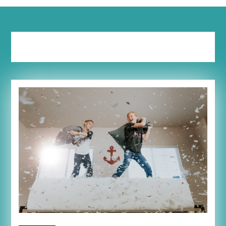
Tag:
downsize