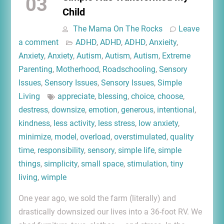
03
Child
The Mama On The Rocks
Leave
a comment
ADHD
,
ADHD
,
ADHD
,
Anxieity
,
Anxiety
,
Anxiety
,
Autism
,
Autism
,
Autism
,
Extreme
Parenting
,
Motherhood
,
Roadschooling
,
Sensory
Issues
,
Sensory Issues
,
Sensory Issues
,
Simple
Living
appreciate
,
blessing
,
choice
,
choose
,
destress
,
downsize
,
emotion
,
generous
,
intentional
,
kindness
,
less activity
,
less stress
,
low anxiety
,
minimize
,
model
,
overload
,
overstimulated
,
quality
time
,
responsibility
,
sensory
,
simple life
,
simple
things
,
simplicity
,
small space
,
stimulation
,
tiny
living
,
wimple
One year ago, we sold the farm (literally) and
drastically downsized our lives into a 36-foot RV. We