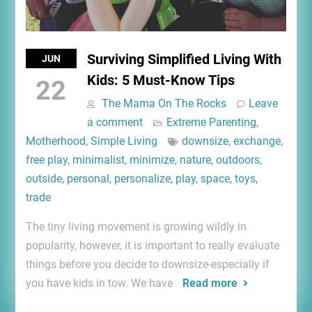
Surviving Simplified Living With
JUN
Kids: 5 Must-Know Tips
22
The Mama On The Rocks
Leave
a comment
Extreme Parenting
,
Motherhood
,
Simple Living
downsize
,
exchange
,
free play
,
minimalist
,
minimize
,
nature
,
outdoors
,
outside
,
personal
,
personalize
,
play
,
space
,
toys
,
trade
The tiny living movement is growing wildly in
popularity, however, it is important to really evaluate
things before you decide to downsize-especially if
you have kids in tow. We have
Read more