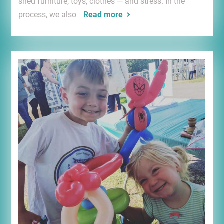
shed furniture, toys, clothes — and stress. In the
process, we also
Read more