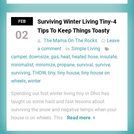
Surviving Winter Living Tiny-4
FEB
Tips To Keep Things Toasty
02
The Mama On The Rocks
Leave
a comment
Simple Living
camper
,
downsize
,
gas
,
heat
,
heated hose
,
insulate
,
minimalist
,
minimize
,
propane
,
survival
,
survive
,
surviving
,
THOW
,
tiny
,
tiny house
,
tiny house on
wheels
,
winter
Spending our first winter living tiny in Ohio has
taught us some hard and fast lessons about
surviving the snow and negative temps when your
house is on wheels. This
Read more