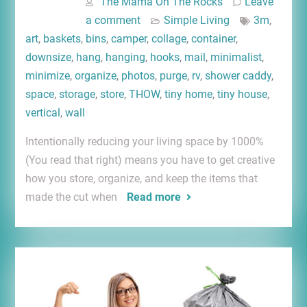
The Mama On The Rocks
Leave
a comment
Simple Living
3m
,
art
,
baskets
,
bins
,
camper
,
collage
,
container
,
downsize
,
hang
,
hanging
,
hooks
,
mail
,
minimalist
,
minimize
,
organize
,
photos
,
purge
,
rv
,
shower caddy
,
space
,
storage
,
store
,
THOW
,
tiny home
,
tiny house
,
vertical
,
wall
Intentionally reducing your living space by 1000%
(You read that right) means you have to get creative
how you store, organize, and keep the items that
made the cut when
Read more