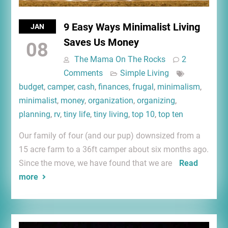
9 Easy Ways Minimalist Living
JAN
Saves Us Money
08
The Mama On The Rocks
2
Comments
Simple Living
budget
,
camper
,
cash
,
finances
,
frugal
,
minimalism
,
minimalist
,
money
,
organization
,
organizing
,
planning
,
rv
,
tiny life
,
tiny living
,
top 10
,
top ten
Our family of four (and our pup) downsized from a
15 acre farm to a 36ft camper about six months ago.
Since the move, we have found that we are
Read
more