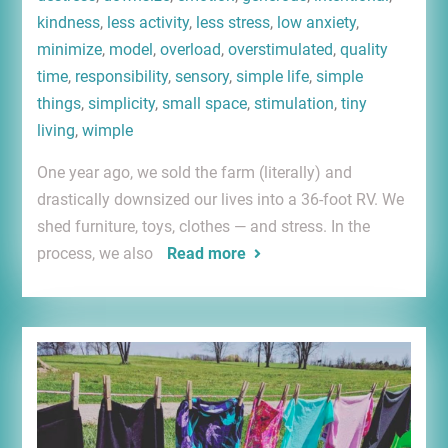
kindness
,
less activity
,
less stress
,
low anxiety
,
minimize
,
model
,
overload
,
overstimulated
,
quality
time
,
responsibility
,
sensory
,
simple life
,
simple
things
,
simplicity
,
small space
,
stimulation
,
tiny
living
,
wimple
One year ago, we sold the farm (literally) and
drastically downsized our lives into a 36-foot RV. We
shed furniture, toys, clothes — and stress. In the
process, we also
Read more