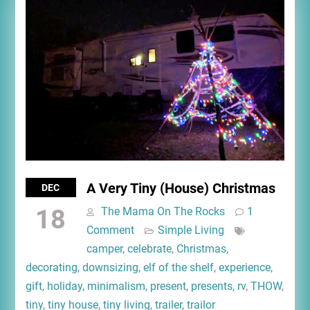
A Very Tiny (House) Christmas
DEC
18
The Mama On The Rocks
1
Comment
Simple Living
camper
,
celebrate
,
Christmas
,
decorating
,
downsizing
,
elf of the shelf
,
experience
,
gift
,
holiday
,
minimalism
,
present
,
presents
,
rv
,
THOW
,
tiny
,
tiny house
,
tiny living
,
trailer
,
trailor