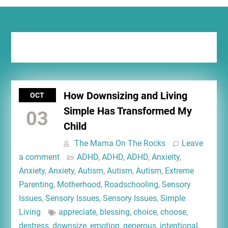
Tag:
tiny living
How Downsizing and Living
OCT
Simple Has Transformed My
03
Child
The Mama On The Rocks
Leave
a comment
ADHD
,
ADHD
,
ADHD
,
Anxieity
,
Anxiety
,
Anxiety
,
Autism
,
Autism
,
Autism
,
Extreme
Parenting
,
Motherhood
,
Roadschooling
,
Sensory
Issues
,
Sensory Issues
,
Sensory Issues
,
Simple
Living
appreciate
,
blessing
,
choice
,
choose
,
destress
,
downsize
,
emotion
,
generous
,
intentional
,