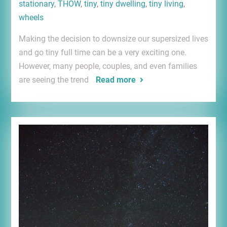
stationary
,
THOW
,
tiny
,
tiny dwelling
,
tiny living
,
wheels
Making the decision to downsize our supersized lives
and go tiny full time can be a very exciting one.
However, many people, couples, and even families
are seeing the trend
Read more