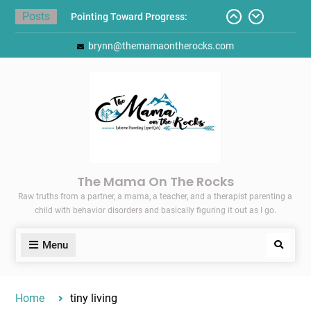
Skip
Posts
Gift Guides for the Holidays
to
Pointing Toward Progress:
content
brynn@themamaontherocks.com
Overcoming Perfectionism to
Protect Mental and Physical
Health
Friday Faves: Target’s Adaptive
Back-to-School List
Here’s How I Stopped Dreading
Meal-Making for My Family…
Today I Threw A Shoe
The Mama On The Rocks
Raw truths from a partner, a mama, a teacher, and a therapist parenting a
child with behavior disorders and basically figuring it out as I go.
Menu
Search
Home
tiny living