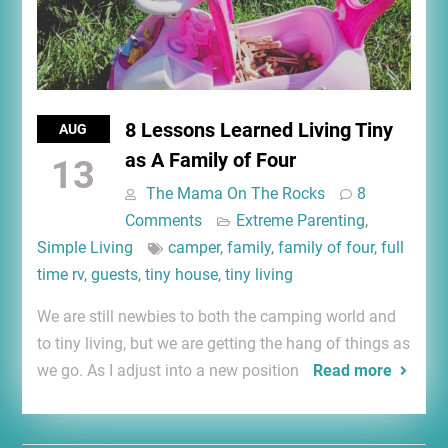
8 Lessons Learned Living Tiny
AUG
as A Family of Four
13
The Mama On The Rocks
8
Comments
Extreme Parenting
,
Simple Living
camper
,
family
,
family of four
,
full
time rv
,
guests
,
tiny house
,
tiny living
We are still newbies to both the camping world and
to tiny living, but we are getting the hang of things as
we go. As I adjust into a new position
Read more