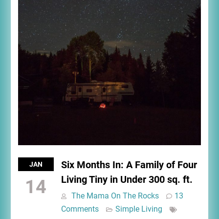
Six Months In: A Family of Four
JAN
Living Tiny in Under 300 sq. ft.
14
The Mama On The Rocks
13
Comments
Simple Living