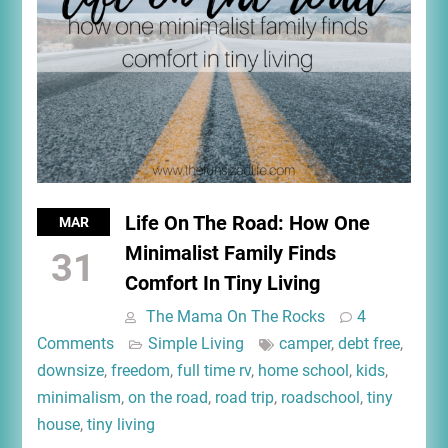
Life On The Road: How One
MAR
Minimalist Family Finds
31
Comfort In Tiny Living
The Mama On The Rocks
4
Comments
Simple Living
camper
,
debt free
,
downsize
,
freedom
,
full time rv
,
home school
,
kids
,
minimalism
,
on the road
,
road trip
,
roadschool
,
tiny
house
,
tiny living