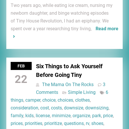
Two years ago, while eating ice cream, nursing my
newborn daughter, and binge watching episodes
of Tiny House Revolution, I had an epiphany. We
spent over a year researching tiny living,
Read more
Six Things to Ask Yourself
FEB
Before Going Tiny
22
The Mama On The Rocks
3
Comments
Simple Living
6
things
,
camper
,
choice
,
choices
,
clothes
,
consideration
,
cost
,
costs
,
downsize
,
downsizing
,
family
,
kids
,
license
,
minimize
,
organize
,
park
,
price
,
prices
,
priorities
,
prioritize
,
questions
,
rv
,
shoes
,