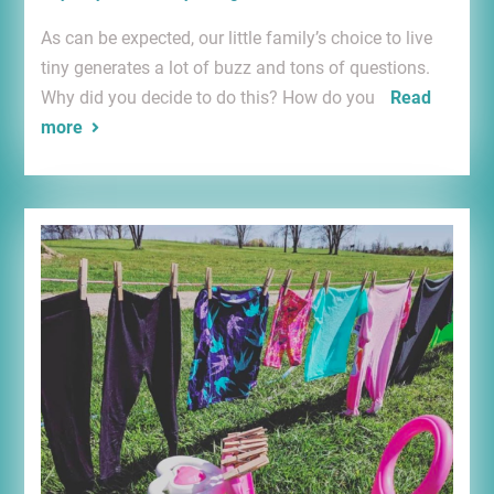
As can be expected, our little family’s choice to live
tiny generates a lot of buzz and tons of questions.
Why did you decide to do this? How do you
Read
more