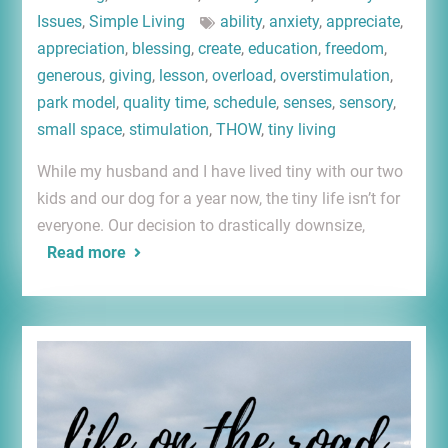
Issues
,
Simple Living
ability
,
anxiety
,
appreciate
,
appreciation
,
blessing
,
create
,
education
,
freedom
,
generous
,
giving
,
lesson
,
overload
,
overstimulation
,
park model
,
quality time
,
schedule
,
senses
,
sensory
,
small space
,
stimulation
,
THOW
,
tiny living
While my husband and I have lived tiny with our two
kids and our dog for a year now, the tiny life isn’t for
everyone. Our decision to drastically downsize,
Read more