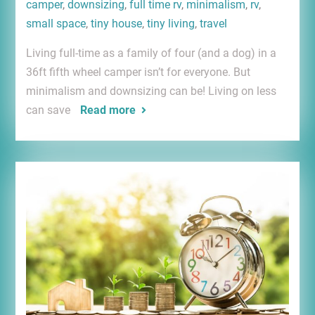
camper
,
downsizing
,
full time rv
,
minimalism
,
rv
,
small space
,
tiny house
,
tiny living
,
travel
Living full-time as a family of four (and a dog) in a
36ft fifth wheel camper isn’t for everyone. But
minimalism and downsizing can be! Living on less
can save
Read more