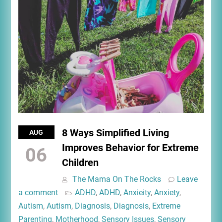
8 Ways Simplified Living
AUG
Improves Behavior for Extreme
06
Children
The Mama On The Rocks
Leave
a comment
ADHD
,
ADHD
,
Anxieity
,
Anxiety
,
Autism
,
Autism
,
Diagnosis
,
Diagnosis
,
Extreme
Parenting
,
Motherhood
,
Sensory Issues
,
Sensory