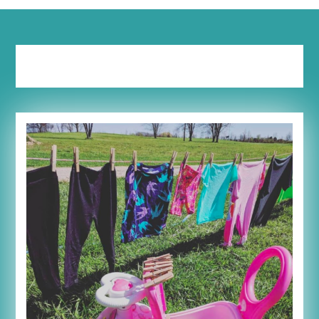
Tag:
schedule