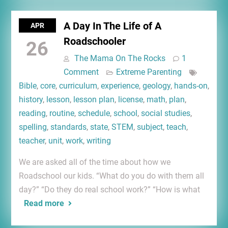
A Day In The Life of A
APR
Roadschooler
26
The Mama On The Rocks
1
Comment
Extreme Parenting
Bible
,
core
,
curriculum
,
experience
,
geology
,
hands-on
,
history
,
lesson
,
lesson plan
,
license
,
math
,
plan
,
reading
,
routine
,
schedule
,
school
,
social studies
,
spelling
,
standards
,
state
,
STEM
,
subject
,
teach
,
teacher
,
unit
,
work
,
writing
We are asked all of the time about how we
Roadschool our kids. “What do you do with them all
day?” “Do they do real school work?” “How is what
Read more