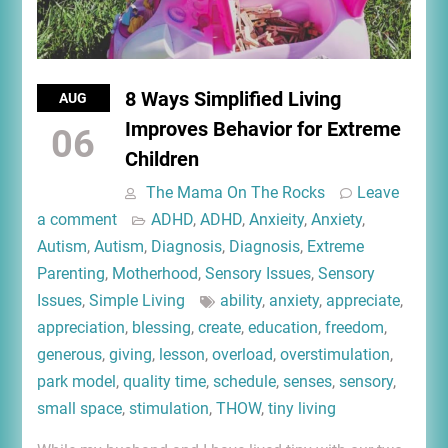
8 Ways Simplified Living
AUG
Improves Behavior for Extreme
06
Children
The Mama On The Rocks
Leave
a comment
ADHD
,
ADHD
,
Anxieity
,
Anxiety
,
Autism
,
Autism
,
Diagnosis
,
Diagnosis
,
Extreme
Parenting
,
Motherhood
,
Sensory Issues
,
Sensory
Issues
,
Simple Living
ability
,
anxiety
,
appreciate
,
appreciation
,
blessing
,
create
,
education
,
freedom
,
generous
,
giving
,
lesson
,
overload
,
overstimulation
,
park model
,
quality time
,
schedule
,
senses
,
sensory
,
small space
,
stimulation
,
THOW
,
tiny living