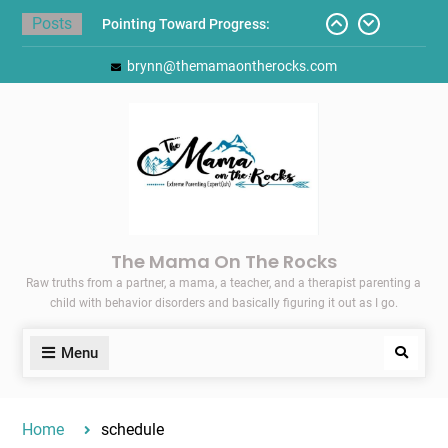
Skip
Posts
Pointing Toward Progress:
to
Overcoming Perfectionism to
content
brynn@themamaontherocks.com
Protect Mental and Physical
Health
Friday Faves: Target’s Adaptive
Back-to-School List
Here’s How I Stopped Dreading
Meal-Making for My Family…
Today I Threw A Shoe
Gift Guides for the Holidays
The Mama On The Rocks
Raw truths from a partner, a mama, a teacher, and a therapist parenting a
child with behavior disorders and basically figuring it out as I go.
Menu
Search
Home
schedule