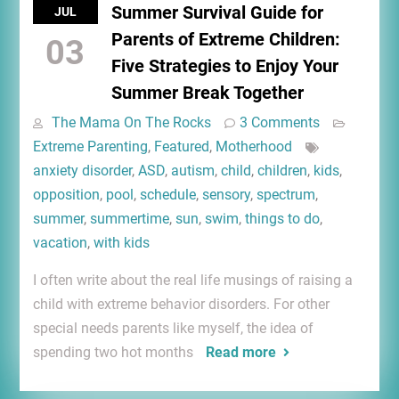
Summer Survival Guide for
JUL
Parents of Extreme Children:
03
Five Strategies to Enjoy Your
Summer Break Together
The Mama On The Rocks
3 Comments
Extreme Parenting
,
Featured
,
Motherhood
anxiety disorder
,
ASD
,
autism
,
child
,
children
,
kids
,
opposition
,
pool
,
schedule
,
sensory
,
spectrum
,
summer
,
summertime
,
sun
,
swim
,
things to do
,
vacation
,
with kids
I often write about the real life musings of raising a
child with extreme behavior disorders. For other
special needs parents like myself, the idea of
spending two hot months
Read more