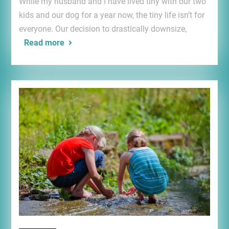
While my husband and I have lived tiny with our two
kids and our dog for a year now, the tiny life isn’t for
everyone. Our decision to drastically downsize,
Read more