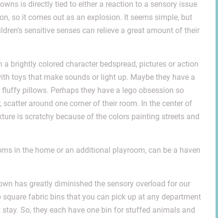
ns is directly tied to either a reaction to a sensory issue
ion, so it comes out as an explosion. It seems simple, but
ldren’s sensitive senses can relieve a great amount of their
th a brightly colored character bedspread, pictures or action
ith toys that make sounds or light up. Maybe they have a
 fluffy pillows. Perhaps they have a lego obsession so
, scatter around one corner of their room. In the center of
 texture is scratchy because of the colors painting streets and
oms in the home or an additional playroom, can be a haven
own has greatly diminished the sensory overload for our
square fabric bins that you can pick up at any department
esn’t stay. So, they each have one bin for stuffed animals and