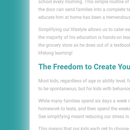
school every morning. This simple routine of 
the door can send families into a complete ta
educate him at home has been a tremendous re
Simplifying our lifestyle allows us to cater
the majority of his education is hands-on learn
the grocery store as he does out of a textbook
lifelong learning!
The Freedom to Create Yo
Most kids, regardless of age or ability level, 
to be spontaneous, but for kids with behavior
While many families spend six days a week r
homework to tests, and then spend the weeken
See simplifying meant reducing our stress in
This means that our kids each get to choose o