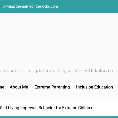
brynn@themamaontherocks.com
her, and a therapist parenting a child with behavior di
me
About Me
Extreme Parenting
Inclusion Education
fied Living Improves Behavior for Extreme Children