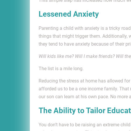
This simple step has increased how much we s
Lessened Anxiety
Parenting a child with anxiety is a tricky road
things that might trigger them. Additionally
they tend to have anxiety because of their pr
Will kids like me? Will I make friends? Will th
The list is a mile long.
Reducing the stress at home has allowed for 
afforded us to be a one income family. Tha
our son can learn at his own pace. No more a
The Ability to Tailor Educa
You don’t have to be raising an extreme child