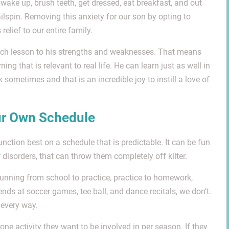
wake up, brush teeth, get dressed, eat breakfast, and out
ilspin. Removing this anxiety for our son by opting to
lief to our entire family.
 each lesson to his strengths and weaknesses. That means
ing that is relevant to real life. He can learn just as well in
 sometimes and that is an incredible joy to instill a love of
ur Own Schedule
function best on a schedule that is predictable. It can be fun
 disorders, that can throw them completely off kilter.
unning from school to practice, practice to homework,
ds at soccer games, tee ball, and dance recitals, we don’t.
 every way.
ne activity they want to be involved in per season. If they