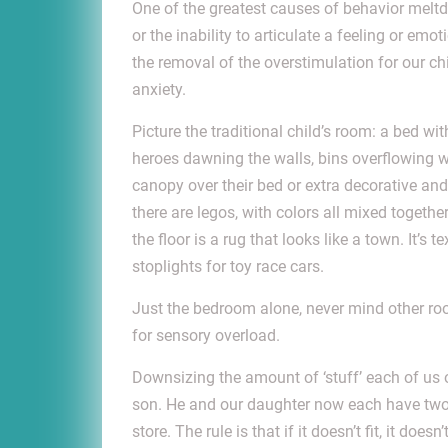
One of the greatest causes of behavior meltdow
or the inability to
articulate a feeling or emot
the removal of the overstimulation for our chi
anxiety.
Picture the traditional child’s room: a bed wi
heroes dawning the walls, bins overflowing w
canopy over their bed or extra decorative and
there are legos, with colors all mixed together
the floor is a rug that looks like a town. It’s
stoplights for toy race cars.
Just the bedroom alone, never mind other ro
for sensory overload.
Downsizing the amount of ‘stuff’ each of us 
son. He and our daughter now each have two 
store. The rule is that if it doesn’t fit, it do