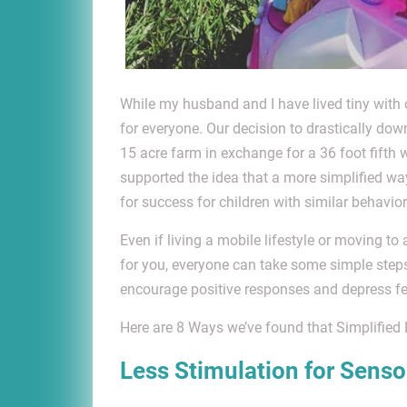
While my husband and I have lived tiny with ou
for everyone. Our decision to drastically dow
15 acre farm in exchange for a 36 foot fifth
supported the idea that a more simplified wa
for success for children with similar behavio
Even if living a mobile lifestyle or moving to
for you, everyone can take some simple steps t
encourage positive responses and depress feel
Here are 8 Ways we’ve found that Simplified 
Less Stimulation for Senso