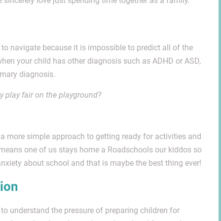
incerely love just spending time together as a family.
 to navigate because it is impossible to predict all of the
, when your child has other diagnosis such as ADHD or ASD,
imary diagnosis.
ey play fair on the playground?
a more simple approach to getting ready for activities and
t means one of us stays home a Roadschools our kiddos so
nxiety about school and that is maybe the best thing ever!
tion
 to understand the pressure of preparing children for