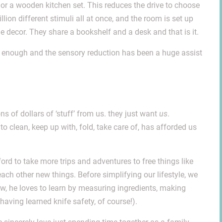
rs or a wooden kitchen set. This reduces the drive to choose
ion different stimuli all at once, and the room is set up
 decor. They share a bookshelf and a desk and that is it.
n’t enough and the sensory reduction has been a huge assist
ns of dollars of ‘stuff’ from us. they just want
us
.
 to clean, keep up with, fold, take care of, has afforded us
rd to take more trips and adventures to free things like
each other new things. Before simplifying our lifestyle, we
w, he loves to learn by measuring ingredients, making
having learned knife safety, of course!).