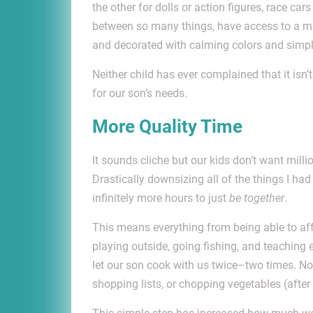
the other for dolls or action figures, race ca
between so many things, have access to a mill
and decorated with calming colors and simple
Neither child has ever complained that it is
for our son’s needs.
More Quality Time
It sounds cliche but our kids don’t want millio
Drastically downsizing all of the things I had
infinitely more hours to just
be together
.
This means everything from being able to affo
playing outside, going fishing, and teaching 
let our son cook with us twice–two times. No
shopping lists, or chopping vegetables (after 