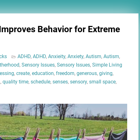
 Improves Behavior for Extreme
cks
ADHD
,
ADHD
,
Anxieity
,
Anxiety
,
Autism
,
Autism
,
therhood
,
Sensory Issues
,
Sensory Issues
,
Simple Living
lessing
,
create
,
education
,
freedom
,
generous
,
giving
,
l
,
quality time
,
schedule
,
senses
,
sensory
,
small space
,