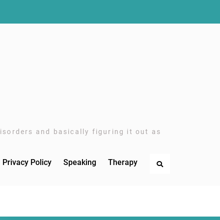
sorders and basically figuring it out as
Privacy Policy
Speaking
Therapy
Search