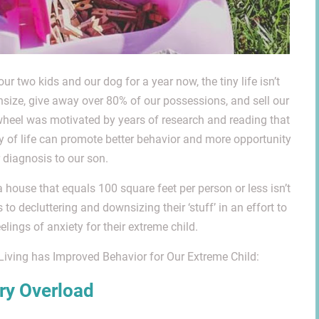
r two kids and our dog for a year now, the tiny life isn’t
nsize, give away over 80% of our possessions, and sell our
 wheel was motivated by years of research and reading that
y of life can promote better behavior and more opportunity
r diagnosis to our son.
 a house that equals 100 square feet per person or less isn’t
o decluttering and downsizing their ‘stuff’ in an effort to
ings of anxiety for their extreme child.
Living has Improved Behavior for Our Extreme Child:
ry Overload