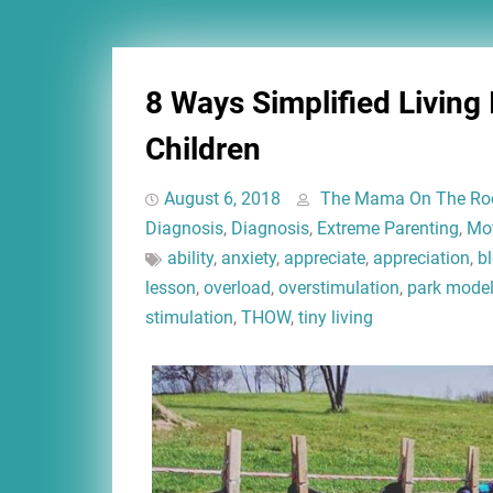
8 Ways Simplified Living
Children
August 6, 2018
The Mama On The Ro
Diagnosis
,
Diagnosis
,
Extreme Parenting
,
Mo
ability
,
anxiety
,
appreciate
,
appreciation
,
b
lesson
,
overload
,
overstimulation
,
park mode
stimulation
,
THOW
,
tiny living