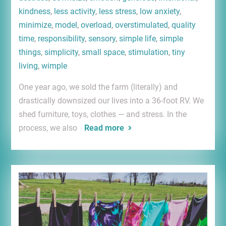
kindness
,
less activity
,
less stress
,
low anxiety
,
minimize
,
model
,
overload
,
overstimulated
,
quality
time
,
responsibility
,
sensory
,
simple life
,
simple
things
,
simplicity
,
small space
,
stimulation
,
tiny
living
,
wimple
One year ago, we sold the farm (literally) and
drastically downsized our lives into a 36-foot RV. We
shed furniture, toys, clothes — and stress. In the
process, we also
Read more