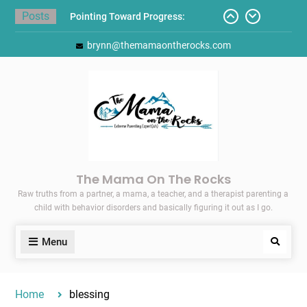
Skip
Posts
Pointing Toward Progress:
to
Overcoming Perfectionism to
content
brynn@themamaontherocks.com
Protect Mental and Physical
Health
Friday Faves: Target’s Adaptive
Back-to-School List
Here’s How I Stopped Dreading
Meal-Making for My Family…
Today I Threw A Shoe
Gift Guides for the Holidays
The Mama On The Rocks
Raw truths from a partner, a mama, a teacher, and a therapist parenting a
child with behavior disorders and basically figuring it out as I go.
Menu
Search
Home
blessing