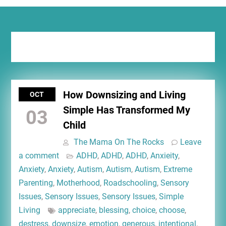
Tag:
blessing
How Downsizing and Living
OCT
Simple Has Transformed My
03
Child
The Mama On The Rocks
Leave
a comment
ADHD
,
ADHD
,
ADHD
,
Anxieity
,
Anxiety
,
Anxiety
,
Autism
,
Autism
,
Autism
,
Extreme
Parenting
,
Motherhood
,
Roadschooling
,
Sensory
Issues
,
Sensory Issues
,
Sensory Issues
,
Simple
Living
appreciate
,
blessing
,
choice
,
choose
,
destress
,
downsize
,
emotion
,
generous
,
intentional
,