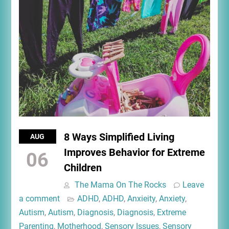
8 Ways Simplified Living
AUG
Improves Behavior for Extreme
06
Children
The Mama On The Rocks
Leave
a comment
ADHD
,
ADHD
,
Anxieity
,
Anxiety
,
Autism
,
Autism
,
Diagnosis
,
Diagnosis
,
Extreme
Parenting
,
Motherhood
,
Sensory Issues
,
Sensory