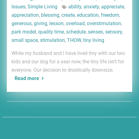
Issues
,
Simple Living
ability
,
anxiety
,
appreciate
,
appreciation
,
blessing
,
create
,
education
,
freedom
,
generous
,
giving
,
lesson
,
overload
,
overstimulation
,
park model
,
quality time
,
schedule
,
senses
,
sensory
,
small space
,
stimulation
,
THOW
,
tiny living
While my husband and I have lived tiny with our two
kids and our dog for a year now, the tiny life isn’t for
everyone. Our decision to drastically downsize,
Read more