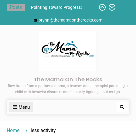
Skip
Posts
Pointing Toward Progress:
to
Overcoming Perfectionism to
content
brynn@themamaontherocks.com
Protect Mental and Physical
Health
Friday Faves: Target’s Adaptive
Back-to-School List
Here’s How I Stopped Dreading
Meal-Making for My Family…
Today I Threw A Shoe
Gift Guides for the Holidays
The Mama On The Rocks
Raw truths from a partner, a mama, a teacher, and a therapist parenting a
child with behavior disorders and basically figuring it out as I go.
Menu
Search
Home
less activity