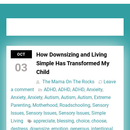
Tag:
less activity
How Downsizing and Living
OCT
Simple Has Transformed My
03
Child
The Mama On The Rocks
Leave
a comment
ADHD
,
ADHD
,
ADHD
,
Anxieity
,
Anxiety
,
Anxiety
,
Autism
,
Autism
,
Autism
,
Extreme
Parenting
,
Motherhood
,
Roadschooling
,
Sensory
Issues
,
Sensory Issues
,
Sensory Issues
,
Simple
Living
appreciate
,
blessing
,
choice
,
choose
,
destress
,
downsize
,
emotion
,
generous
,
intentional
,