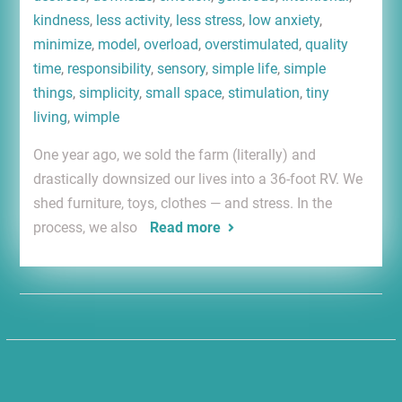
kindness
,
less activity
,
less stress
,
low anxiety
,
minimize
,
model
,
overload
,
overstimulated
,
quality
time
,
responsibility
,
sensory
,
simple life
,
simple
things
,
simplicity
,
small space
,
stimulation
,
tiny
living
,
wimple
One year ago, we sold the farm (literally) and
drastically downsized our lives into a 36-foot RV. We
shed furniture, toys, clothes — and stress. In the
process, we also
Read more