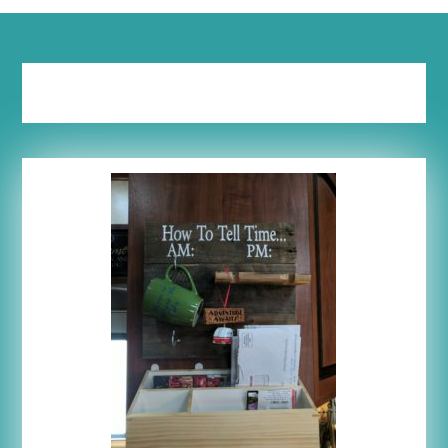
Tag:
vertical