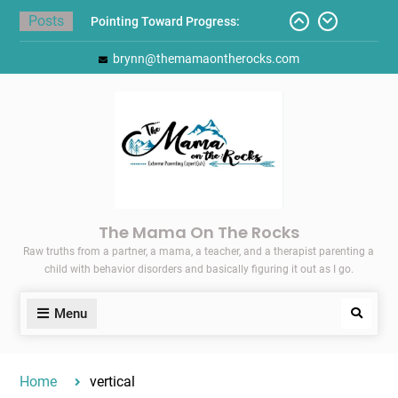
Skip
Posts
Pointing Toward Progress:
to
Overcoming Perfectionism to
content
brynn@themamaontherocks.com
Protect Mental and Physical
Health
Friday Faves: Target’s Adaptive
Back-to-School List
Here’s How I Stopped Dreading
Meal-Making for My Family…
Today I Threw A Shoe
Gift Guides for the Holidays
The Mama On The Rocks
Raw truths from a partner, a mama, a teacher, and a therapist parenting a
child with behavior disorders and basically figuring it out as I go.
Menu
Search
Home
vertical