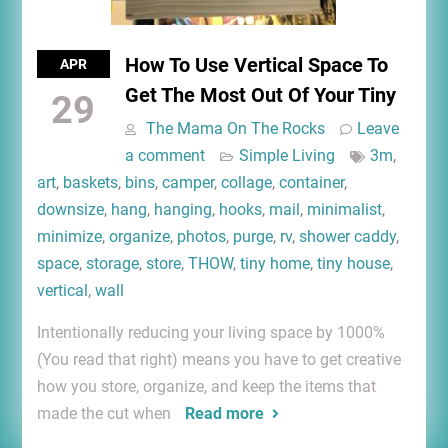
How To Use Vertical Space To
APR
Get The Most Out Of Your Tiny
29
The Mama On The Rocks
Leave
a comment
Simple Living
3m
,
art
,
baskets
,
bins
,
camper
,
collage
,
container
,
downsize
,
hang
,
hanging
,
hooks
,
mail
,
minimalist
,
minimize
,
organize
,
photos
,
purge
,
rv
,
shower caddy
,
space
,
storage
,
store
,
THOW
,
tiny home
,
tiny house
,
vertical
,
wall
Intentionally reducing your living space by 1000%
(You read that right) means you have to get creative
how you store, organize, and keep the items that
made the cut when
Read more