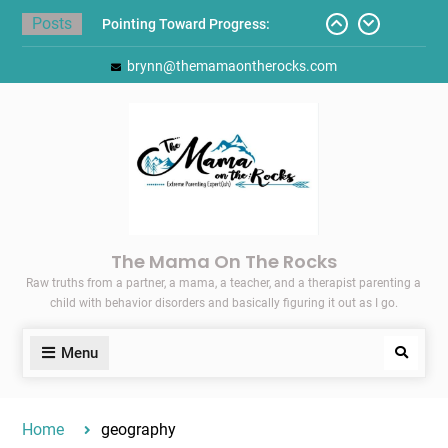
Skip
Posts
Pointing Toward Progress:
to
Overcoming Perfectionism to
content
brynn@themamaontherocks.com
Protect Mental and Physical
Health
Friday Faves: Target’s Adaptive
Back-to-School List
Here’s How I Stopped Dreading
Meal-Making for My Family…
Today I Threw A Shoe
Gift Guides for the Holidays
The Mama On The Rocks
Raw truths from a partner, a mama, a teacher, and a therapist parenting a
child with behavior disorders and basically figuring it out as I go.
Menu
Search
Home
geography