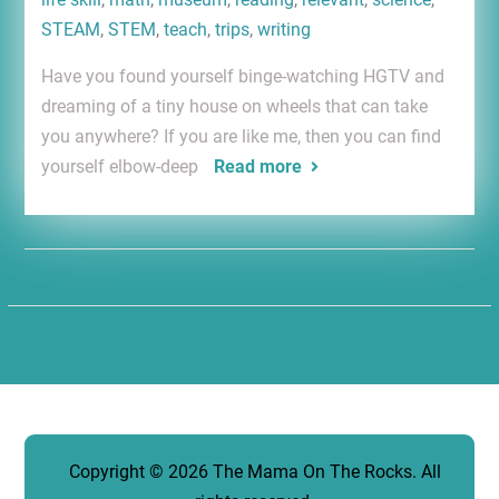
STEAM
,
STEM
,
teach
,
trips
,
writing
Have you found yourself binge-watching HGTV and
dreaming of a tiny house on wheels that can take
you anywhere? If you are like me, then you can find
yourself elbow-deep
Read more
Copyright © 2026
The Mama On The Rocks
. All