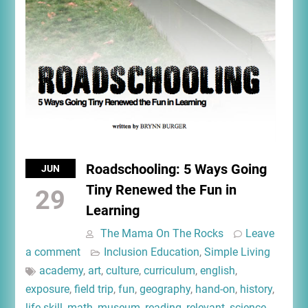
Roadschooling: 5 Ways Going
JUN
Tiny Renewed the Fun in
29
Learning
The Mama On The Rocks
Leave
a comment
Inclusion Education
,
Simple Living
academy
,
art
,
culture
,
curriculum
,
english
,
exposure
,
field trip
,
fun
,
geography
,
hand-on
,
history
,
life skill
,
math
,
museum
,
reading
,
relevant
,
science
,