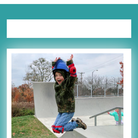
Tag:
geography