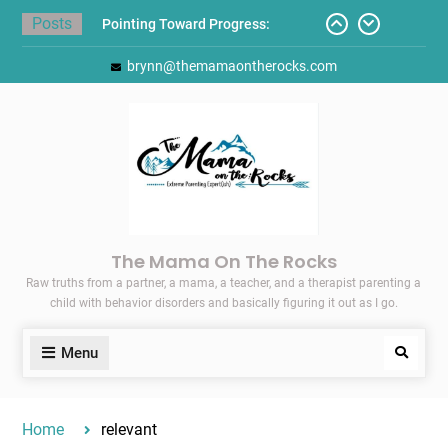
Skip
Posts
Pointing Toward Progress:
to
Overcoming Perfectionism to
content
brynn@themamaontherocks.com
Protect Mental and Physical
Health
Friday Faves: Target’s Adaptive
Back-to-School List
Here’s How I Stopped Dreading
Meal-Making for My Family…
Today I Threw A Shoe
Gift Guides for the Holidays
The Mama On The Rocks
Raw truths from a partner, a mama, a teacher, and a therapist parenting a
child with behavior disorders and basically figuring it out as I go.
Menu
Search
Home
relevant