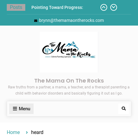
Skip
Posts
Pointing Toward Progress:
to
Overcoming Perfectionism to
content
brynn@themamaontherocks.com
Protect Mental and Physical
Health
Friday Faves: Target’s Adaptive
Back-to-School List
Here’s How I Stopped Dreading
Meal-Making for My Family…
Today I Threw A Shoe
Gift Guides for the Holidays
The Mama On The Rocks
Raw truths from a partner, a mama, a teacher, and a therapist parenting a
child with behavior disorders and basically figuring it out as I go.
Menu
Search
Home
heard