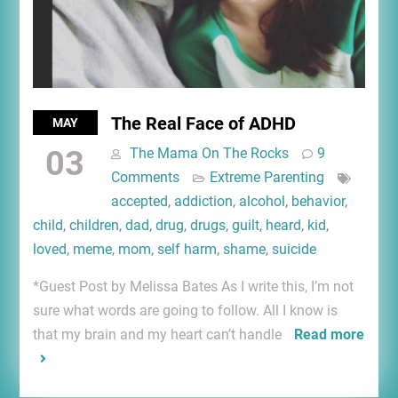
The Real Face of ADHD
MAY
03
The Mama On The Rocks
9
Comments
Extreme Parenting
accepted
,
addiction
,
alcohol
,
behavior
,
child
,
children
,
dad
,
drug
,
drugs
,
guilt
,
heard
,
kid
,
loved
,
meme
,
mom
,
self harm
,
shame
,
suicide
*Guest Post by Melissa Bates As I write this, I’m not
sure what words are going to follow. All I know is
that my brain and my heart can’t handle
Read more