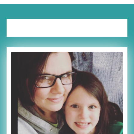
Tag:
heard