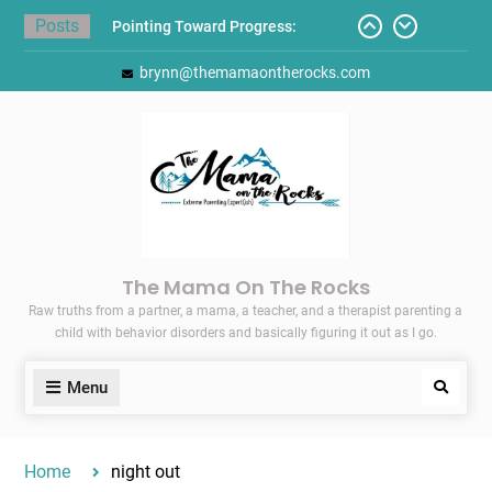
Skip
Posts
Pointing Toward Progress:
to
Overcoming Perfectionism to
content
brynn@themamaontherocks.com
Protect Mental and Physical
Health
Friday Faves: Target’s Adaptive
Back-to-School List
Here’s How I Stopped Dreading
Meal-Making for My Family…
Today I Threw A Shoe
Gift Guides for the Holidays
The Mama On The Rocks
Raw truths from a partner, a mama, a teacher, and a therapist parenting a
child with behavior disorders and basically figuring it out as I go.
Menu
Search
Home
night out