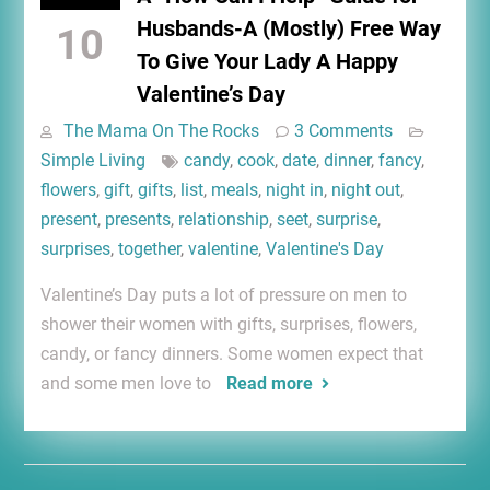
Husbands-A (Mostly) Free Way
10
To Give Your Lady A Happy
Valentine’s Day
The Mama On The Rocks
3 Comments
Simple Living
candy
,
cook
,
date
,
dinner
,
fancy
,
flowers
,
gift
,
gifts
,
list
,
meals
,
night in
,
night out
,
present
,
presents
,
relationship
,
seet
,
surprise
,
surprises
,
together
,
valentine
,
Valentine's Day
Valentine’s Day puts a lot of pressure on men to
shower their women with gifts, surprises, flowers,
candy, or fancy dinners. Some women expect that
and some men love to
Read more