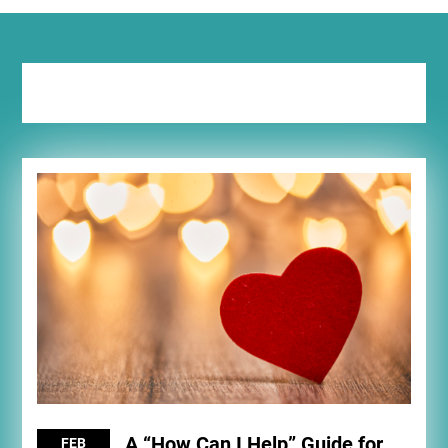
Tag:
night out
A “How Can I Help” Guide for
FEB